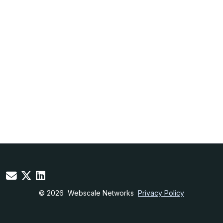
© 2026
Webscale Networks
Privacy Policy