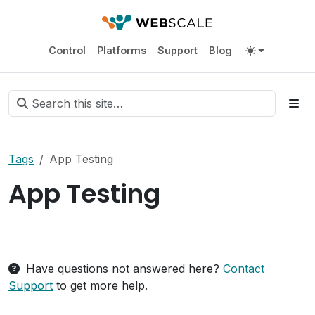
Control
Platforms
Support
Blog
Tags
App Testing
App Testing
Have questions not answered here?
Contact
Support
to get more help.