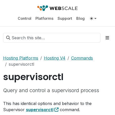
Control
Platforms
Support
Blog
Hosting Platforms
Hosting V4
Commands
supervisorctl
supervisorctl
Query and control a supervisord process
This has identical options and behavior to the
Supervisor
supervisorctl
command.