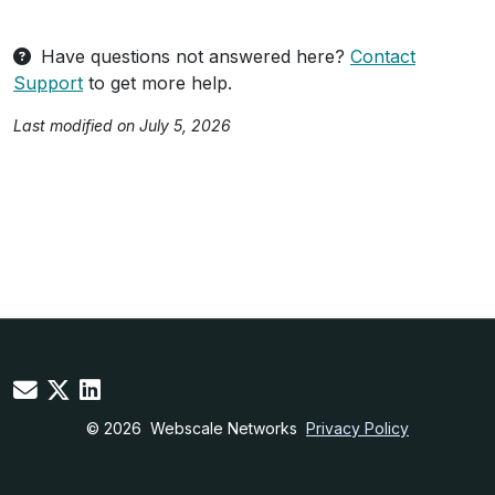
Have questions not answered here?
Contact
Support
to get more help.
Last modified on July 5, 2026
© 2026
Webscale Networks
Privacy Policy