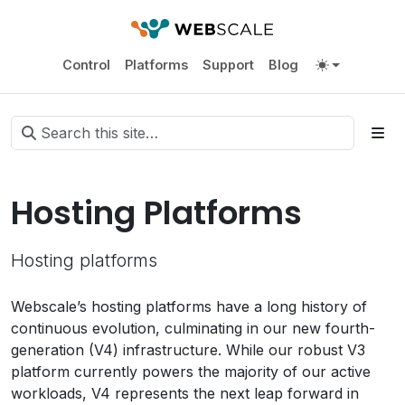
Control
Platforms
Support
Blog
Hosting Platforms
Hosting platforms
Webscale’s hosting platforms have a long history of
continuous evolution, culminating in our new fourth-
generation (V4) infrastructure. While our robust V3
platform currently powers the majority of our active
workloads, V4 represents the next leap forward in