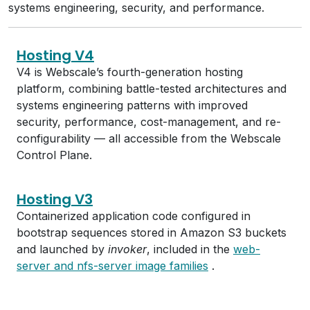
systems engineering, security, and performance.
Hosting V4
V4 is Webscale’s fourth-generation hosting
platform, combining battle-tested architectures and
systems engineering patterns with improved
security, performance, cost-management, and re-
configurability — all accessible from the Webscale
Control Plane.
Hosting V3
Containerized application code configured in
bootstrap sequences stored in Amazon S3 buckets
and launched by
invoker
, included in the
web-
server and nfs-server image families
.