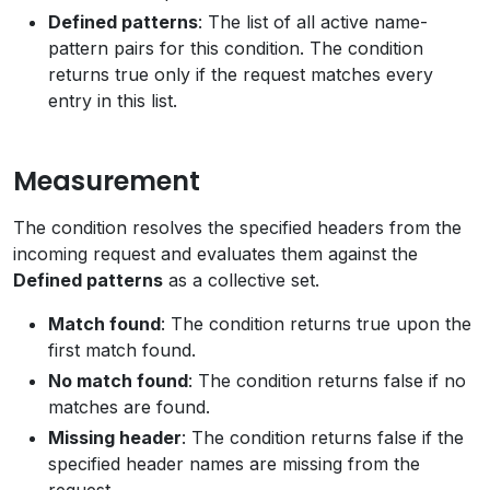
Defined patterns
: The list of all active name-
pattern pairs for this condition. The condition
returns true only if the request matches every
entry in this list.
Measurement
The condition resolves the specified headers from the
incoming request and evaluates them against the
Defined patterns
as a collective set.
Match found
: The condition returns true upon the
first match found.
No match found
: The condition returns false if no
matches are found.
Missing header
: The condition returns false if the
specified header names are missing from the