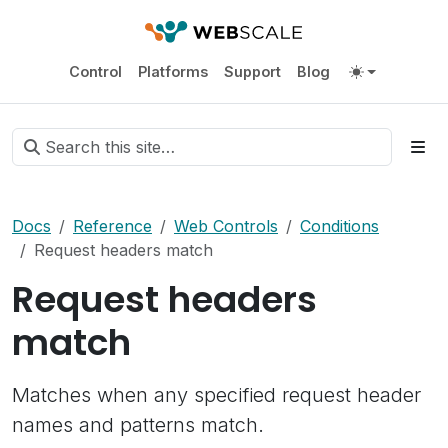
Control
Platforms
Support
Blog
Docs
Reference
Web Controls
Conditions
Request headers match
Request headers
match
Matches when any specified request header
names and patterns match.