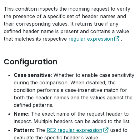
This condition inspects the incoming request to verify
the presence of a specific set of header names and
their corresponding values. It returns true if any
defined header name is present and contains a value
that matches its respective
regular expression
.
Configuration
Case sensitive
: Whether to enable case sensitivity
during the comparison. When disabled, the
condition performs a case-insensitive match for
both the header names and the values against the
defined patterns.
Name
: The exact name of the request header to
inspect. Multiple headers can be added to the list.
Pattern
: The
RE2 regular expression
used to
evaluate the specific header’s value.