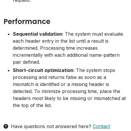
request.
Performance
Sequential validation
: The system must evaluate
each header entry in the list until a result is
determined. Processing time increases
incrementally with each additional name-pattern
pair defined.
Short-circuit optimization
: The system stops
processing and returns false as soon as a
mismatch is identified or a missing header is
detected. To minimize processing time, place the
headers most likely to be missing or mismatched at
the top of the list.
Have questions not answered here?
Contact