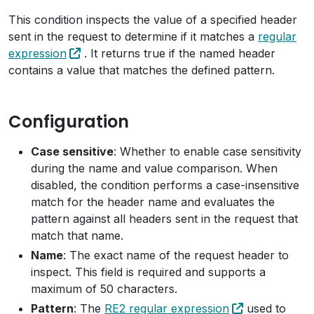
This condition inspects the value of a specified header
sent in the request to determine if it matches a
regular
expression
. It returns true if the named header
contains a value that matches the defined pattern.
Configuration
Case sensitive
: Whether to enable case sensitivity
during the name and value comparison. When
disabled, the condition performs a case-insensitive
match for the header name and evaluates the
pattern against all headers sent in the request that
match that name.
Name
: The exact name of the request header to
inspect. This field is required and supports a
maximum of 50 characters.
Pattern
: The
RE2 regular expression
used to