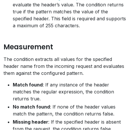
evaluate the header’s value. The condition returns
true if the pattern matches the value of the
specified header. This field is required and supports
a maximum of 255 characters.
Measurement
The condition extracts all values for the specified
header name from the incoming request and evaluates
them against the configured pattern.
Match found
: If any instance of the header
matches the regular expression, the condition
returns true.
No match found
: If none of the header values
match the pattern, the condition returns false.
Missing header
: If the specified header is absent
from the request, the condition returns false.