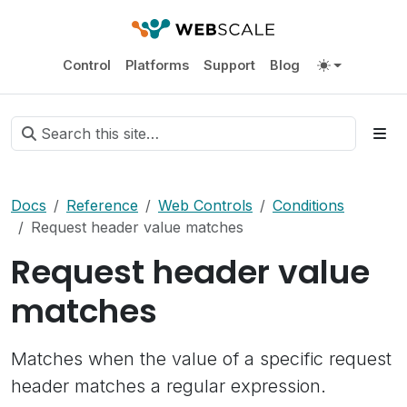
Control
Platforms
Support
Blog
Docs
Reference
Web Controls
Conditions
Request header value matches
Request header value
matches
Matches when the value of a specific request
header matches a regular expression.