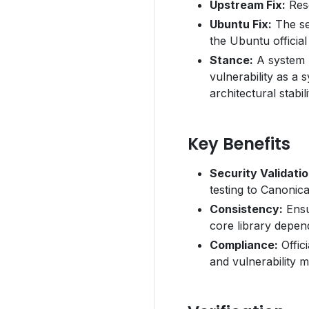
Upstream Fix:
Reso
Ubuntu Fix:
The se
the Ubuntu official
Stance:
A system r
vulnerability as a 
architectural stabili
Key Benefits
Security Validatio
testing to Canonica
Consistency:
Ensu
core library depen
Compliance:
Offici
and vulnerability 