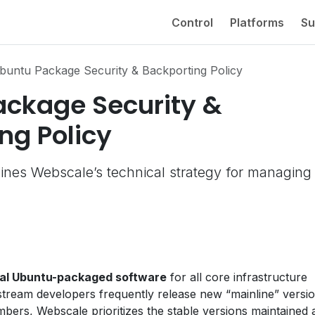
Control
Platforms
Su
buntu Package Security & Backporting Policy
ackage Security &
ng Policy
ines Webscale’s technical strategy for managing
cial Ubuntu-packaged software
for all core infrastructure
tream developers frequently release new “mainline” versi
mbers, Webscale prioritizes the stable versions maintained 