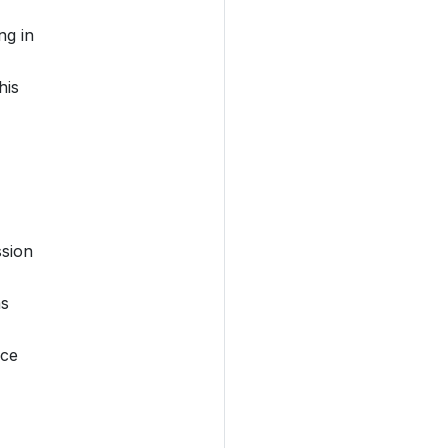
ng in
his
ssion
as
nce