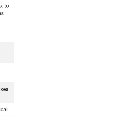
x to
es
ixes
ical