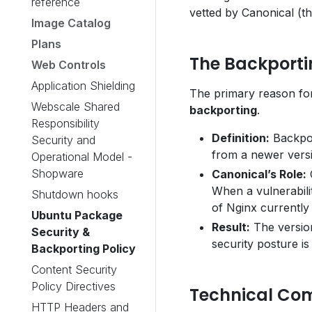
reference
vetted by Canonical (t
Image Catalog
Plans
The Backport
Web Controls
Application Shielding
The primary reason for
Webscale Shared
backporting
.
Responsibility
Definition:
Backport
Security and
from a newer versi
Operational Model -
Shopware
Canonical’s Role:
C
When a vulnerabilit
Shutdown hooks
of Nginx currently
Ubuntu Package
Result:
The version
Security &
security posture is 
Backporting Policy
Content Security
Policy Directives
Technical Com
HTTP Headers and