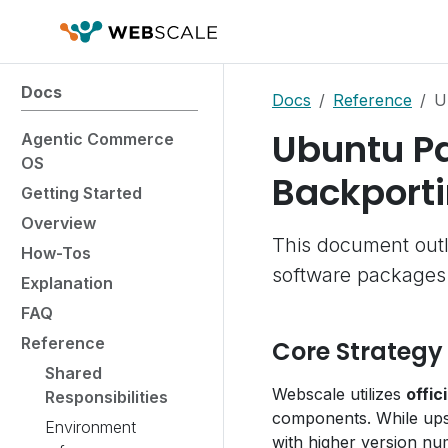
Docs
Docs
Reference
U
Ubuntu P
Agentic Commerce
OS
Backporti
Getting Started
Overview
This document outl
How-Tos
software packages
Explanation
FAQ
Reference
Core Strategy
Shared
Webscale utilizes
offi
Responsibilities
components. While ups
Environment
with higher version nu