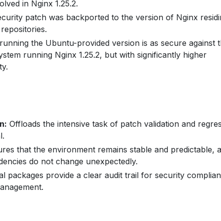
lved in Nginx 1.25.2.
curity patch was backported to the version of Nginx residi
 repositories.
unning the Ubuntu-provided version is as secure against t
system running Nginx 1.25.2, but with significantly higher
ty.
n:
Offloads the intensive task of patch validation and regre
l.
res that the environment remains stable and predictable, 
dencies do not change unexpectedly.
al packages provide a clear audit trail for security complia
management.