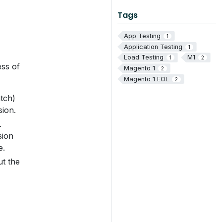
Tags
App Testing
1
Application Testing
1
Load Testing
M1
1
2
ess of
Magento 1
2
Magento 1 EOL
2
atch)
sion.
.
sion
e.
ut the