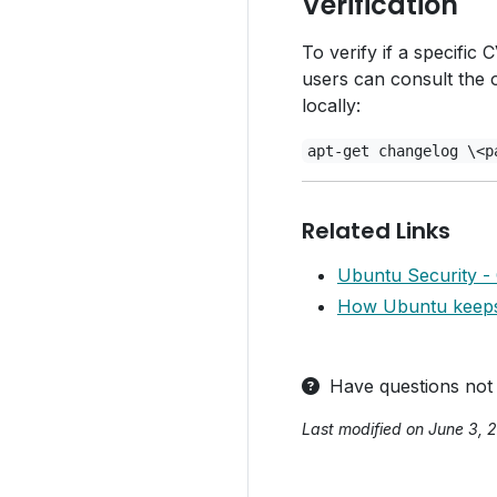
Verification
To verify if a specifi
users can consult the 
locally:
apt-get changelog \<p
Related Links
Ubuntu Security -
How Ubuntu keeps 
Have questions not
Last modified on June 3, 