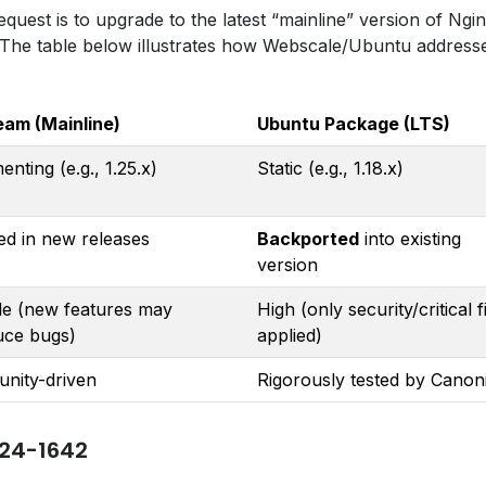
est is to upgrade to the latest “mainline” version of Ngin
 The table below illustrates how Webscale/Ubuntu address
eam (Mainline)
Ubuntu Package (LTS)
enting (e.g., 1.25.x)
Static (e.g., 1.18.x)
ed in new releases
Backported
into existing
version
le (new features may
High (only security/critical f
uce bugs)
applied)
nity-driven
Rigorously tested by Canon
24-1642