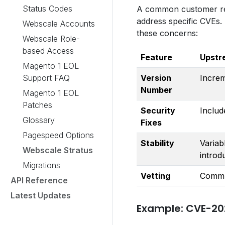
Status Codes
A common customer requ
address specific CVEs.
Webscale Accounts
these concerns:
Webscale Role-
based Access
Feature
Upstr
Magento 1 EOL
Support FAQ
Version
Increm
Number
Magento 1 EOL
Patches
Security
Includ
Glossary
Fixes
Pagespeed Options
Stability
Variab
Webscale Stratus
introd
Migrations
Vetting
Commu
API Reference
Latest Updates
Example: CVE-20