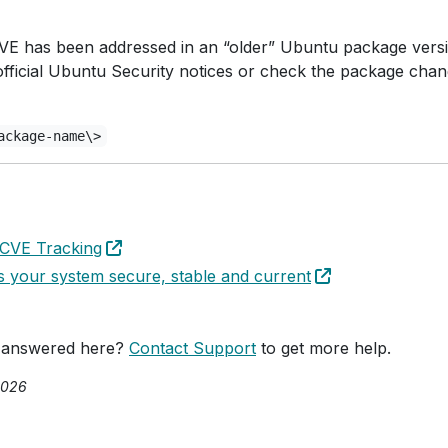
c CVE has been addressed in an “older” Ubuntu package vers
official Ubuntu Security notices or check the package cha
ackage-name\>
 CVE Tracking
your system secure, stable and current
 answered here?
Contact Support
to get more help.
2026