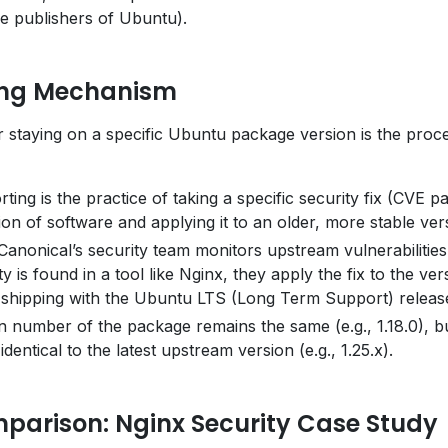
he publishers of Ubuntu).
ing Mechanism
 staying on a specific Ubuntu package version is the proc
ing is the practice of taking a specific security fix (CVE p
on of software and applying it to an older, more stable ver
anonical’s security team monitors upstream vulnerabilities
y is found in a tool like Nginx, they apply the fix to the ver
 shipping with the Ubuntu LTS (Long Term Support) releas
 number of the package remains the same (e.g., 1.18.0), b
identical to the latest upstream version (e.g., 1.25.x).
parison: Nginx Security Case Study