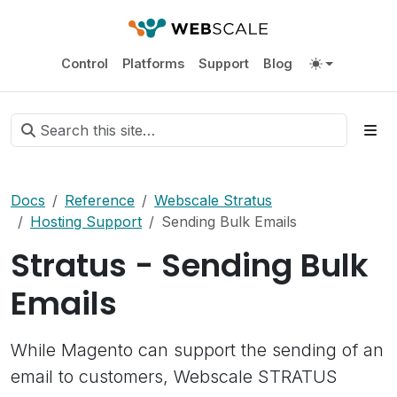
Control
Platforms
Support
Blog
Docs
Reference
Webscale Stratus
Hosting Support
Sending Bulk Emails
Stratus - Sending Bulk
Emails
While Magento can support the sending of an
email to customers, Webscale STRATUS