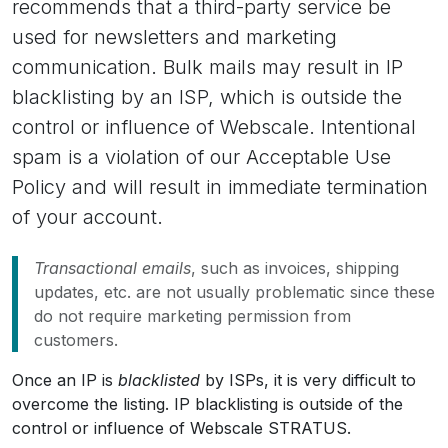
recommends that a third-party service be
used for newsletters and marketing
communication. Bulk mails may result in IP
blacklisting by an ISP, which is outside the
control or influence of Webscale. Intentional
spam is a violation of our Acceptable Use
Policy and will result in immediate termination
of your account.
Transactional emails
, such as invoices, shipping
updates, etc. are not usually problematic since these
do not require marketing permission from
customers.
Once an IP is
blacklisted
by ISPs, it is very difficult to
overcome the listing. IP blacklisting is outside of the
control or influence of Webscale STRATUS.