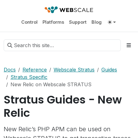
Control
Platforms
Support
Blog
Docs
Reference
Webscale Stratus
Guides
Stratus Specific
New Relic on Webscale STRATUS
Stratus Guides - New
Relic
New Relic’s PHP APM can be used on