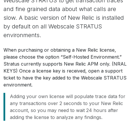
Webscale STRATUS to get transaction traces
and fine grained data about what calls are
slow. A basic version of New Relic is installed
by default on all Webscale STRATUS
environments.
When purchasing or obtaining a New Relic license,
please choose the option “Self-Hosted Environment.”
Stratus currently supports New Relic APM only. (NRAL
KEYS) Once a license key is received, open a support
ticket to have the key added to the Webscale STRATUS
environment.
Adding your own license will populate trace data for
any transactions over 2 seconds to your New Relic
account, so you may need to wait 24 hours after
adding the license to analyze any findings.