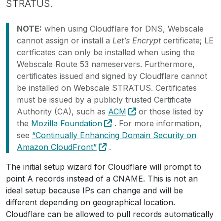
STRATUS.
NOTE:
when using Cloudflare for DNS, Webscale
cannot assign or install a
Let’s Encrypt
certificate; LE
certficates can only be installed when using the
Webscale Route 53 nameservers. Furthermore,
certificates issued and signed by Cloudflare cannot
be installed on Webscale STRATUS. Certificates
must be issued by a publicly trusted Certificate
Authority (CA), such as
ACM
or those listed by
the
Mozilla Foundation
. For more information,
see
“Continually Enhancing Domain Security on
Amazon CloudFront”
.
The initial setup wizard for Cloudflare will prompt to
point A records instead of a CNAME. This is not an
ideal setup because IPs can change and will be
different depending on geographical location.
Cloudflare can be allowed to pull records automatically