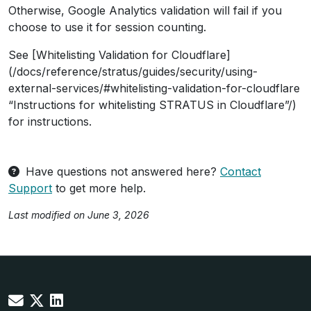
Otherwise, Google Analytics validation will fail if you
choose to use it for session counting.
See [Whitelisting Validation for Cloudflare]
(/docs/reference/stratus/guides/security/using-
external-services/#whitelisting-validation-for-cloudflare
“Instructions for whitelisting STRATUS in Cloudflare”/)
for instructions.
Have questions not answered here?
Contact
Support
to get more help.
Last modified on June 3, 2026