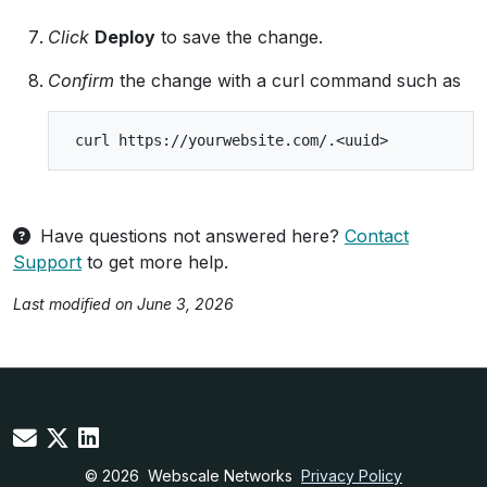
Click
Deploy
to save the change.
Confirm
the change with a curl command such as
Have questions not answered here?
Contact
Support
to get more help.
Last modified on June 3, 2026
© 2026
Webscale Networks
Privacy Policy