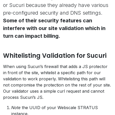
or Sucuri because they already have various
pre-configured security and DNS settings.
Some of their security features can
interfere with our site validation which in
turn can impact billing.
Whitelisting Validation for Sucuri
When using Sucuri’s firewall that adds a JS protector
in front of the site, whitelist a specific path for our
validation to work properly. Whitelisting this path will
not compromise the protection on the rest of your site.
Our validator uses a simple curl request and cannot
process Sucuri’s JS.
Note
the UUID of your Webscale STRATUS
instance.