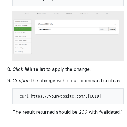
Click
Whitelist
to apply the change.
Confirm
the change with a curl command such as
The result returned should be
200
with “validated.”