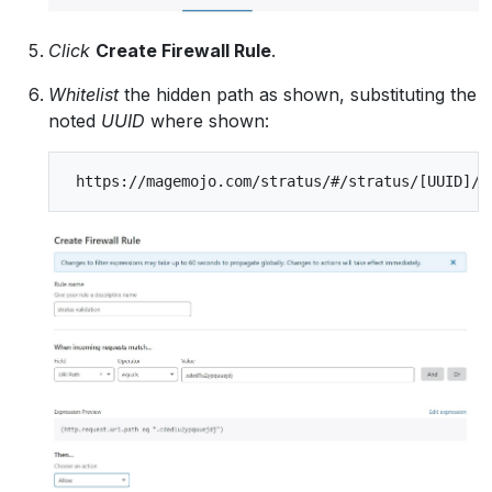
Click
Create Firewall Rule
.
Whitelist
the hidden path as shown, substituting the
noted
UUID
where shown: