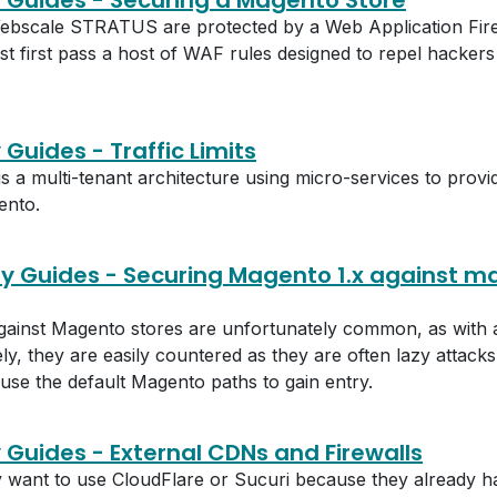
y Guides - Securing a Magento Store
ebscale STRATUS are protected by a Web Application Fire
st first pass a host of WAF rules designed to repel hackers
 Guides - Traffic Limits
 multi-tenant architecture using micro-services to provid
ento.
ty Guides - Securing Magento 1.x against m
against Magento stores are unfortunately common, as with
y, they are easily countered as they are often lazy attack
o use the default Magento paths to gain entry.
y Guides - External CDNs and Firewalls
ant to use CloudFlare or Sucuri because they already ha