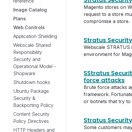
Stratus Securit
reference
Magento stores on W
Image Catalog
request to a store mu
Plans
compromise a store.
Web Controls
Application Shielding
Stratus Security
Webscale Shared
Webscale STRATUS is a
Responsibility
environment for Mag
Security and
Operational Model -
SStratus Securi
Shopware
force attacks
Shutdown hooks
Brute force attacks 
Ubuntu Package
framework. Fortunatel
Security &
or botnets that try t
Backporting Policy
Content Security
Stratus Securit
Policy Directives
Some customers may w
HTTP Headers and