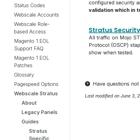
configured security 
Status Codes
validation which in t
Webscale Accounts
Webscale Role-
Stratus Securit
based Access
All traffic on Mojo 
Magento 1 EOL
Protocol (OSCP) stap
Support FAQ
show when tested.
Magento 1 EOL
Patches
Glossary
Have questions not
Pagespeed Options
Webscale Stratus
Last modified on June 3, 
About
Legacy Panels
Guides
Stratus
Specific