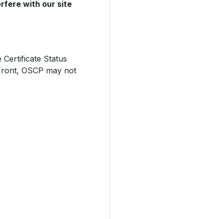
rfere with our site
Certificate Status
dFront, OSCP may not