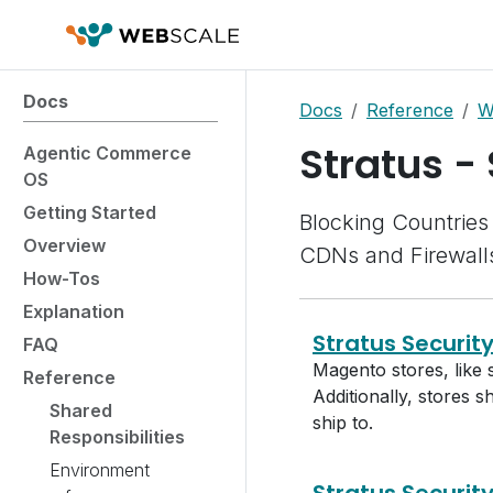
Docs
Docs
Reference
W
Stratus -
Agentic Commerce
OS
Getting Started
Blocking Countries 
Overview
CDNs and Firewall
How-Tos
Explanation
Stratus Securit
FAQ
Magento stores, like 
Reference
Additionally, stores 
Shared
ship to.
Responsibilities
Environment