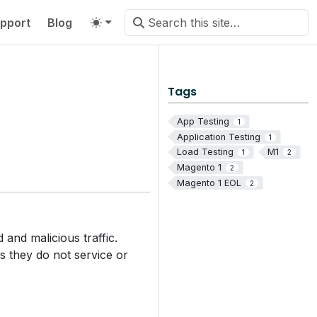
pport
Blog
Tags
App Testing
1
Application Testing
1
Load Testing
M1
1
2
Magento 1
2
Magento 1 EOL
2
and malicious traffic.
ns they do not service or