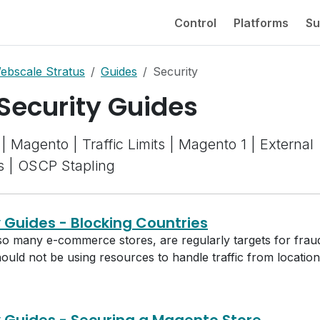
Control
Platforms
Su
ebscale Stratus
Guides
Security
 Security Guides
| Magento | Traffic Limits | Magento 1 | External
s | OSCP Stapling
y Guides - Blocking Countries
so many e-commerce stores, are regularly targets for fraud 
should not be using resources to handle traffic from locatio