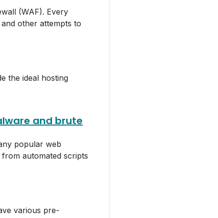
wall (WAF). Every
 and other attempts to
e the ideal hosting
alware and brute
 any popular web
s from automated scripts
ve various pre-