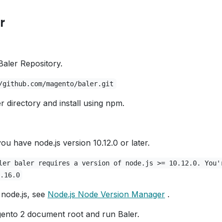
r
Baler Repository.
/github.com/magento/baler.git
r directory and install using npm.
ou have node.js version 10.12.0 or later.
ler baler requires a version of node.js >= 10.12.0. You'
.16.0
node.js, see
Node.js Node Version Manager
.
ento 2 document root and run Baler.