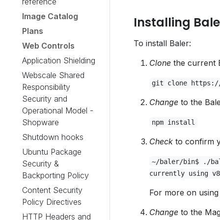
reference
Image Catalog
Installing Bale
Plans
To install Baler:
Web Controls
Application Shielding
Clone
the current 
Webscale Shared
git clone https:/
Responsibility
Security and
Change
to the Bale
Operational Model -
Shopware
npm install
Shutdown hooks
Check
to confirm y
Ubuntu Package
~/baler/bin$ ./ba
Security &
currently using v8
Backporting Policy
Content Security
For more on using 
Policy Directives
Change
to the Mag
HTTP Headers and