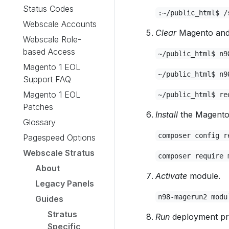
Status Codes
:~/public_html$ /
Webscale Accounts
Clear
Magento and 
Webscale Role-
based Access
~/public_html$ n9
Magento 1 EOL
~/public_html$ n9
Support FAQ
Magento 1 EOL
~/public_html$ re
Patches
Install
the Magento 
Glossary
composer config r
Pagespeed Options
Webscale Stratus
composer require 
About
Activate
module.
Legacy Panels
n98-magerun2 modu
Guides
Stratus
Run
deployment pr
Specific