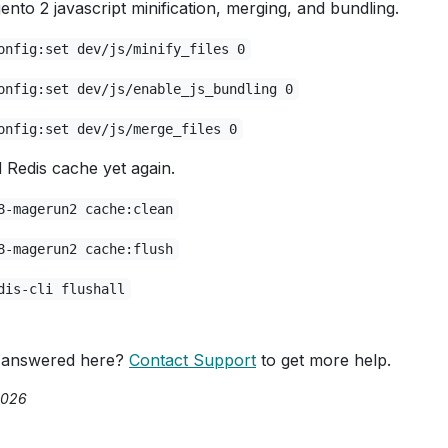
ento 2 javascript minification, merging, and bundling.
onfig:set dev/js/minify_files 0
onfig:set dev/js/enable_js_bundling 0
onfig:set dev/js/merge_files 0
Redis cache yet again.
8-magerun2 cache:clean
8-magerun2 cache:flush
dis-cli flushall
 answered here?
Contact Support
to get more help.
2026