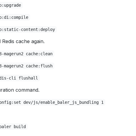
p:upgrade
p:di:compile
p:static-content:deploy
Redis cache again.
8-magerun2 cache:clean
8-magerun2 cache:flush
dis-cli flushall
uration command.
onfig:set dev/js/enable_baler_js_bundling 1
baler build