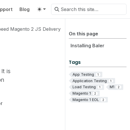
pport
Blog
peed Magento 2 JS Delivery
On this page
Installing Baler
Tags
It is
App Testing
1
on
Application Testing
1
Load Testing
M1
1
2
Magento 1
2
Magento 1 EOL
2
er