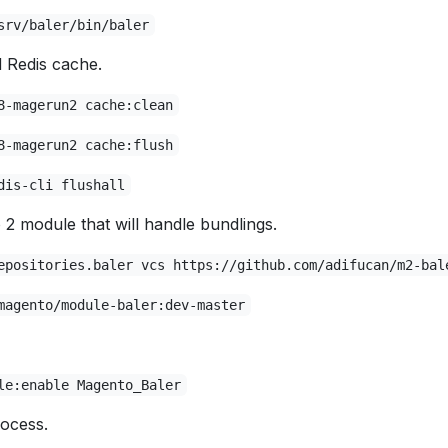
srv/baler/bin/baler
Redis cache.
8-magerun2 cache:clean
8-magerun2 cache:flush
dis-cli flushall
2 module that will handle bundlings.
epositories.baler vcs https://github.com/adifucan/m2-bal
magento/module-baler:dev-master
le:enable Magento_Baler
ocess.