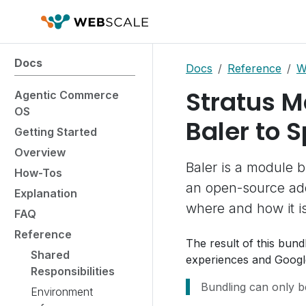
Docs
Docs
Reference
W
Stratus M
Agentic Commerce
OS
Baler to 
Getting Started
Overview
Baler is a module b
How-Tos
an open-source add
Explanation
where and how it i
FAQ
Reference
The result of this bun
Shared
experiences and Googl
Responsibilities
Bundling can only b
Environment