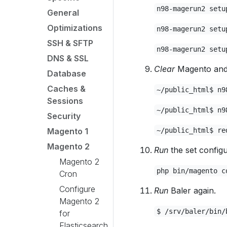
n98-magerun2 setu
General
Optimizations
n98-magerun2 setu
SSH & SFTP
n98-magerun2 setu
DNS & SSL
Clear
Magento and 
Database
Caches &
~/public_html$ n9
Sessions
~/public_html$ n9
Security
Magento 1
~/public_html$ re
Magento 2
Run
the set config
Magento 2
php bin/magento c
Cron
Configure
Run
Baler again.
Magento 2
$ /srv/baler/bin/
for
Elasticsearch