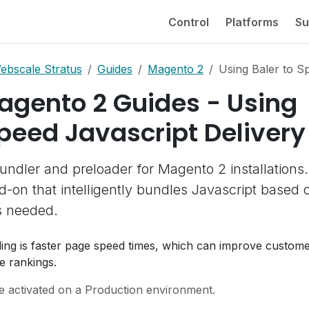
Control
Platforms
Su
ebscale Stratus
Guides
Magento 2
Using Baler to S
agento 2 Guides - Using
Speed Javascript Delivery
undler and preloader for Magento 2 installations. 
-on that intelligently bundles Javascript based 
s needed.
dling is faster page speed times, which can improve custom
e rankings.
e activated on a Production environment.