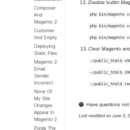
Disable
builtin Mag
Composer
And
php bin/magento c
Magento 2
php bin/magento c
Customer
Grid Empty
php bin/magento c
Deploying
Clear
Magento and 
Static Files
~/public_html$ n9
Magento 2
Email
~/public_html$ n9
Sender
Incorrect
~/public_html$ re
None Of
My Site
Have questions not
Changes
Appear In
Last modified on June 3, 
Magento 2
Purge The