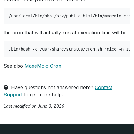
the cron that will actually run at execution time will be:
See also
MageMojo Cron
Have questions not answered here?
Contact
Support
to get more help.
Last modified on June 3, 2026