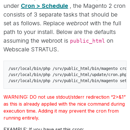
under
Cron > Schedule
, the Magento 2 cron
consists of 3 separate tasks that should be
set as follows. Replace
webroot
with the full
path to your install. Below are the defaults
assuming the webroot is
on
public_html
Webscale STRATUS.
/usr/local/bin/php /srv/public_html/bin/magento cron
/usr/local/bin/php /srv/public_html/update/cron.php 
WARNING: DO not use stdout/stderr redirection “2>&1”
as this is already applied with the nice command during
execution time. Adding it may prevent the cron from
running entirely.
EXAMPLE: If you have set this cron: