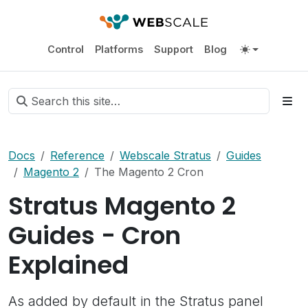
Control
Platforms
Support
Blog
Docs
Reference
Webscale Stratus
Guides
Magento 2
The Magento 2 Cron
Stratus Magento 2
Guides - Cron
Explained
As added by default in the Stratus panel