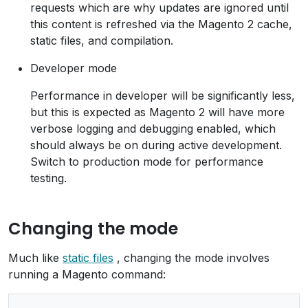
requests which are why updates are ignored until
this content is refreshed via the Magento 2 cache,
static files, and compilation.
Developer mode
Performance in developer will be significantly less,
but this is expected as Magento 2 will have more
verbose logging and debugging enabled, which
should always be on during active development.
Switch to production mode for performance
testing.
Changing the mode
Much like
static files
, changing the mode involves
running a Magento command: