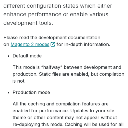
different configuration states which either
enhance performance or enable various
development tools.
Please read the development documentation
on
Magento 2 modes
for in-depth information.
Default mode
This mode is “halfway” between development and
production. Static files are enabled, but compilation
is not.
Production mode
All the caching and compilation features are
enabled for performance. Updates to your site
theme or other content may not appear without
re-deploying this mode. Caching will be used for all