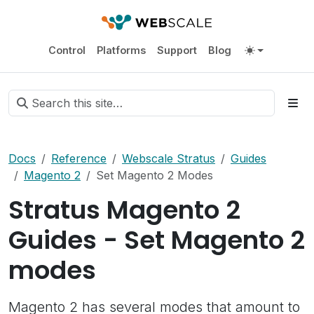
Control
Platforms
Support
Blog
Docs
Reference
Webscale Stratus
Guides
Magento 2
Set Magento 2 Modes
Stratus Magento 2
Guides - Set Magento 2
modes
Magento 2 has several modes that amount to