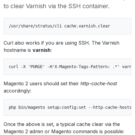
to clear Varnish via the SSH container.
Curl also works if you are using SSH. The Varnish
hostname is
varnish
:
Magento 2 users should set their
http-cache-host
accordingly:
Once the above is set, a typical cache clear via the
Magento 2 admin or Magento commands is possible: