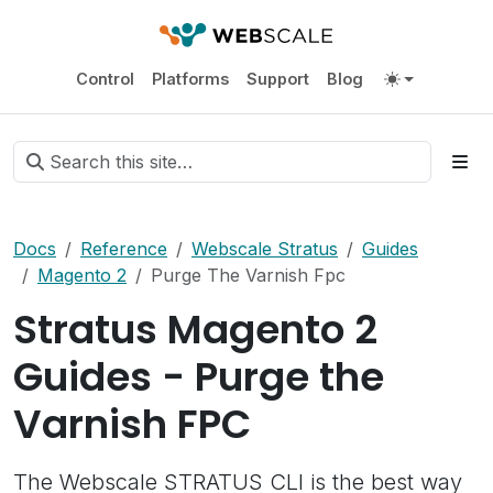
Control
Platforms
Support
Blog
Docs
Reference
Webscale Stratus
Guides
Magento 2
Purge The Varnish Fpc
Stratus Magento 2
Guides - Purge the
Varnish FPC
The Webscale STRATUS CLI is the best way