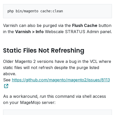
Varnish can also be purged via the
Flush Cache
button
in the
Varnish > Info
Webscale STRATUS Admin panel.
Static Files Not Refreshing
Older Magento 2 versions have a bug in the VCL where
static files will not refresh despite the purge listed
above.
See
https://github.com/magento/magento2/issues/8113
As a workaround,
run
this command via shell access
on your MageMojo server: