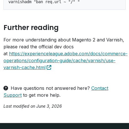
Further reading
For more understanding about Magento 2 and Varnish,
please read the official dev docs
at
https://experienceleague.adobe.com/docs/commerce-
operations/configuration-guide/cache/varnish/use-
varnish-cache.html
Have questions not answered here?
Contact
Support
to get more help.
Last modified on June 3, 2026