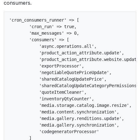
consumers.
'cron_consumers_runner' => [

        'cron_run' => true,

        'max_messages' => 0,

        'consumers' => [

            'async.operations.all',

            'product_action_attribute.update',

            'product_action_attribute.website.update'
            'exportProcessor',

            'negotiableQuotePriceUpdate',

            'sharedCatalogUpdatePrice',

            'sharedCatalogUpdateCategoryPermissions',
            'quoteItemCleaner',

            'inventoryQtyCounter',

            'media.storage.catalog.image.resize',

            'media.content.synchronization',

            'media.gallery.renditions.update',

            'media.gallery.synchronization',

            'codegeneratorProcessor'

        ]
