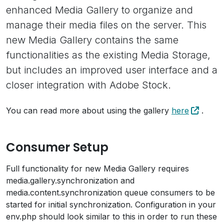
enhanced Media Gallery to organize and
manage their media files on the server. This
new Media Gallery contains the same
functionalities as the existing Media Storage,
but includes an improved user interface and a
closer integration with Adobe Stock.
You can read more about using the gallery
here
.
Consumer Setup
Full functionality for new Media Gallery requires
media.gallery.synchronization and
media.content.synchronization queue consumers to be
started for initial synchronization. Configuration in your
env.php should look similar to this in order to run these