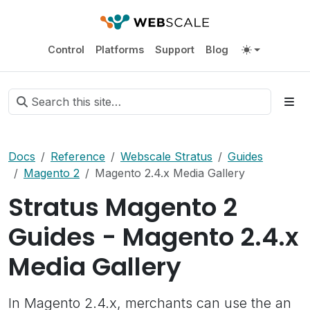
Control
Platforms
Support
Blog
Docs
Reference
Webscale Stratus
Guides
Magento 2
Magento 2.4.x Media Gallery
Stratus Magento 2
Guides - Magento 2.4.x
Media Gallery
In Magento 2.4.x, merchants can use the an