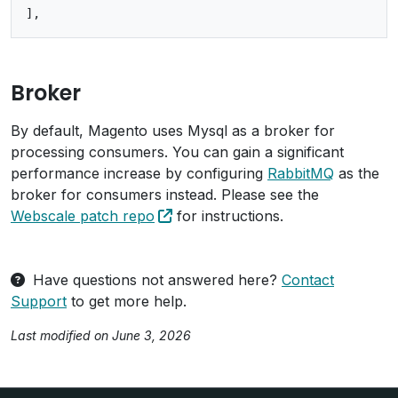
Broker
By default, Magento uses Mysql as a broker for
processing consumers. You can gain a significant
performance increase by configuring
RabbitMQ
as the
broker for consumers instead. Please see the
Webscale patch repo
for instructions.
Have questions not answered here?
Contact
Support
to get more help.
Last modified on June 3, 2026