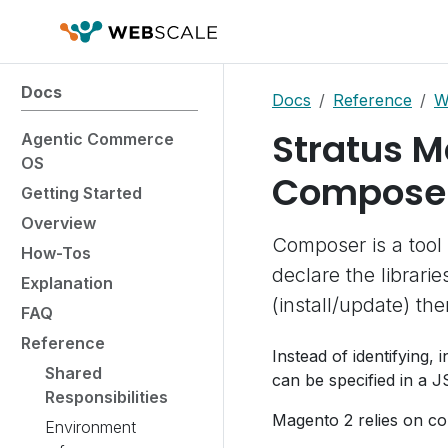
Docs
Docs
Reference
W
Stratus M
Agentic Commerce
OS
Compose
Getting Started
Overview
Composer is a tool
How-Tos
declare the librar
Explanation
(install/update) th
FAQ
Reference
Instead of identifying, 
Shared
can be specified in a J
Responsibilities
Magento 2 relies on co
Environment