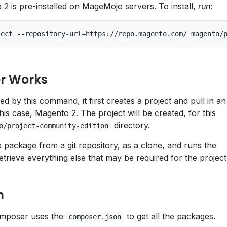
 is pre-installed on MageMojo servers. To install,
run
:
r Works
 by this command, it first creates a project and pull in an
his case, Magento 2. The project will be created, for this
directory.
o/project-community-edition
 package from a git repository, as a clone, and runs the
retrieve everything else that may be required for the project
n
 Composer uses the
to get all the packages.
composer.json