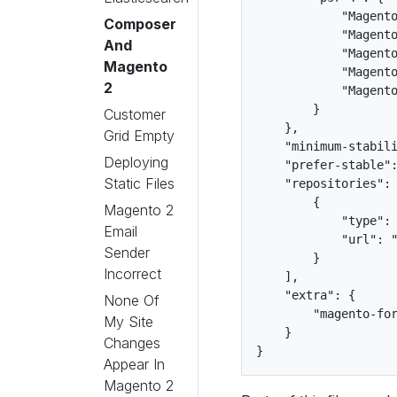
            "Magento
Composer
            "Magento
And
            "Magento
Magento
            "Magento
2
            "Magento
        }

Customer
    },

Grid Empty
    "minimum-stabili
Deploying
    "prefer-stable":
Static Files
    "repositories": 
        {

Magento 2
            "type": 
Email
            "url": "
Sender
        }

Incorrect
    ],

    "extra": {

None Of
        "magento-for
My Site
    }

Changes
Appear In
Magento 2