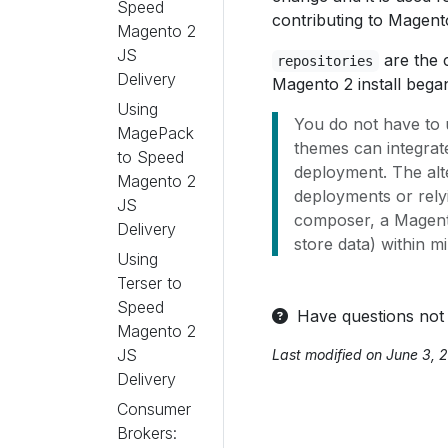
Speed
contributing to Magent
Magento 2
JS
are the c
repositories
Delivery
Magento 2 install bega
Using
You do not have to 
MagePack
themes can integrat
to Speed
deployment. The alt
Magento 2
deployments or rely
JS
composer, a Magento
Delivery
store data) within m
Using
Terser to
Speed
Have questions not
Magento 2
JS
Last modified on June 3, 
Delivery
Consumer
Brokers: