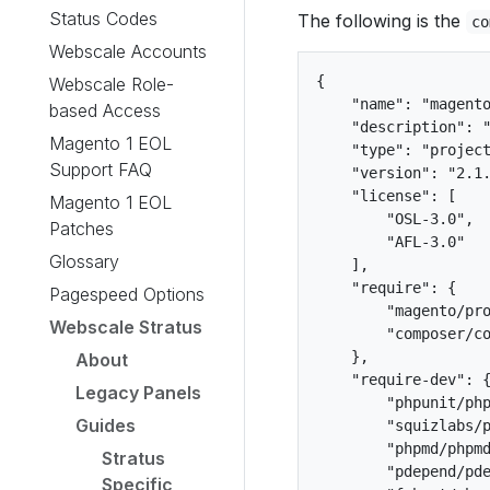
Status Codes
The following is the
co
Webscale Accounts
{

Webscale Role-
    "name": "magento
based Access
    "description": "
Magento 1 EOL
    "type": "project
Support FAQ
    "version": "2.1.
    "license": [

Magento 1 EOL
        "OSL-3.0",

Patches
        "AFL-3.0"

Glossary
    ],

    "require": {

Pagespeed Options
        "magento/pro
Webscale Stratus
        "composer/co
    },

About
    "require-dev": {
Legacy Panels
        "phpunit/php
Guides
        "squizlabs/p
        "phpmd/phpmd
Stratus
        "pdepend/pde
Specific