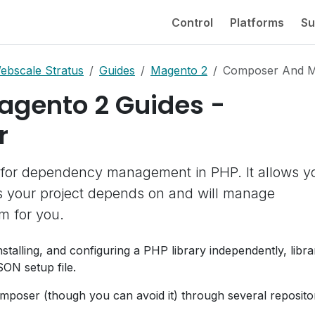
Control
Platforms
Su
ebscale Stratus
Guides
Magento 2
Composer And M
agento 2 Guides -
r
 for dependency management in PHP. It allows y
ies your project depends on and will manage
em for you.
installing, and configuring a PHP library independently, libra
SON setup file.
mposer (though you can avoid it) through several repositor