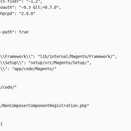
cs-fixer": "~1.2",

oauth": "~0.3 &lt;=0.7.0",

hpcpd": "2.0.0"

-path": true

\\Framework\\": "lib/internal/Magento/Framework/",

\\Setup\\": "setup/src/Magento/Setup/",

\\": "app/code/Magento/"

/code/"

/NonComposerComponentRegistration.php"

{
