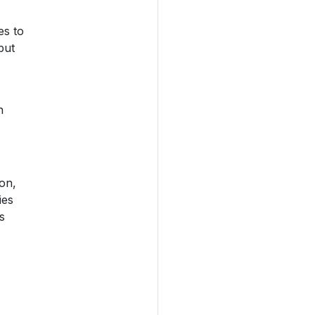
es to
but
n
on,
ies
s