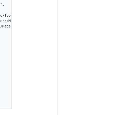
",

o/Tools/Sanity/",

ork/Magento/TestFramework/Inspection/",

/Magento/TestFramework/Utility/"
