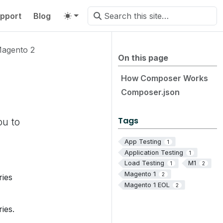
pport
Blog
agento 2
On this page
How Composer Works
Composer.json
Tags
ou to
App Testing
1
Application Testing
1
Load Testing
M1
1
2
Magento 1
2
ries
Magento 1 EOL
2
ies.