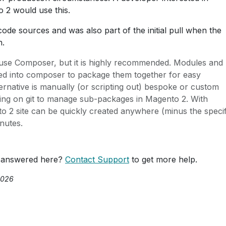
o 2 would use this.
ode sources and was also part of the initial pull when the
n.
use Composer, but it is highly recommended. Modules and
ed into composer to package them together for easy
ernative is manually (or scripting out) bespoke or custom
ing on git to manage sub-packages in Magento 2. With
 2 site can be quickly created anywhere (minus the specif
inutes.
 answered here?
Contact Support
to get more help.
2026