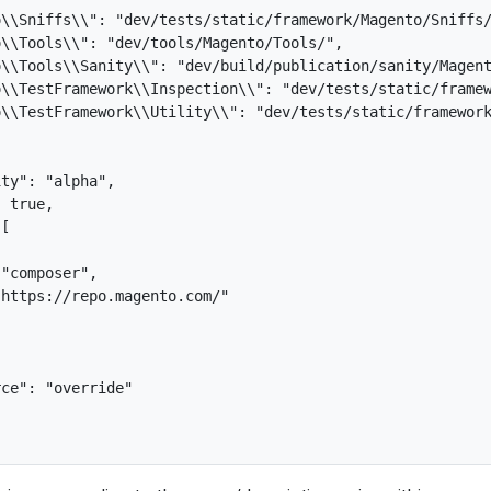
\\Sniffs\\": "dev/tests/static/framework/Magento/Sniffs/
\\Tools\\": "dev/tools/Magento/Tools/",

\\Tools\\Sanity\\": "dev/build/publication/sanity/Magent
\\TestFramework\\Inspection\\": "dev/tests/static/framew
\\TestFramework\\Utility\\": "dev/tests/static/framework
ty": "alpha",

 true,

[

"composer",

https://repo.magento.com/"

ce": "override"
