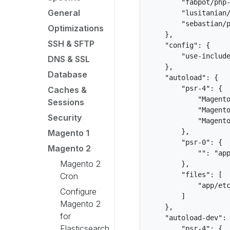
        "fabpot/php-
General
        "lusitanian/
        "sebastian/p
Optimizations
    },

SSH & SFTP
    "config": {

        "use-include
DNS & SSL
    },

Database
    "autoload": {

        "psr-4": {

Caches &
            "Magento
Sessions
            "Magento
Security
            "Magento
        },

Magento 1
        "psr-0": {

Magento 2
            "": "app
Magento 2
        },

        "files": [

Cron
            "app/etc
Configure
        ]

Magento 2
    },

for
    "autoload-dev": 
Elasticsearch
        "psr-4": {
