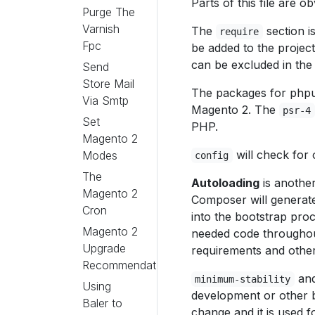
Parts of this file are 
Purge The
Varnish
The
section i
require
Fpc
be added to the project
can be excluded in the i
Send
Store Mail
The packages for phpun
Via Smtp
Magento 2. The
psr-4
Set
PHP.
Magento 2
will check for 
Modes
config
The
Autoloading
is anothe
Magento 2
Composer will generat
Cron
into the bootstrap pro
Magento 2
needed code throughout
Upgrade
requirements and other
Recommendations
an
minimum-stability
Using
development or other br
Baler to
change and it is used f