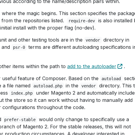
obvious according to the name/description pairs within.
s where the magic begins. This section specifies the packag
 from the repositories listed.
is also installed 
require-dev
nitial install with the proper flag (no-dev).
it and other testing tools are in the
directory in
vendor
and
terms are different autoloading specifications i
psr-0
other items within the path to
add to the autoloader
.
r useful feature of Composer. Based on the
secti
autoload
e a file named
in the
directory. This t
autoload.php
vendor
cess
under Magento 2 and automatically include
index.php
 the store so it can work without having to manually add
 configurations throughout the code.
d
would only change to specifically use a
prefer-stable
anch of Magento 2. For the stable releases, this will not
or production circumstances. A developer interested in