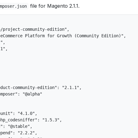
file for Magento 2.1.1.
mposer.json
/project-community-edition",

eCommerce Platform for Growth (Community Edition)",

",

1",

duct-community-edition": "2.1.1",

mposer": "@alpha"



unit": "4.1.0",

hp_codesniffer": "1.5.3",

": "@stable",

pend": "2.2.2",
