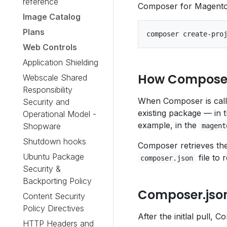
reference
Composer for Magento 2
Image Catalog
Plans
Web Controls
Application Shielding
How Compose
Webscale Shared
Responsibility
When Composer is called
Security and
existing package — in t
Operational Model -
example, in the
Shopware
magent
Shutdown hooks
Composer retrieves the
Ubuntu Package
file to 
composer.json
Security &
Backporting Policy
Composer.jso
Content Security
Policy Directives
After the initlal pull,
HTTP Headers and