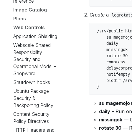
reference
Image Catalog
Create
a
logrotat
Plans
Web Controls
 /srv/public_htm
Application Shielding
     su magemojo
     daily

Webscale Shared
     missingok

Responsibility
     rotate 30

Security and
     compress

Operational Model -
     delaycompre
Shopware
     notifempty

     olddir /srv
Shutdown hooks
Ubuntu Package
Security &
su magemojo
Backporting Policy
daily
– Run onc
Content Security
missingok
— Do
Policy Directives
rotate 30
— Re
HTTP Headers and