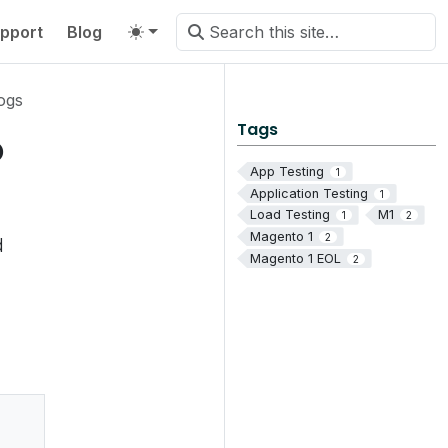
pport
Blog
ogs
Tags
o
App Testing
1
Application Testing
1
Load Testing
M1
1
2
Magento 1
2
d
Magento 1 EOL
2