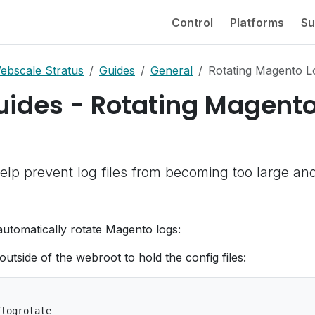
Control
Platforms
Su
ebscale Stratus
Guides
General
Rotating Magento L
uides - Rotating Magent
elp prevent log files from becoming too large an
automatically rotate Magento logs:
outside of the webroot to hold the config files:

