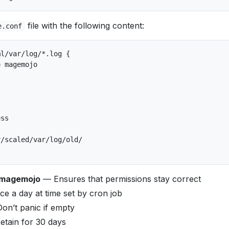
file with the following content:
e.conf
l/var/log/*.log {

 magemojo

ss

/scaled/var/log/old/

 magemojo
— Ensures that permissions stay correct
e a day at time set by cron job
n’t panic if empty
tain for 30 days