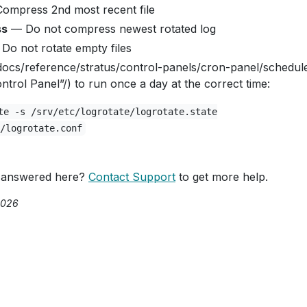
ompress 2nd most recent file
ss
— Do not compress newest rotated log
Do not rotate empty files
docs/reference/stratus/control-panels/cron-panel/schedul
trol Panel”/) to run once a day at the correct time:
te -s /srv/etc/logrotate/logrotate.state
/logrotate.conf
 answered here?
Contact Support
to get more help.
2026