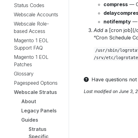
compress
— C
Status Codes
delaycompre
Webscale Accounts
notifempty
— 
Webscale Role-
Add
a [cron job](/
based Access
“Cron Schedule Con
Magento 1 EOL
Support FAQ
/usr/sbin/logrota
Magento 1 EOL
/srv/etc/logrotate
Patches
Glossary
Have questions not
Pagespeed Options
Last modified on June 3, 
Webscale Stratus
About
Legacy Panels
Guides
Stratus
Specific