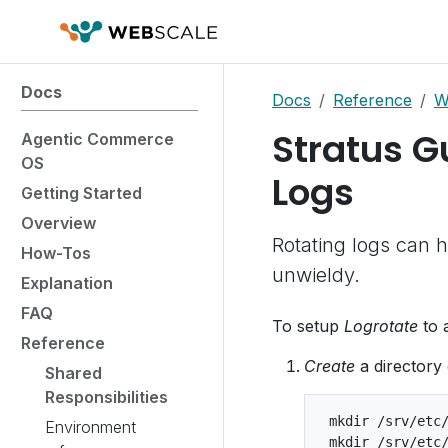
Docs
Docs
Reference
W
Stratus G
Agentic Commerce
OS
Logs
Getting Started
Overview
Rotating logs can h
How-Tos
unwieldy.
Explanation
FAQ
To setup
Logrotate
to 
Reference
Create
a directory 
Shared
Responsibilities
 mkdir /srv/etc/
Environment