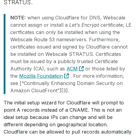
STRATUS.
NOTE:
when using Cloudflare for DNS, Webscale
cannot assign or install a
Let’s Encrypt
certificate; LE
certficates can only be installed when using the
Webscale Route 53 nameservers. Furthermore,
certificates issued and signed by Cloudflare cannot
be installed on Webscale STRATUS. Certificates
must be issued by a publicly trusted Certificate
Authority (CA), such as
ACM
or those listed by
the
Mozilla Foundation
. For more information,
see [“Continually Enhancing Domain Security on
Amazon CloudFront”][3].
The initial setup wizard for Cloudflare will prompt to
point A records instead of a CNAME. This is not an
ideal setup because IPs can change and will be
different depending on geographical location.
Cloudflare can be allowed to pull records automatically