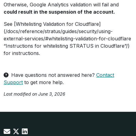
Otherwise, Google Analytics validation will fail and
could result in the suspension of the account.
See [Whitelisting Validation for Cloudflare]
(/docs/reference/stratus/guides/security/using-
external-services/#whitelisting-validation-for-cloudflare
“Instructions for whitelisting STRATUS in Cloudflare”/)
for instructions.
Have questions not answered here?
Contact
Support
to get more help.
Last modified on June 3, 2026