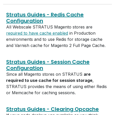
Stratus Guides - Redis Cache
Configuration
All Webscale STRATUS Magento stores are
required to have cache enabled
in Production
environments and to use Redis for storage cache
and Varnish cache for Magento 2 Full Page Cache.
Stratus Guides - Session Cache
Configuration
Since all Magento stores on STRATUS
are
required to use cache for session storage
,
STRATUS provides the means of using either Redis
or Memcache for caching sessions.
Stratus Guides - Clearing Opcache