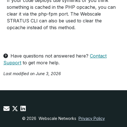
If your code deploys use symlinks or you think
something is cached in the PHP opcache, you can
clear it via the php-fpm port. The Webscale
STRATUS CLI can also be used to clear the
opcache instead of this method.
Have questions not answered here?
Contact
Support
to get more help.
Last modified on June 3, 2026
© 2026
Webscale Networks
Privacy Policy