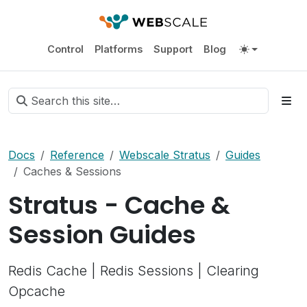
Control
Platforms
Support
Blog
Docs
Reference
Webscale Stratus
Guides
Caches & Sessions
Stratus - Cache &
Session Guides
Redis Cache | Redis Sessions | Clearing
Opcache