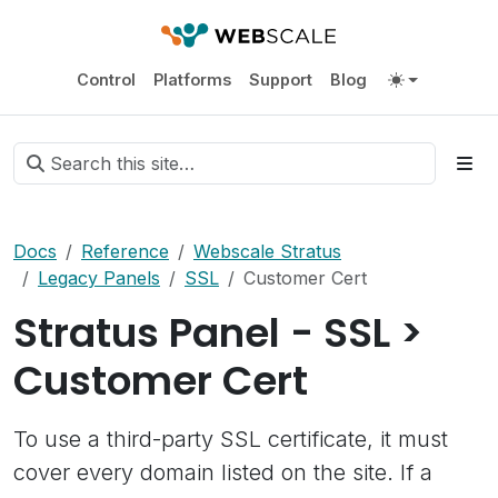
Control
Platforms
Support
Blog
Docs
Reference
Webscale Stratus
Legacy Panels
SSL
Customer Cert
Stratus Panel - SSL >
Customer Cert
To use a third-party SSL certificate, it must
cover every domain listed on the site. If a