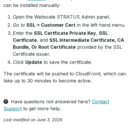
can be installed manually:
Open
the Webscale STRATUS Admin panel.
Go to
SSL > Customer Cert
in the left-hand menu.
Enter
the
SSL Certficate Private Key
,
SSL
Certficate
, and
SSL Intermediate Certficate, CA
Bundle, Or Root Certificate
provided by the SSL
Certificate issuer.
Click
Update
to save the certificate.
The certificate will be pushed to CloudFront, which can
take up to 30 minutes to become active.
Have questions not answered here?
Contact
Support
to get more help.
Last modified on June 3, 2026