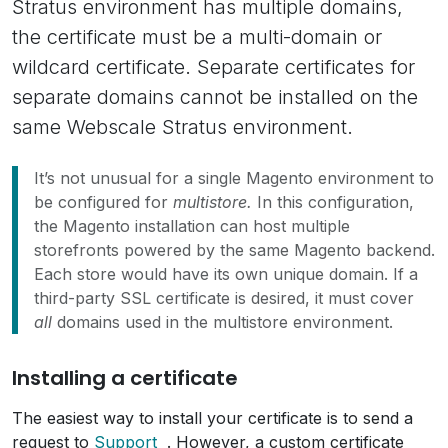
Stratus environment has multiple domains,
the certificate must be a multi-domain or
wildcard certificate. Separate certificates for
separate domains cannot be installed on the
same Webscale Stratus environment.
It’s not unusual for a single Magento environment to
be configured for
multistore.
In this configuration,
the Magento installation can host multiple
storefronts powered by the same Magento backend.
Each store would have its own unique domain. If a
third-party SSL certificate is desired, it must cover
all
domains used in the multistore environment.
Installing a certificate
The easiest way to install your certificate is to send a
request to
Support
. However, a custom certificate