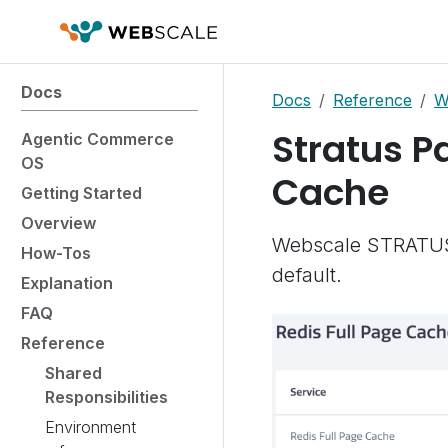
Docs
Docs
Reference
W
Stratus Pa
Agentic Commerce
OS
Cache
Getting Started
Overview
Webscale STRATUS 
How-Tos
default.
Explanation
FAQ
Reference
Shared
Responsibilities
Environment