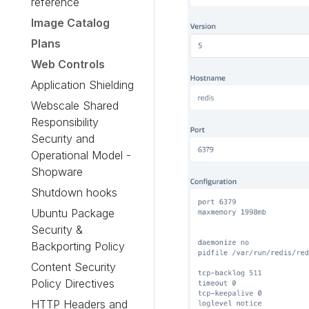
reference
Image Catalog
Plans
Web Controls
Application Shielding
Webscale Shared
Responsibility
Security and
Operational Model -
Shopware
Shutdown hooks
Ubuntu Package
Security &
Backporting Policy
Content Security
Policy Directives
HTTP Headers and