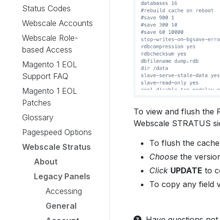
Status Codes
Webscale Accounts
Webscale Role-
based Access
Magento 1 EOL
Support FAQ
Magento 1 EOL
Patches
To view and flush the 
Glossary
Webscale STRATUS si
Pagespeed Options
To flush the cach
Webscale Stratus
Choose
the version
About
Click
UPDATE
to c
Legacy Panels
To copy any field 
Accessing
General
Have questions not