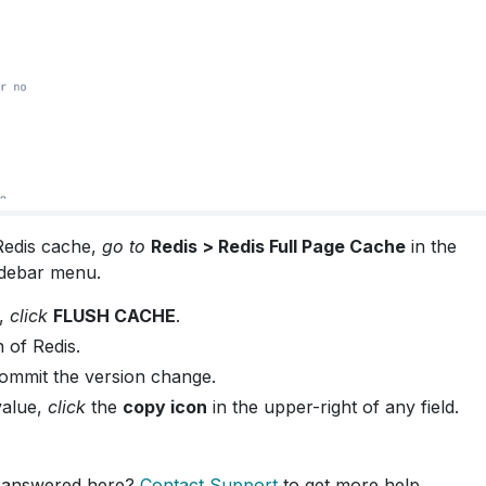
Redis cache,
go to
Redis > Redis Full Page Cache
in the
debar menu.
e,
click
FLUSH CACHE
.
 of Redis.
ommit the version change.
value,
click
the
copy icon
in the upper-right of any field.
 answered here?
Contact Support
to get more help.