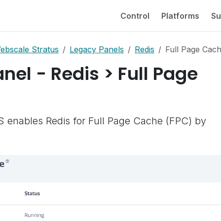
Control
Platforms
Su
ebscale Stratus
Legacy Panels
Redis
Full Page Cac
nel - Redis > Full Page
enables Redis for Full Page Cache (FPC) by