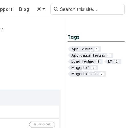
pport
Blog
he
Tags
App Testing
1
Application Testing
1
Load Testing
M1
1
2
Magento 1
2
Magento 1 EOL
2