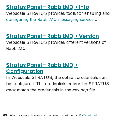
Stratus Panel - RabbitMQ > Info
Webscale STRATUS provides tools for enabling and
configuring the RabbitMQ messaging service
..
Stratus Panel - RabbitMQ > Version
Webscale STRATUS provides different versions of
RabbitMQ
Stratus Panel - RabbitMQ >
Configuration
In Webscale STRATUS, the default credentials can
be configured. The credentials entered in STRATUS
must
match the credentials in the
env.php
file.
Have questions not answered here?
Contact