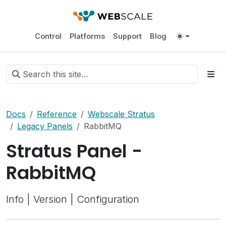
Control
Platforms
Support
Blog
Docs
Reference
Webscale Stratus
Legacy Panels
RabbitMQ
Stratus Panel -
RabbitMQ
Info | Version | Configuration