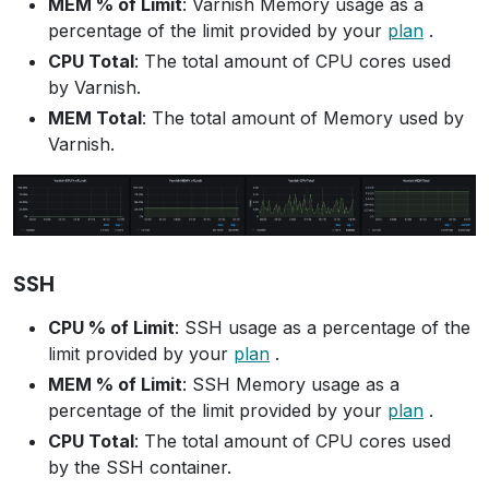
MEM % of Limit
: Varnish Memory usage as a
percentage of the limit provided by your
plan
.
CPU Total
: The total amount of CPU cores used
by Varnish.
MEM Total
: The total amount of Memory used by
Varnish.
SSH
CPU % of Limit
: SSH usage as a percentage of the
limit provided by your
plan
.
MEM % of Limit
: SSH Memory usage as a
percentage of the limit provided by your
plan
.
CPU Total
: The total amount of CPU cores used
by the SSH container.