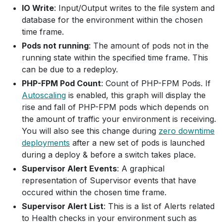
IO Write
: Input/Output writes to the file system and
database for the environment within the chosen
time frame.
Pods not running
: The amount of pods not in the
running state within the specified time frame. This
can be due to a redeploy.
PHP-FPM Pod Count
: Count of PHP-FPM Pods. If
Autoscaling
is enabled, this graph will display the
rise and fall of PHP-FPM pods which depends on
the amount of traffic your environment is receiving.
You will also see this change during
zero downtime
deployments
after a new set of pods is launched
during a deploy & before a switch takes place.
Supervisor Alert Events
: A graphical
representation of Supervisor events that have
occured within the chosen time frame.
Supervisor Alert List
: This is a list of Alerts related
to Health checks in your environment such as