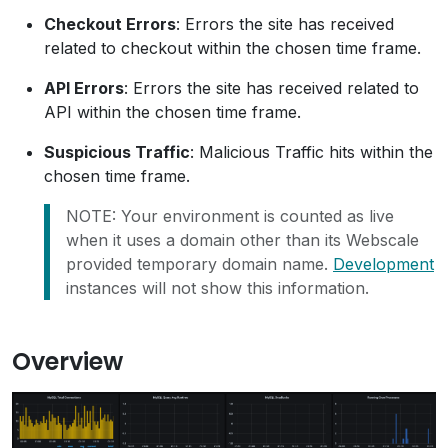
Checkout Errors
: Errors the site has received
related to checkout within the chosen time frame.
API Errors
: Errors the site has received related to
API within the chosen time frame.
Suspicious Traffic
: Malicious Traffic hits within the
chosen time frame.
NOTE: Your environment is counted as live
when it uses a domain other than its Webscale
provided temporary domain name.
Development
instances will not show this information.
Overview