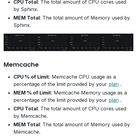
CPU Total
: The total amount of CPU cores used
by Sphinx.
MEM Total
: The total amount of Memory used by
Sphinx.
Memcache
CPU % of Limit
: Memcache CPU usage as a
percentage of the limit provided by your
plan
.
MEM % of Limit
: Memcache Memory usage as a
percentage of the limit provided by your
plan
.
CPU Total
: The total amount of CPU cores used
by Memcache.
MEM Total
: The total amount of Memory used by
Memcache.