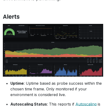
Alerts
Uptime
: Uptime based as probe success within the
chosen time frame. Only monitored if your
environment is considered live.
Autoscaling Status
: This reports if
Autoscaling
is