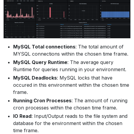
MySQL Total connections
: The total amount of
MYSQL connections within the chosen time frame.
MySQL Query Runtime
: The average query
Runtime for queries running in your environment.
MySQL Deadlocks
: MySQL locks that have
occured in this environment within the chosen time
frame.
Running Cron Processes
: The amount of running
cron processes within the chosen time frame.
IO Read
: Input/Output reads to the file system and
database for the environment within the chosen
time frame.