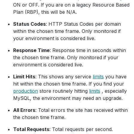
ON or OFF. If you are on a legacy Resource Based
Plan (RBP), this will be N/A.
Status Codes
: HTTP Status Codes per domain
within the chosen time frame. Only monitored if
your environment is considered live.
Response Time
: Response time in seconds within
the chosen time frame. Only monitored if your
environment is considered live.
Limit Hits
: This shows any service
limits
you have
hit within the chosen time frame. If you find your
production
store routinely hitting
limits
, especially
MySQL, the environment may need an upgrade.
All Errors
: Total errors the site has received within
the chosen time frame.
Total Requests
: Total requests per second.