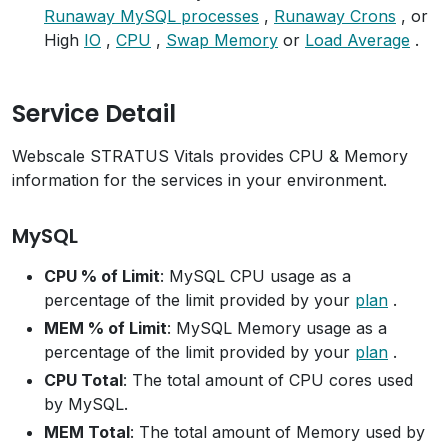
Runaway MySQL processes
,
Runaway Crons
, or
High
IO
,
CPU
,
Swap Memory
or
Load Average
.
Service Detail
Webscale STRATUS Vitals provides CPU & Memory
information for the services in your environment.
MySQL
CPU % of Limit
: MySQL CPU usage as a
percentage of the limit provided by your
plan
.
MEM % of Limit
: MySQL Memory usage as a
percentage of the limit provided by your
plan
.
CPU Total
: The total amount of CPU cores used
by MySQL.
MEM Total
: The total amount of Memory used by