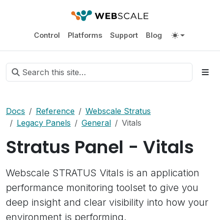
Control
Platforms
Support
Blog
Docs
Reference
Webscale Stratus
Legacy Panels
General
Vitals
Stratus Panel - Vitals
Webscale STRATUS Vitals is an application
performance monitoring toolset to give you
deep insight and clear visibility into how your
environment is performing.