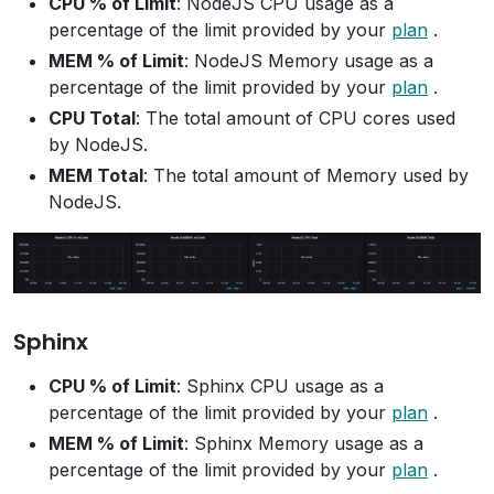
CPU % of Limit
: NodeJS CPU usage as a
percentage of the limit provided by your
plan
.
MEM % of Limit
: NodeJS Memory usage as a
percentage of the limit provided by your
plan
.
CPU Total
: The total amount of CPU cores used
by NodeJS.
MEM Total
: The total amount of Memory used by
NodeJS.
Sphinx
CPU % of Limit
: Sphinx CPU usage as a
percentage of the limit provided by your
plan
.
MEM % of Limit
: Sphinx Memory usage as a
percentage of the limit provided by your
plan
.