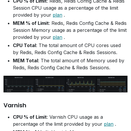
CPU % of Limit
: Redis, Redis Config Cache & Redis
Session CPU usage as a percentage of the limit
provided by your
plan
.
MEM % of Limit
: Redis, Redis Config Cache & Redis
Session Memory usage as a percentage of the limit
provided by your
plan
.
CPU Total
: The total amount of CPU cores used
by Redis, Redis Config Cache & Redis Sessions.
MEM Total
: The total amount of Memory used by
Redis, Redis Config Cache & Redis Sessions.
Varnish
CPU % of Limit
: Varnish CPU usage as a
percentage of the limit provided by your
plan
.