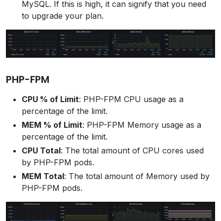
MySQL. If this is high, it can signify that you need
to upgrade your plan.
PHP-FPM
CPU % of Limit
: PHP-FPM CPU usage as a
percentage of the limit.
MEM % of Limit
: PHP-FPM Memory usage as a
percentage of the limit.
CPU Total
: The total amount of CPU cores used
by PHP-FPM pods.
MEM Total
: The total amount of Memory used by
PHP-FPM pods.