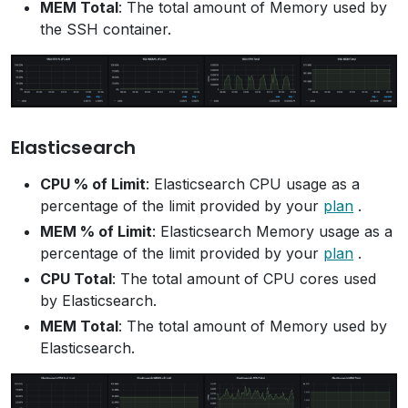
MEM Total
: The total amount of Memory used by
the SSH container.
Elasticsearch
CPU % of Limit
: Elasticsearch CPU usage as a
percentage of the limit provided by your
plan
.
MEM % of Limit
: Elasticsearch Memory usage as a
percentage of the limit provided by your
plan
.
CPU Total
: The total amount of CPU cores used
by Elasticsearch.
MEM Total
: The total amount of Memory used by
Elasticsearch.