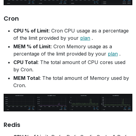
Cron
CPU % of Limit
: Cron CPU usage as a percentage
of the limit provided by your
plan
.
MEM % of Limit
: Cron Memory usage as a
percentage of the limit provided by your
plan
.
CPU Total
: The total amount of CPU cores used
by Cron.
MEM Total
: The total amount of Memory used by
Cron.
Redis