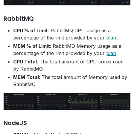
RabbitMQ
CPU % of Limit
: RabbitMQ CPU usage as a
percentage of the limit provided by your
plan
.
MEM % of Limit
: RabbitMQ Memory usage as a
percentage of the limit provided by your
plan
.
CPU Total
: The total amount of CPU cores used
by RabbitMQ.
MEM Total
: The total amount of Memory used by
RabbitMQ.
NodeJS