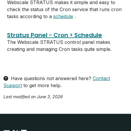
Webscale STRATUS makes it simple and easy to
check the status of the Cron service that runs cron
tasks according to a
schedule
.
Stratus Panel - Cron > Schedule
The Webscale STRATUS control panel makes
creating and managing Cron tasks quite simple.
Have questions not answered here?
Contact
Support
to get more help.
Last modified on June 3, 2026