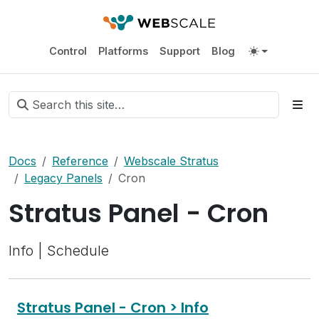
Control
Platforms
Support
Blog
Docs
Reference
Webscale Stratus
Legacy Panels
Cron
Stratus Panel - Cron
Info | Schedule
Stratus Panel - Cron > Info