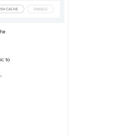
the
ic to
.