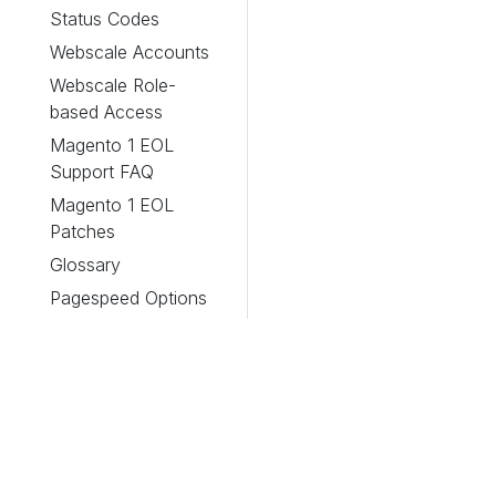
Status Codes
Webscale Accounts
Webscale Role-
based Access
Magento 1 EOL
Support FAQ
Magento 1 EOL
Patches
Glossary
Pagespeed Options
Webscale Stratus
About
Legacy Panels
Accessing
General