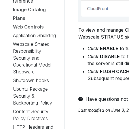
reference
Image Catalog
Plans
Web Controls
To view and manage C
Application Shielding
Webscale STRATUS si
Webscale Shared
Click
ENABLE
to t
Responsibility
Click
DISABLE
to t
Security and
the server is still
Operational Model -
Click
FLUSH CAC
Shopware
Subsequent request
Shutdown hooks
Ubuntu Package
Security &
Have questions not
Backporting Policy
Last modified on June 3, 
Content Security
Policy Directives
HTTP Headers and