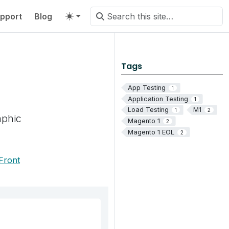
pport
Blog
Tags
App Testing
1
Application Testing
1
Load Testing
M1
1
2
aphic
Magento 1
2
Magento 1 EOL
2
Front