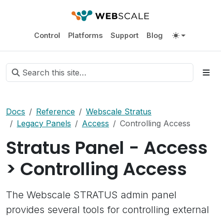
Control
Platforms
Support
Blog
Docs
Reference
Webscale Stratus
Legacy Panels
Access
Controlling Access
Stratus Panel - Access
> Controlling Access
The Webscale STRATUS admin panel
provides several tools for controlling external