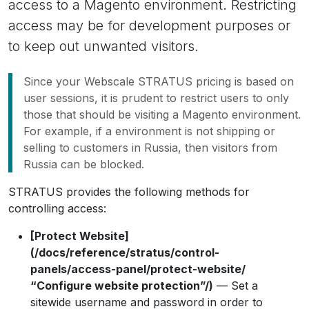
access to a Magento environment. Restricting
access may be for development purposes or
to keep out unwanted visitors.
Since your Webscale STRATUS pricing is based on
user sessions, it is prudent to restrict users to only
those that should be visiting a Magento environment.
For example, if a environment is not shipping or
selling to customers in Russia, then visitors from
Russia can be blocked.
STRATUS provides the following methods for
controlling access:
[Protect Website]
(/docs/reference/stratus/control-
panels/access-panel/protect-website/
“Configure website protection”/)
— Set a
sitewide username and password in order to