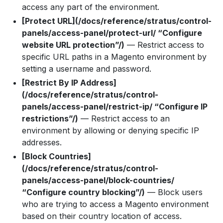
access any part of the environment.
[Protect URL](/docs/reference/stratus/control-
panels/access-panel/protect-url/ “Configure
website URL protection”/)
— Restrict access to
specific URL paths in a Magento environment by
setting a username and password.
[Restrict By IP Address]
(/docs/reference/stratus/control-
panels/access-panel/restrict-ip/ “Configure IP
restrictions”/)
— Restrict access to an
environment by allowing or denying specific IP
addresses.
[Block Countries]
(/docs/reference/stratus/control-
panels/access-panel/block-countries/
“Configure country blocking”/)
— Block users
who are trying to access a Magento environment
based on their country location of access.