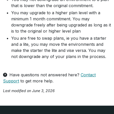
that is lower than the original commitment.
You may upgrade to a higher plan level with a
minimum 1 month commitment. You may
downgrade freely after being upgraded as long as it
is to the original or higher level plan
You are free to swap plans, ie you have a starter
and a lite, you may move the environments and
make the starter the lite and vise versa. You may
not downgrade any of your plans in the process.
Have questions not answered here?
Contact
Support
to get more help.
Last modified on June 3, 2026