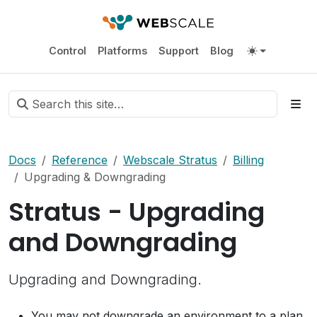
Control
Platforms
Support
Blog
Docs
Reference
Webscale Stratus
Billing
Upgrading & Downgrading
Stratus - Upgrading
and Downgrading
Upgrading and Downgrading.
You may not downgrade an environment to a plan