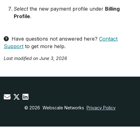
Select
the new payment profile under
Billing
Profile
.
Have questions not answered here?
Contact
Support
to get more help.
Last modified on June 3, 2026
© 2026
Webscale Networks
Privacy Policy