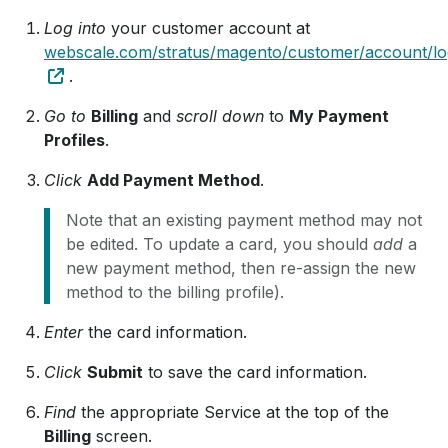
Log into
your customer account at
webscale.com/stratus/magento/customer/account/lo
.
Go to
Billing
and
scroll down
to
My Payment
Profiles
.
Click
Add Payment Method
.
Note that an existing payment method may not
be edited. To update a card, you should
add
a
new payment method, then re-assign the new
method to the billing profile).
Enter
the card information.
Click
Submit
to save the card information.
Find
the appropriate Service at the top of the
Billing
screen.