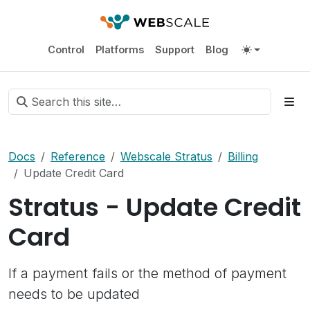
Control
Platforms
Support
Blog
Docs
Reference
Webscale Stratus
Billing
Update Credit Card
Stratus - Update Credit
Card
If a payment fails or the method of payment
needs to be updated