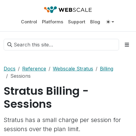
Control
Platforms
Support
Blog
Docs
Reference
Webscale Stratus
Billing
Sessions
Stratus Billing -
Sessions
Stratus has a small charge per session for
sessions over the plan limit.