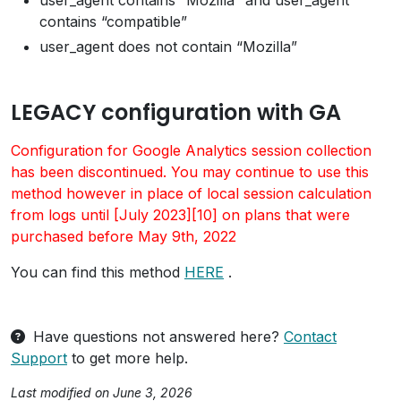
user_agent contains “Mozilla” and user_agent
contains “compatible”
user_agent does not contain “Mozilla”
LEGACY configuration with GA
Configuration for Google Analytics session collection
has been discontinued. You may continue to use this
method however in place of local session calculation
from logs until [July 2023][10] on plans that were
purchased before May 9th, 2022
You can find this method
HERE
.
Have questions not answered here?
Contact
Support
to get more help.
Last modified on June 3, 2026