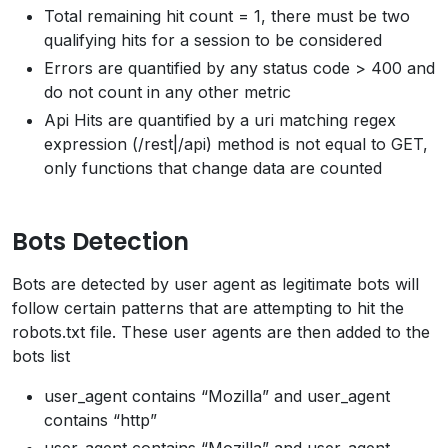
Total remaining hit count = 1, there must be two
qualifying hits for a session to be considered
Errors are quantified by any status code > 400 and
do not count in any other metric
Api Hits are quantified by a uri matching regex
expression (/rest|/api) method is not equal to GET,
only functions that change data are counted
Bots Detection
Bots are detected by user agent as legitimate bots will
follow certain patterns that are attempting to hit the
robots.txt file. These user agents are then added to the
bots list
user_agent contains “Mozilla” and user_agent
contains “http”