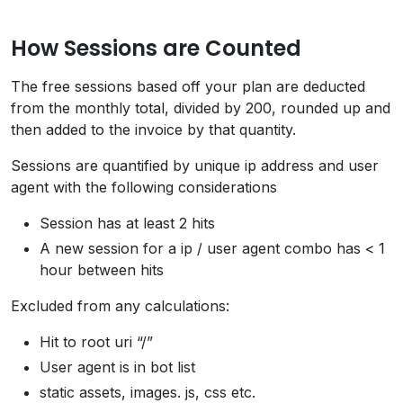
How Sessions are Counted
The free sessions based off your plan are deducted
from the monthly total, divided by 200, rounded up and
then added to the invoice by that quantity.
Sessions are quantified by unique ip address and user
agent with the following considerations
Session has at least 2 hits
A new session for a ip / user agent combo has < 1
hour between hits
Excluded from any calculations:
Hit to root uri “/”
User agent is in bot list
static assets, images. js, css etc.