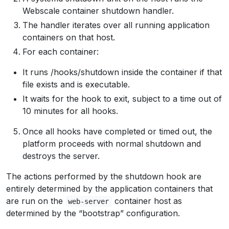
Webscale container shutdown handler.
The handler iterates over all running application
containers on that host.
For each container:
It runs /hooks/shutdown inside the container if that
file exists and is executable.
It waits for the hook to exit, subject to a time out of
10 minutes for all hooks.
Once all hooks have completed or timed out, the
platform proceeds with normal shutdown and
destroys the server.
The actions performed by the shutdown hook are
entirely determined by the application containers that
are run on the
container host as
web-server
determined by the “bootstrap” configuration.