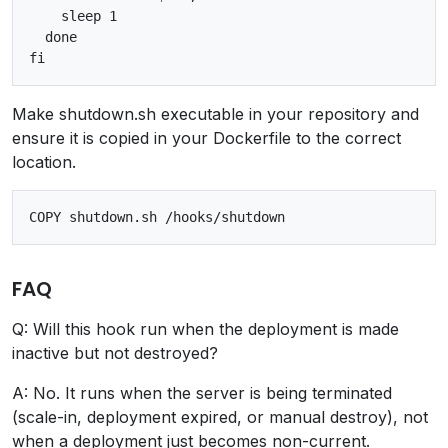
    sleep 1

  done

Make shutdown.sh executable in your repository and
ensure it is copied in your Dockerfile to the correct
location.
FAQ
Q: Will this hook run when the deployment is made
inactive but not destroyed?
A: No. It runs when the server is being terminated
(scale-in, deployment expired, or manual destroy), not
when a deployment just becomes non-current.