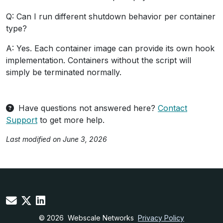
Q: Can I run different shutdown behavior per container
type?
A: Yes. Each container image can provide its own hook
implementation. Containers without the script will
simply be terminated normally.
Have questions not answered here?
Contact
Support
to get more help.
Last modified on June 3, 2026
© 2026
Webscale Networks
Privacy Policy