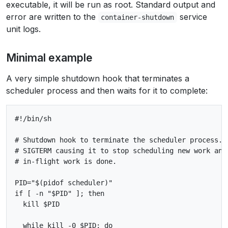
executable, it will be run as root. Standard output and
error are written to the
service
container-shutdown
unit logs.
Minimal example
A very simple shutdown hook that terminates a
scheduler process and then waits for it to complete:
#!/bin/sh

# Shutdown hook to terminate the scheduler process. T
# SIGTERM causing it to stop scheduling new work and 
# in-flight work is done.

PID="$(pidof scheduler)"

if [ -n "$PID" ]; then

  kill $PID

  while kill -0 $PID; do
