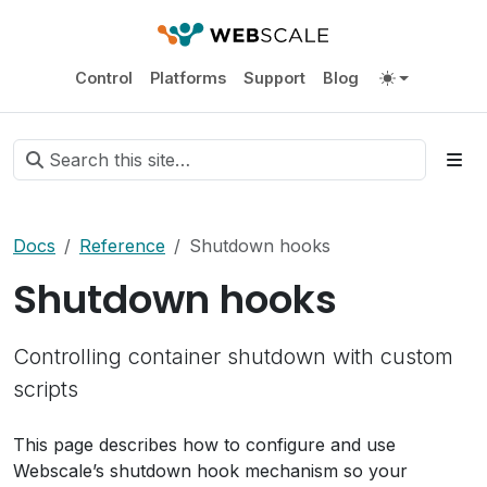
Control
Platforms
Support
Blog
Docs
Reference
Shutdown hooks
Shutdown hooks
Controlling container shutdown with custom
scripts
This page describes how to configure and use
Webscale’s shutdown hook mechanism so your