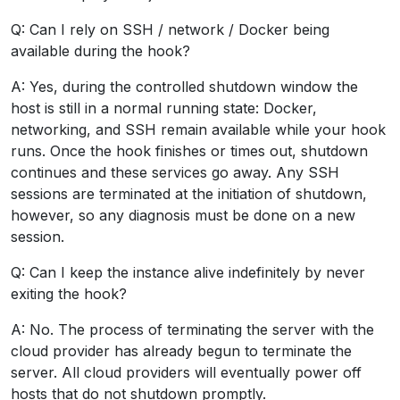
Q: Can I rely on SSH / network / Docker being
available during the hook?
A: Yes, during the controlled shutdown window the
host is still in a normal running state: Docker,
networking, and SSH remain available while your hook
runs. Once the hook finishes or times out, shutdown
continues and these services go away. Any SSH
sessions are terminated at the initiation of shutdown,
however, so any diagnosis must be done on a new
session.
Q: Can I keep the instance alive indefinitely by never
exiting the hook?
A: No. The process of terminating the server with the
cloud provider has already begun to terminate the
server. All cloud providers will eventually power off
hosts that do not shutdown promptly.