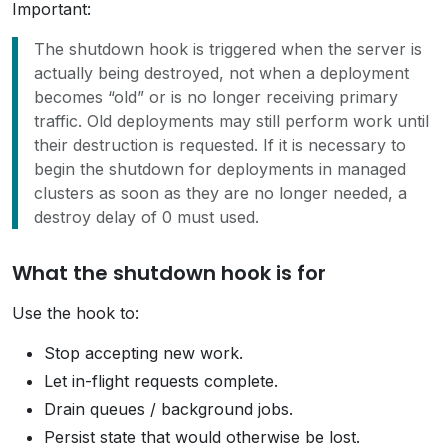
Important:
The shutdown hook is triggered when the server is
actually being destroyed, not when a deployment
becomes “old” or is no longer receiving primary
traffic. Old deployments may still perform work until
their destruction is requested. If it is necessary to
begin the shutdown for deployments in managed
clusters as soon as they are no longer needed, a
destroy delay of 0 must used.
What the shutdown hook is for
Use the hook to:
Stop accepting new work.
Let in-flight requests complete.
Drain queues / background jobs.
Persist state that would otherwise be lost.