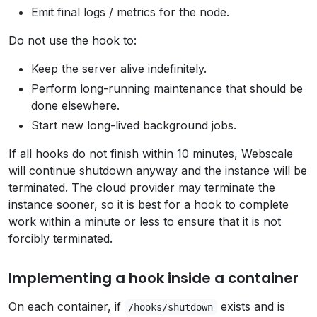
Emit final logs / metrics for the node.
Do not use the hook to:
Keep the server alive indefinitely.
Perform long-running maintenance that should be
done elsewhere.
Start new long-lived background jobs.
If all hooks do not finish within 10 minutes, Webscale
will continue shutdown anyway and the instance will be
terminated. The cloud provider may terminate the
instance sooner, so it is best for a hook to complete
work within a minute or less to ensure that it is not
forcibly terminated.
Implementing a hook inside a container
On each container, if
exists and is
/hooks/shutdown