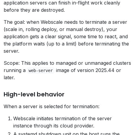
application servers can finish in-flight work cleanly
before they are destroyed.
The goal: when Webscale needs to terminate a server
(scale in, rolling deploy, or manual destroy), your
application gets a clear signal, some time to react, and
the platform waits (up to a limit) before terminating the
server.
Scope: This applies to managed or unmanaged clusters
running a
image of version 2025.44 or
web-server
later.
High-level behavior
When a server is selected for termination:
Webscale initiates termination of the server
instance through its cloud provider.
A systemd shutdown unit on the host runs the