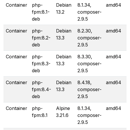
Container
php-
Debian
8.1.34,
amd64
fpm:8.1-
13.2
composer-
deb
2.9.5
Container
php-
Debian
8.2.30,
amd64
fpm:8.2-
13.3
composer-
deb
2.9.5
Container
php-
Debian
8.3.30,
amd64
fpm:8.3-
13.3
composer-
deb
2.9.5
Container
php-
Debian
8.4.18,
amd64
fpm:8.4-
13.3
composer-
deb
2.9.5
Container
php-
Alpine
8.1.34,
amd64
fpm:8.1
3.21.6
composer-
2.9.5