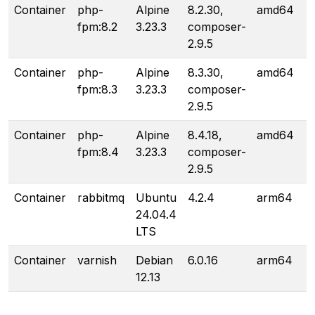
Container
php-
Alpine
8.2.30,
amd64
fpm:8.2
3.23.3
composer-
2.9.5
Container
php-
Alpine
8.3.30,
amd64
fpm:8.3
3.23.3
composer-
2.9.5
Container
php-
Alpine
8.4.18,
amd64
fpm:8.4
3.23.3
composer-
2.9.5
Container
rabbitmq
Ubuntu
4.2.4
arm64
24.04.4
LTS
Container
varnish
Debian
6.0.16
arm64
12.13