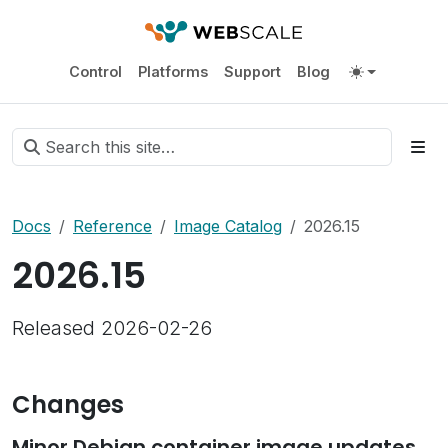
Control
Platforms
Support
Blog
Docs
Reference
Image Catalog
2026.15
2026.15
Released 2026-02-26
Changes
Minor Debian container image updates