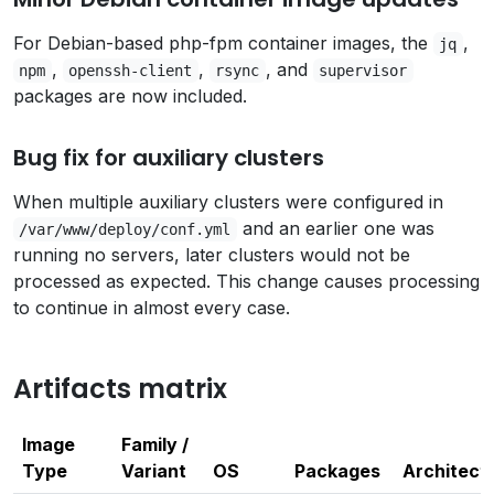
For Debian-based php-fpm container images, the
,
jq
,
,
, and
npm
openssh-client
rsync
supervisor
packages are now included.
Bug fix for auxiliary clusters
When multiple auxiliary clusters were configured in
and an earlier one was
/var/www/deploy/conf.yml
running no servers, later clusters would not be
processed as expected. This change causes processing
to continue in almost every case.
Artifacts matrix
Image
Family /
Type
Variant
OS
Packages
Architect