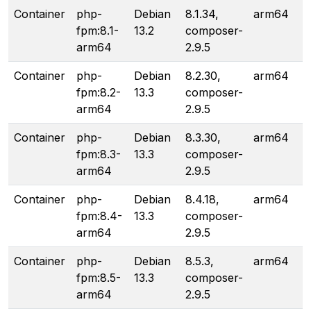
Container
php-
Debian
8.1.34,
arm64
fpm:8.1-
13.2
composer-
arm64
2.9.5
Container
php-
Debian
8.2.30,
arm64
fpm:8.2-
13.3
composer-
arm64
2.9.5
Container
php-
Debian
8.3.30,
arm64
fpm:8.3-
13.3
composer-
arm64
2.9.5
Container
php-
Debian
8.4.18,
arm64
fpm:8.4-
13.3
composer-
arm64
2.9.5
Container
php-
Debian
8.5.3,
arm64
fpm:8.5-
13.3
composer-
arm64
2.9.5