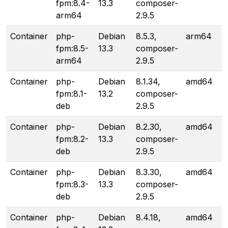
fpm:8.4-
13.3
composer-
arm64
2.9.5
Container
php-
Debian
8.5.3,
arm64
fpm:8.5-
13.3
composer-
arm64
2.9.5
Container
php-
Debian
8.1.34,
amd64
fpm:8.1-
13.2
composer-
deb
2.9.5
Container
php-
Debian
8.2.30,
amd64
fpm:8.2-
13.3
composer-
deb
2.9.5
Container
php-
Debian
8.3.30,
amd64
fpm:8.3-
13.3
composer-
deb
2.9.5
Container
php-
Debian
8.4.18,
amd64