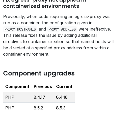
containerized environments
Previously, when code requiring an egress-proxy was
run as a container, the configuration given in
and
were ineffective.
PROXY_HOSTNAMES
PROXY_ADDRESS
This release fixes the issue by adding additional
directives to container creation so that named hosts will
be directed at a specified proxy address from within a
container environment.
Component upgrades
Component
Previous
Current
PHP
8.4.17
8.4.18
PHP
8.5.2
8.5.3