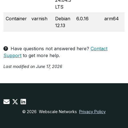
24.04.3
LTS
Container
varnish
Debian
6.0.16
arm64
12.13
Have questions not answered here?
Contact
Support
to get more help.
Last modified on June 17, 2026
© 2026
Webscale Networks
Privacy Policy