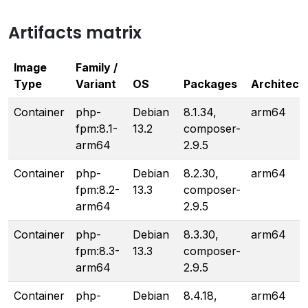
Artifacts matrix
Image
Family /
Type
Variant
OS
Packages
Architect
Container
php-
Debian
8.1.34,
arm64
fpm:8.1-
13.2
composer-
arm64
2.9.5
Container
php-
Debian
8.2.30,
arm64
fpm:8.2-
13.3
composer-
arm64
2.9.5
Container
php-
Debian
8.3.30,
arm64
fpm:8.3-
13.3
composer-
arm64
2.9.5
Container
php-
Debian
8.4.18,
arm64