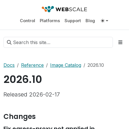
Control
Platforms
Support
Blog
Docs
Reference
Image Catalog
2026.10
2026.10
Released 2026-02-17
Changes
Fix egress-proxy not applied in