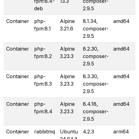
fpm:8.4-
13.3
composer-
deb
2.9.5
Container
php-
Alpine
8.1.34,
amd64
fpm:8.1
3.21.6
composer-
2.9.5
Container
php-
Alpine
8.2.30,
amd64
fpm:8.2
3.23.3
composer-
2.9.5
Container
php-
Alpine
8.3.30,
amd64
fpm:8.3
3.23.3
composer-
2.9.5
Container
php-
Alpine
8.4.18,
amd64
fpm:8.4
3.23.3
composer-
2.9.5
Container
rabbitmq
Ubuntu
4.2.3
arm64