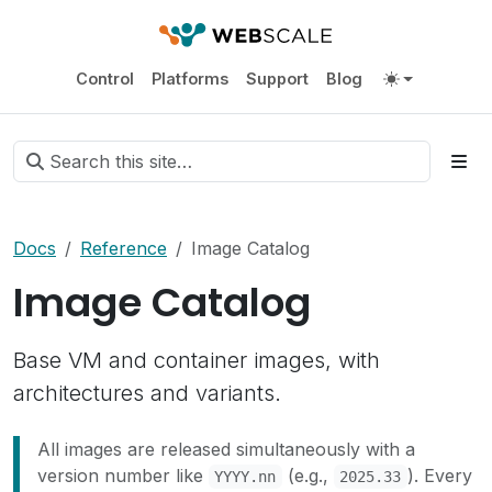
Control
Platforms
Support
Blog
Docs
Reference
Image Catalog
Image Catalog
Base VM and container images, with
architectures and variants.
All images are released simultaneously with a
version number like
(e.g.,
). Every
YYYY.nn
2025.33