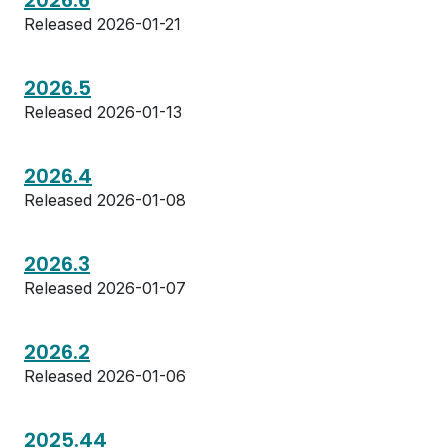
2026.6
Released 2026-01-21
2026.5
Released 2026-01-13
2026.4
Released 2026-01-08
2026.3
Released 2026-01-07
2026.2
Released 2026-01-06
2025.44