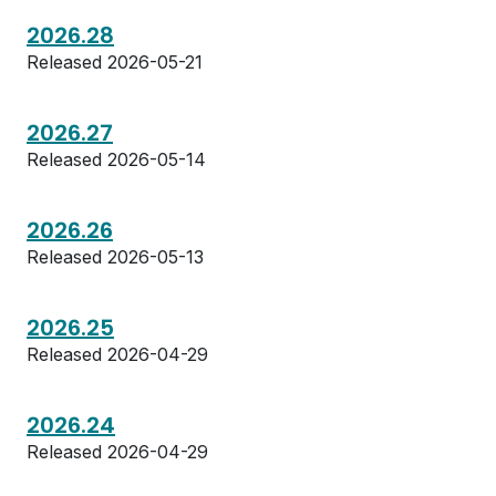
2026.28
Released 2026-05-21
2026.27
Released 2026-05-14
2026.26
Released 2026-05-13
2026.25
Released 2026-04-29
2026.24
Released 2026-04-29