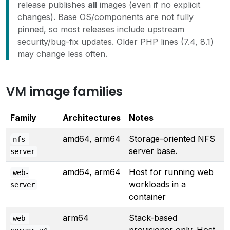
release publishes
all
images (even if no explicit
changes). Base OS/components are not fully
pinned, so most releases include upstream
security/bug-fix updates. Older PHP lines (7.4, 8.1)
may change less often.
VM image families
Family
Architectures
Notes
amd64, arm64
Storage-oriented NFS
nfs-
server base.
server
amd64, arm64
Host for running web
web-
workloads in a
server
container
arm64
Stack-based
web-