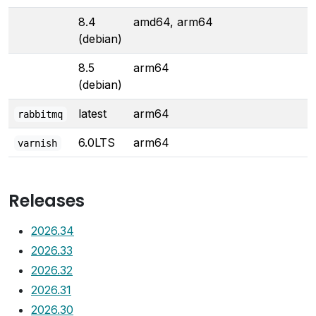
8.4
amd64, arm64
(debian)
8.5
arm64
(debian)
latest
arm64
rabbitmq
6.0LTS
arm64
varnish
Releases
2026.34
2026.33
2026.32
2026.31
2026.30