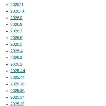
2026.11
2026.10
2026.9
2026.8
2026.7
2026.6
2026.5
2026.4
2026.3
2026.2
2025.44
2025.41
2025.38
2025.36
2025.34
2025.33