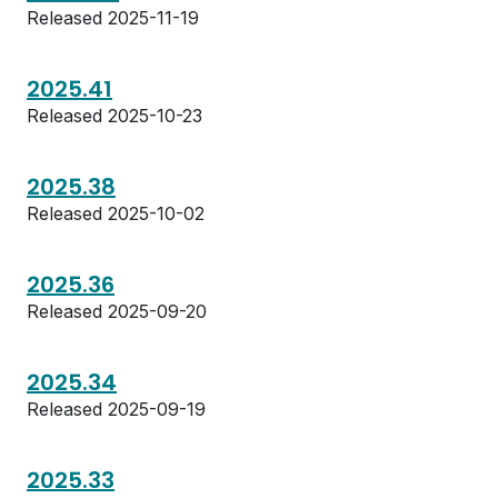
Released 2025-11-19
2025.41
Released 2025-10-23
2025.38
Released 2025-10-02
2025.36
Released 2025-09-20
2025.34
Released 2025-09-19
2025.33