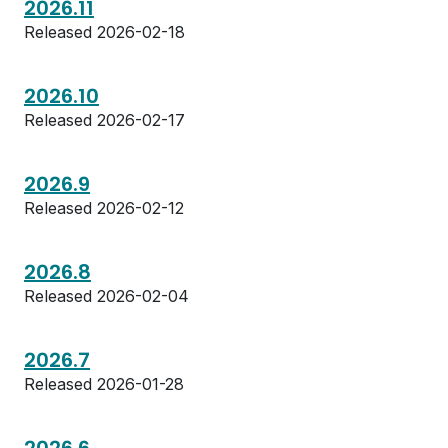
2026.11
Released 2026-02-18
2026.10
Released 2026-02-17
2026.9
Released 2026-02-12
2026.8
Released 2026-02-04
2026.7
Released 2026-01-28