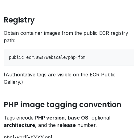
Registry
Obtain container images from the public ECR registry
path:
(Authoritative tags are visible on the ECR Public
Gallery.)
PHP image tagging convention
Tags encode
PHP version
,
base OS
, optional
architecture
, and the
release
number.
php
[-
var
][-
YYYY.nn
]