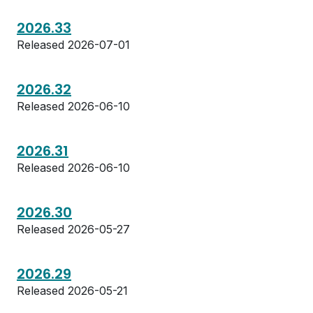
2026.33
Released 2026-07-01
2026.32
Released 2026-06-10
2026.31
Released 2026-06-10
2026.30
Released 2026-05-27
2026.29
Released 2026-05-21