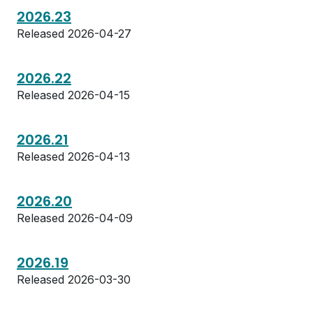
2026.23
Released 2026-04-27
2026.22
Released 2026-04-15
2026.21
Released 2026-04-13
2026.20
Released 2026-04-09
2026.19
Released 2026-03-30