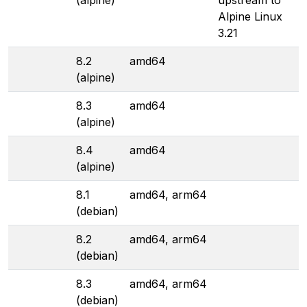
(alpine)
upstream to
Alpine Linux
3.21
8.2
amd64
(alpine)
8.3
amd64
(alpine)
8.4
amd64
(alpine)
8.1
amd64, arm64
(debian)
8.2
amd64, arm64
(debian)
8.3
amd64, arm64
(debian)