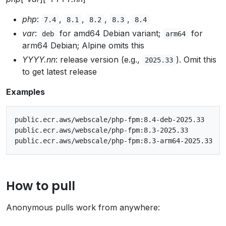
php
:
,
,
,
,
7.4
8.1
8.2
8.3
8.4
var
:
for amd64 Debian variant;
for
deb
arm64
arm64 Debian; Alpine omits this
YYYY.nn
: release version (e.g.,
). Omit this
2025.33
to get latest release
Examples
public.ecr.aws/webscale/php-fpm:8.4-deb-2025.33

public.ecr.aws/webscale/php-fpm:8.3-2025.33

How to pull
Anonymous pulls work from anywhere: