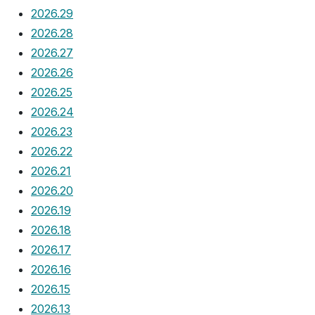
2026.29
2026.28
2026.27
2026.26
2026.25
2026.24
2026.23
2026.22
2026.21
2026.20
2026.19
2026.18
2026.17
2026.16
2026.15
2026.13