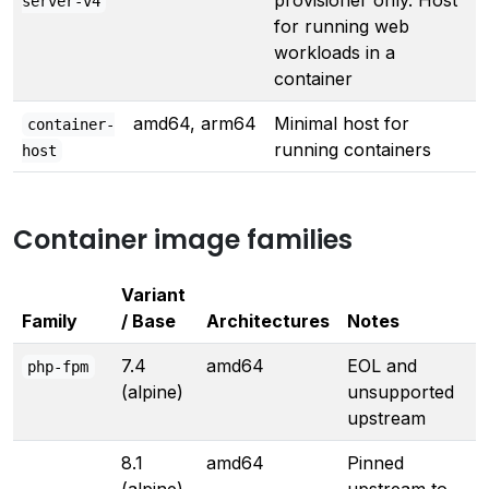
provisioner only. Host
server-v4
for running web
workloads in a
container
amd64, arm64
Minimal host for
container-
running containers
host
Container image families
Variant
Family
/ Base
Architectures
Notes
7.4
amd64
EOL and
php-fpm
(alpine)
unsupported
upstream
8.1
amd64
Pinned