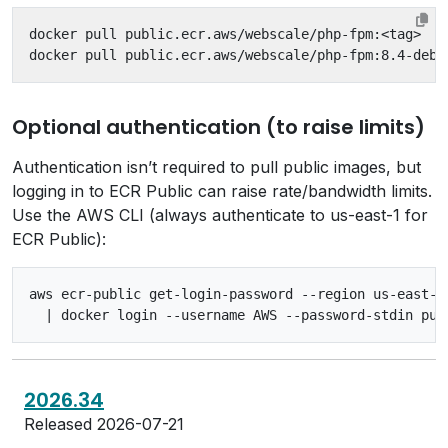
Optional authentication (to raise limits)
Authentication isn’t required to pull public images, but
logging in to ECR Public can raise rate/bandwidth limits.
Use the AWS CLI (always authenticate to us-east-1 for
ECR Public):
aws ecr-public get-login-password --region us-east-1 
2026.34
Released 2026-07-21