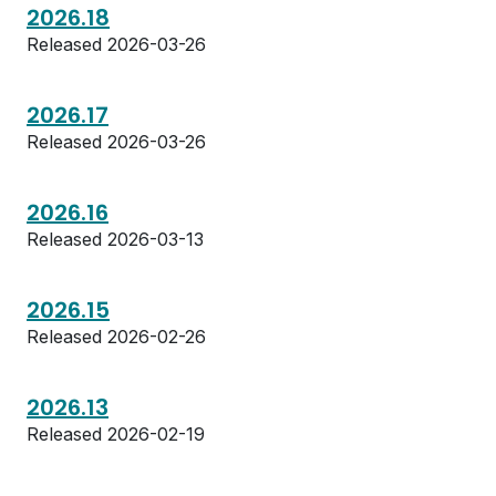
2026.18
Released 2026-03-26
2026.17
Released 2026-03-26
2026.16
Released 2026-03-13
2026.15
Released 2026-02-26
2026.13
Released 2026-02-19