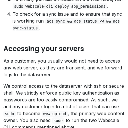
.
sudo webscale-cli deploy app_permissions
To check for a sync issue and to ensure that sync
is working run
acs sync && acs status -w && acs
.
sync-status
Accessing your servers
As a customer, you usually would not need to access
any web server, as they are transient, and we forward
logs to the dataserver.
We control access to the dataserver with ssh or secure
shell. We strictly enforce public key authentication as
passwords are too easily compromised. As such, we
add any customer login to a list of users that can use
to become
, the primary web content
sudo
www-upload
owner. You also need
to run the two Webscale
sudo
CLI commands mentioned above.