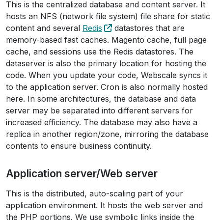
This is the centralized database and content server. It
hosts an NFS (network file system) file share for static
content and several
Redis
datastores that are
memory-based fast caches. Magento cache, full page
cache, and sessions use the Redis datastores. The
dataserver is also the primary location for hosting the
code. When you update your code, Webscale syncs it
to the application server. Cron is also normally hosted
here. In some architectures, the database and data
server may be separated into different servers for
increased efficiency. The database may also have a
replica in another region/zone, mirroring the database
contents to ensure business continuity.
Application server/Web server
This is the distributed, auto-scaling part of your
application environment. It hosts the web server and
the PHP portions. We use symbolic links inside the