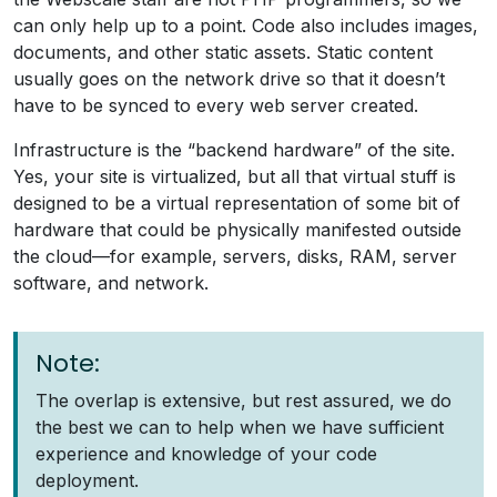
can only help up to a point. Code also includes images,
documents, and other static assets. Static content
usually goes on the network drive so that it doesn’t
have to be synced to every web server created.
Infrastructure is the “backend hardware” of the site.
Yes, your site is virtualized, but all that virtual stuff is
designed to be a virtual representation of some bit of
hardware that could be physically manifested outside
the cloud—for example, servers, disks, RAM, server
software, and network.
Note:
The overlap is extensive, but rest assured, we do
the best we can to help when we have sufficient
experience and knowledge of your code
deployment.