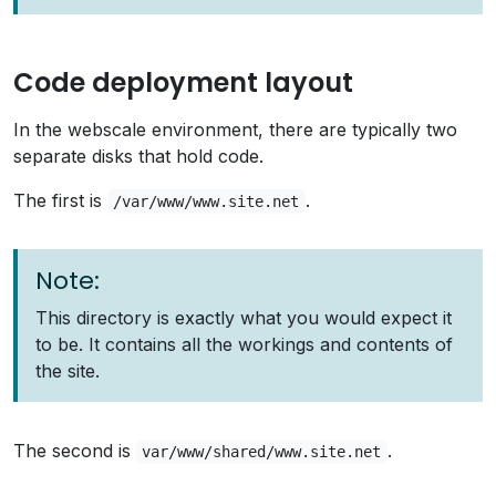
Code deployment layout
In the webscale environment, there are typically two
separate disks that hold code.
The first is
.
/var/www/www.site.net
Note:
This directory is exactly what you would expect it
to be. It contains all the workings and contents of
the site.
The second is
.
var/www/shared/www.site.net