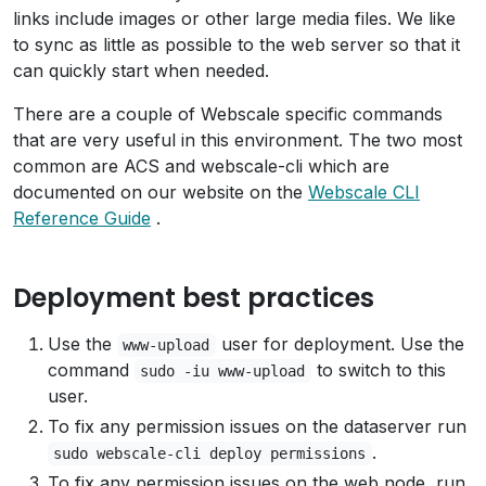
links include images or other large media files. We like
to sync as little as possible to the web server so that it
can quickly start when needed.
There are a couple of Webscale specific commands
that are very useful in this environment. The two most
common are ACS and webscale-cli which are
documented on our website on the
Webscale CLI
Reference Guide
.
Deployment best practices
Use the
user for deployment. Use the
www-upload
command
to switch to this
sudo -iu www-upload
user.
To fix any permission issues on the dataserver run
.
sudo webscale-cli deploy permissions
To fix any permission issues on the web node, run