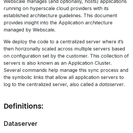
Webscale manages (and optionally, hosts) applications
running on hyperscale cloud providers with its
established architecture guidelines. This document
provides insight into the Application architecture
managed by Webscale.
We deploy the code to a centralized server where it’s
then horizonally scaled across multiple servers based
on configuration set by the customer. This collection of
servers is also known as an Application Cluster.
Several commands help manage this sync process and
the symbolic links that allow all application servers to
log to the centralized server, also called a
dataserver
.
Definitions:
Dataserver