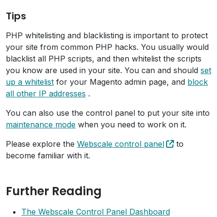
Tips
PHP whitelisting and blacklisting is important to protect
your site from common PHP hacks. You usually would
blacklist all PHP scripts, and then whitelist the scripts
you know are used in your site. You can and should
set
up a whitelist
for your Magento admin page, and
block
all other IP addresses
.
You can also use the control panel to put your site into
maintenance mode
when you need to work on it.
Please explore the
Webscale control panel
to
become familiar with it.
Further Reading
The Webscale Control Panel Dashboard