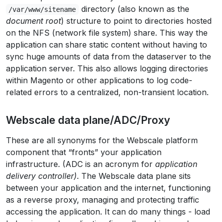
directory (also known as the
/var/www/sitename
document root
) structure to point to directories hosted
on the NFS (network file system) share. This way the
application can share static content without having to
sync huge amounts of data from the dataserver to the
application server. This also allows logging directories
within Magento or other applications to log code-
related errors to a centralized, non-transient location.
Webscale data plane/ADC/Proxy
These are all synonyms for the Webscale platform
component that “fronts” your application
infrastructure. (ADC is an acronym for
application
delivery controller)
. The Webscale data plane sits
between your application and the internet, functioning
as a reverse proxy, managing and protecting traffic
accessing the application. It can do many things - load