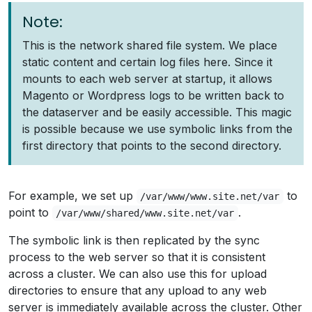
Note:
This is the network shared file system. We place
static content and certain log files here. Since it
mounts to each web server at startup, it allows
Magento or Wordpress logs to be written back to
the dataserver and be easily accessible. This magic
is possible because we use symbolic links from the
first directory that points to the second directory.
For example, we set up
to
/var/www/www.site.net/var
point to
.
/var/www/shared/www.site.net/var
The symbolic link is then replicated by the sync
process to the web server so that it is consistent
across a cluster. We can also use this for upload
directories to ensure that any upload to any web
server is immediately available across the cluster. Other