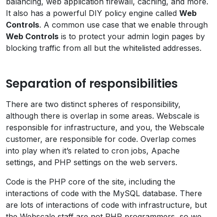
balancing, web application firewall, caching, and more.
It also has a powerful DIY policy engine called
Web
Controls
. A common use case that we enable through
Web Controls
is to protect your admin login pages by
blocking traffic from all but the whitelisted addresses.
Separation of responsibilities
There are two distinct spheres of responsibility,
although there is overlap in some areas. Webscale is
responsible for infrastructure, and you, the Webscale
customer, are responsible for code. Overlap comes
into play when it’s related to cron jobs, Apache
settings, and PHP settings on the web servers.
Code is the PHP core of the site, including the
interactions of code with the MySQL database. There
are lots of interactions of code with infrastructure, but
the Webscale staff are not PHP programmers, so we