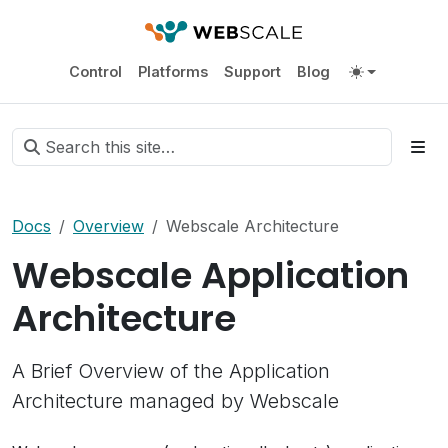
Control
Platforms
Support
Blog
Docs
Overview
Webscale Architecture
Webscale Application
Architecture
A Brief Overview of the Application
Architecture managed by Webscale