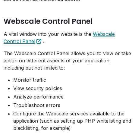
Webscale Control Panel
A vital window into your website is the
Webscale
Control Panel
.
The Webscale Control Panel allows you to view or take
action on different aspects of your application,
including but not limited to:
Monitor traffic
View security policies
Analyze performance
Troubleshoot errors
Configure the Webscale services available to the
application (such as setting up PHP whitelisting and
blacklisting, for example)