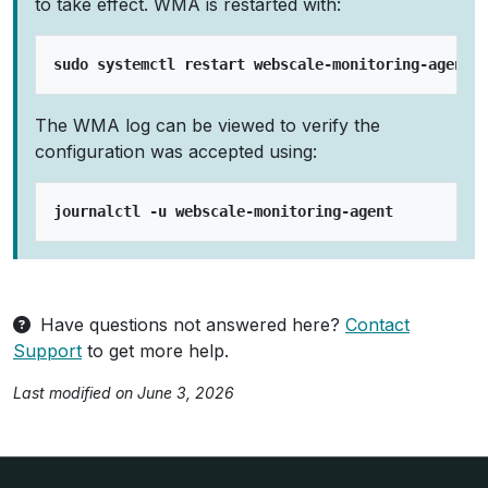
to take effect. WMA is restarted with:
The WMA log can be viewed to verify the
configuration was accepted using:
Have questions not answered here?
Contact
Support
to get more help.
Last modified on June 3, 2026