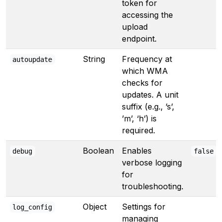
token for
accessing the
upload
endpoint.
String
Frequency at
autoupdate
which WMA
checks for
updates. A unit
suffix (e.g., ’s’,
’m’, ‘h’) is
required.
Boolean
Enables
debug
false
verbose logging
for
troubleshooting.
Object
Settings for
log_config
managing