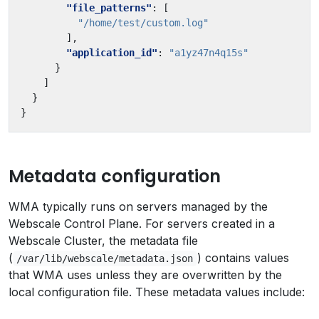
"file_patterns"
:
[
"/home/test/custom.log"
],
"application_id"
:
"a1yz47n4q15s"
}
]
}
}
Metadata configuration
WMA typically runs on servers managed by the
Webscale Control Plane. For servers created in a
Webscale Cluster, the metadata file
(
) contains values
/var/lib/webscale/metadata.json
that WMA uses unless they are overwritten by the
local configuration file. These metadata values include: