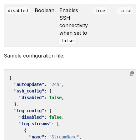
Boolean
Enables
disabled
true
false
SSH
connectivity
when set to
.
false
Sample configuration file:
{
"autoupdate"
:
"24h"
,
"ssh_config"
:
{
"disabled"
:
false
,
},
"log_config"
:
{
"disabled"
:
false
,
"log_streams"
:
[
{
"name"
:
"StreamName"
,