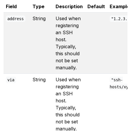
Field
Type
Description
Default
Example
String
Used when
address
"1.2.3.4
registering
an SSH
host.
Typically,
this should
not be set
manually.
String
Used when
via
"ssh-
registering
hosts/xyz
an SSH
host.
Typically,
this should
not be set
manually.