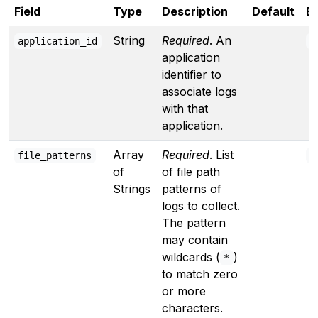
Field
Type
Description
Default
E
String
Required
. An
application_id
"
application
identifier to
associate logs
with that
application.
Array
Required
. List
file_patterns
[
of
of file path
Strings
patterns of
logs to collect.
The pattern
may contain
wildcards (
)
*
to match zero
or more
characters.