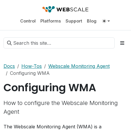
Control
Platforms
Support
Blog
Docs
How-Tos
Webscale Monitoring Agent
Configuring WMA
Configuring WMA
How to configure the Webscale Monitoring
Agent
The Webscale Monitoring Agent (WMA) is a