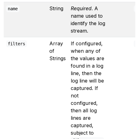
String
Required
. A
name
"
name used to
identify the log
stream.
Array
If configured,
filters
[
of
when any of
Strings
the values are
found in a log
line, then the
log line will be
captured. If
not
configured,
then all log
lines are
captured,
subject to