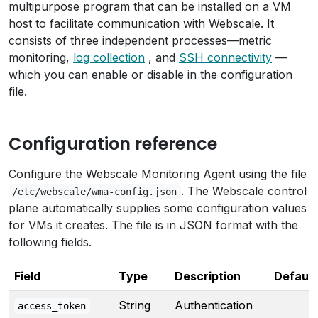
multipurpose program that can be installed on a VM
host to facilitate communication with Webscale. It
consists of three independent processes—metric
monitoring,
log collection
, and
SSH connectivity
—
which you can enable or disable in the configuration
file.
Configuration reference
Configure the Webscale Monitoring Agent using the file
. The Webscale control
/etc/webscale/wma-config.json
plane automatically supplies some configuration values
for VMs it creates. The file is in JSON format with the
following fields.
Field
Type
Description
Default
String
Authentication
access_token