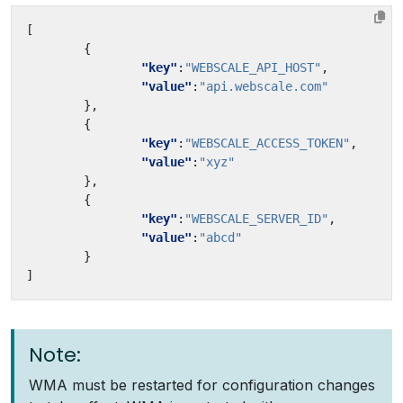
[
{
"key"
:
"WEBSCALE_API_HOST"
,
"value"
:
"api.webscale.com"
},
{
"key"
:
"WEBSCALE_ACCESS_TOKEN"
,
"value"
:
"xyz"
},
{
"key"
:
"WEBSCALE_SERVER_ID"
,
"value"
:
"abcd"
}
]
Note:
WMA must be restarted for configuration changes