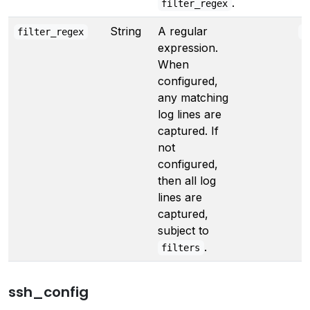
.
filter_regex
String
A regular
filter_regex
"
expression.
When
configured,
any matching
log lines are
captured. If
not
configured,
then all log
lines are
captured,
subject to
.
filters
ssh_config