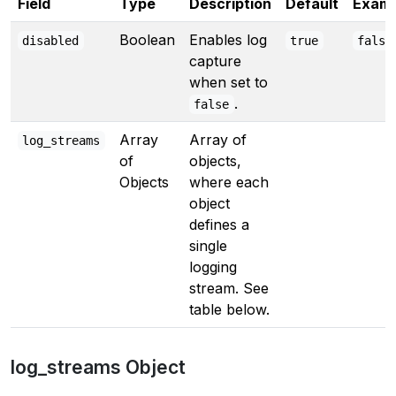
Field
Type
Description
Default
Examp
Boolean
Enables log
disabled
true
false
capture
when set to
.
false
Array
Array of
log_streams
of
objects,
Objects
where each
object
defines a
single
logging
stream. See
table below.
log_streams Object