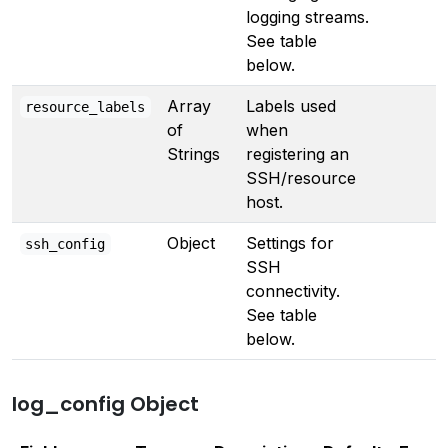
logging streams.
See table
below.
Array
Labels used
resource_labels
of
when
Strings
registering an
SSH/resource
host.
Object
Settings for
ssh_config
SSH
connectivity.
See table
below.
log_config Object