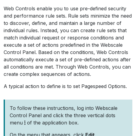
Web Controls enable you to use pre-defined security
and performance rule sets. Rule sets minimize the need
to discover, define, and maintain a large number of
individual rules. Instead, you can create rule sets that
match individual request or response conditions and
execute a set of actions predefined in the Webscale
Control Panel. Based on the conditions, Web Controls
automatically execute a set of pre-defined actions after
all conditions are met. Through Web Controls, you can
create complex sequences of actions.
A typical action to define is to set Pagespeed Options.
To follow these instructions, log into Webscale
Control Panel and click the three vertical dots
menu
of the application box.
On the menu that appears, click
Edit
.