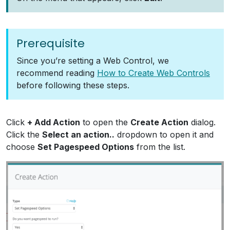
Prerequisite
Since you’re setting a Web Control, we
recommend reading
How to Create Web Controls
before following these steps.
Click
+ Add Action
to open the
Create Action
dialog.
Click the
Select an action..
dropdown to open it and
choose
Set Pagespeed Options
from the list.