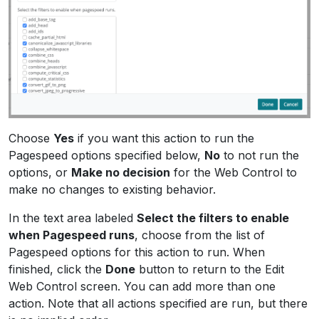
Choose
Yes
if you want this action to run the
Pagespeed options specified below,
No
to not run the
options, or
Make no decision
for the Web Control to
make no changes to existing behavior.
In the text area labeled
Select the filters to enable
when Pagespeed runs
, choose from the list of
Pagespeed options for this action to run. When
finished, click the
Done
button to return to the Edit
Web Control screen. You can add more than one
action. Note that all actions specified are run, but there