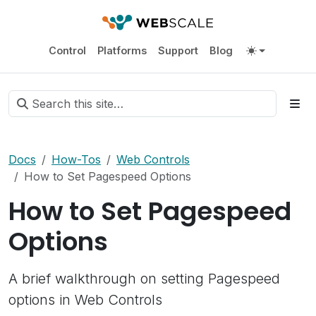
Control
Platforms
Support
Blog
Docs
How-Tos
Web Controls
How to Set Pagespeed Options
How to Set Pagespeed
Options
A brief walkthrough on setting Pagespeed
options in Web Controls