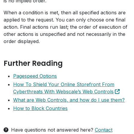
is no implied order.
When a condition is met, then all specified actions are
applied to the request. You can only choose one final
action. Final actions run last; the order of execution of
other actions is unspecified and not necessarily in the
order displayed.
Further Reading
Pagespeed Options
How To Shield Your Online Storefront From
Cyberthreats With Webscale’s Web Controls
What are Web Controls, and how do I use them?
How to Block Countries
Have questions not answered here?
Contact