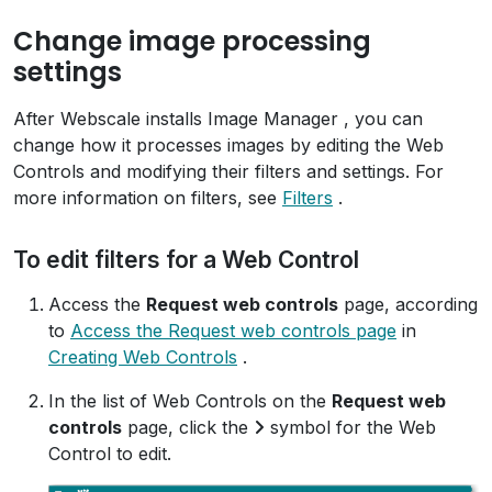
Change image processing
settings
After Webscale installs Image Manager , you can
change how it processes images by editing the Web
Controls and modifying their filters and settings. For
more information on filters, see
Filters
.
To edit filters for a Web Control
Access the
Request web controls
page, according
to
Access the Request web controls page
in
Creating Web Controls
.
In the list of Web Controls on the
Request web
controls
page, click the
symbol for the Web
Control to edit.