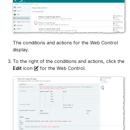
The conditions and actions for the Web Control
display.
To the right of the conditions and actions, click the
Edit
icon
for the Web Control.