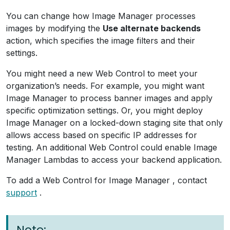
You can change how Image Manager processes
images by modifying the
Use alternate backends
action, which specifies the image filters and their
settings.
You might need a new Web Control to meet your
organization’s needs. For example, you might want
Image Manager to process banner images and apply
specific optimization settings. Or, you might deploy
Image Manager on a locked-down staging site that only
allows access based on specific IP addresses for
testing. An additional Web Control could enable Image
Manager Lambdas to access your backend application.
To add a Web Control for Image Manager , contact
support
.
Note: