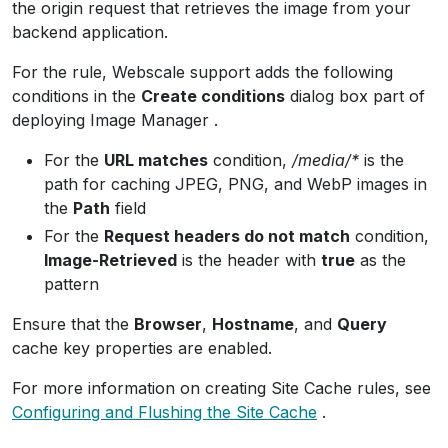
the origin request that retrieves the image from your
backend application.
For the rule, Webscale support adds the following
conditions in the
Create conditions
dialog box part of
deploying Image Manager .
For the
URL matches
condition,
/media/*
is the
path for caching JPEG, PNG, and WebP images in
the
Path
field
For the
Request headers do not match
condition,
Image-Retrieved
is the header with
true
as the
pattern
Ensure that the
Browser
,
Hostname
, and
Query
cache key properties are enabled.
For more information on creating Site Cache rules, see
Configuring and Flushing the Site Cache
.