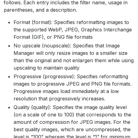
follows. Each entry includes the filter name, usage in
parentheses, and a description.
Format (format): Specifies reformatting images to
the supported WebP, JPEG, Graphics Interchange
Format (GIF), or PNG file formats
No upscale (noupscale): Specifies that Image
Manager will only resize images to a smaller size
than the original and not enlargen them while using
upscaling to maintain quality
Progressive (progressive): Specifies reformatting
images to progressive JPEG and PNG file formats.
Progressive images load immediately at a low
resolution that progressively increases.
Quality (quality): Specifies the image quality level
(on a scale of one to 100) that corresponds to the
amount of compression for JPEG images. For the
best quality images, which are uncompressed, the
level is “100” whereas the level is “1” for minimum