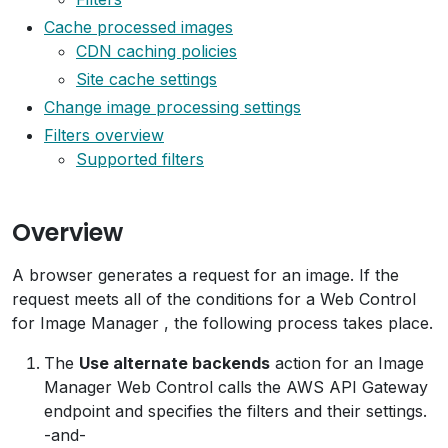
Cache processed images
CDN caching policies
Site cache settings
Change image processing settings
Filters overview
Supported filters
Overview
A browser generates a request for an image. If the
request meets all of the conditions for a Web Control
for Image Manager , the following process takes place.
The
Use alternate backends
action for an Image
Manager Web Control calls the AWS API Gateway
endpoint and specifies the filters and their settings.
-and-