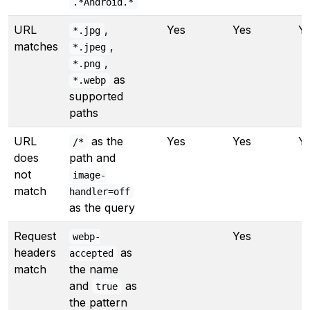
.*Android.*
URL
,
Yes
Yes
Y
*.jpg
matches
,
*.jpeg
,
*.png
as
*.webp
supported
paths
URL
as the
Yes
Yes
Y
/*
does
path and
not
image-
match
handler=off
as the query
Request
Yes
webp-
headers
as
accepted
match
the name
and
as
true
the pattern