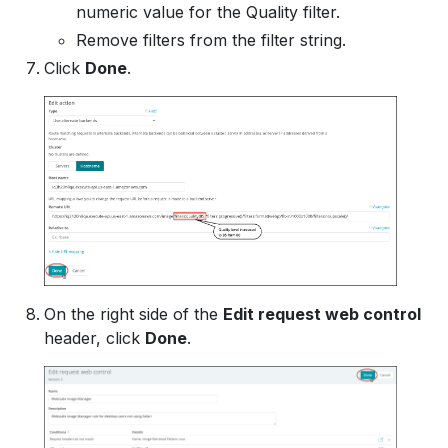
numeric value for the Quality filter.
Remove filters from the filter string.
Click
Done
.
On the right side of the
Edit request web control
header, click
Done
.