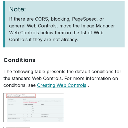
Note:
If there are CORS, blocking, PageSpeed, or
general Web Controls, move the Image Manager
Web Controls below them in the list of Web
Controls if they are not already.
Conditions
The following table presents the default conditions for
the standard Web Controls. For more information on
conditions, see
Creating Web Controls
.