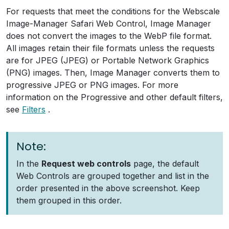
For requests that meet the conditions for the Webscale
Image-Manager Safari Web Control, Image Manager
does not convert the images to the WebP file format.
All images retain their file formats unless the requests
are for JPEG (JPEG) or Portable Network Graphics
(PNG) images. Then, Image Manager converts them to
progressive JPEG or PNG images. For more
information on the Progressive and other default filters,
see
Filters
.
Note:
In the
Request web controls
page, the default
Web Controls are grouped together and list in the
order presented in the above screenshot. Keep
them grouped in this order.