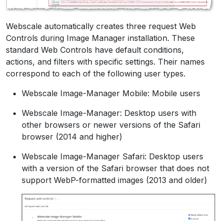
Webscale automatically creates three request Web
Controls during Image Manager installation. These
standard Web Controls have default conditions,
actions, and filters with specific settings. Their names
correspond to each of the following user types.
Webscale Image-Manager Mobile: Mobile users
Webscale Image-Manager: Desktop users with
other browsers or newer versions of the Safari
browser (2014 and higher)
Webscale Image-Manager Safari: Desktop users
with a version of the Safari browser that does not
support WebP-formatted images (2013 and older)