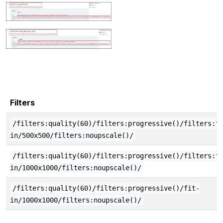
Filters
/filters:quality(60)/filters:progressive()/filters:f
in/500x500/filters:noupscale()/
/filters:quality(60)/filters:progressive()/filters:f
in/1000x1000/filters:noupscale()/
/filters:quality(60)/filters:progressive()/fit-
in/1000x1000/filters:noupscale()/