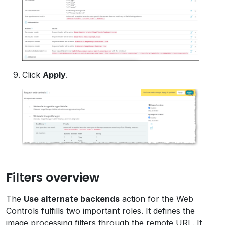
Click
Apply
.
Filters overview
The
Use alternate backends
action for the Web
Controls fulfills two important roles. It defines the
image processing filters through the remote URL. It