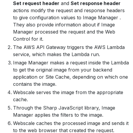
Set request header
and
Set response header
actions modify the request and response headers
to give configuration values to Image Manager .
They also provide information about if Image
Manager processed the request and the Web
Control for it.
The AWS API Gateway triggers the AWS Lambda
service, which makes the Lambda run.
Image Manager makes a request inside the Lambda
to get the original image from your backend
application or Site Cache, depending on which one
contains the image.
Webscale serves the image from the appropriate
cache.
Through the Sharp JavaScript library, Image
Manager applies the filters to the image.
Webscale caches the processed image and sends it
to the web browser that created the request.