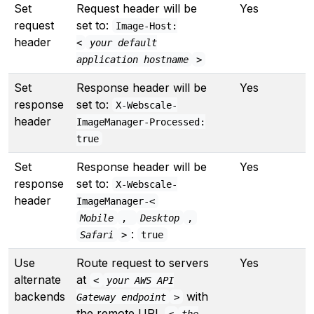
Set
Request header will be
Yes
Y
request
set to:
Image-Host:
header
<
your default
application hostname
>
Set
Response header will be
Yes
Y
response
set to:
X-Webscale-
header
ImageManager-Processed:
true
Set
Response header will be
Yes
Y
response
set to:
X-Webscale-
header
ImageManager-<
Mobile
,
Desktop
,
:
Safari
>
true
Use
Route request to servers
Yes
Y
alternate
at
<
your AWS API
backends
with
Gateway endpoint
>
the remote URL
<
the