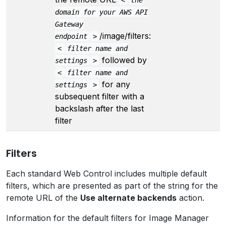
domain for your AWS API
Gateway
/image/filters:
endpoint
>
<
filter name and
followed by
settings
>
<
filter name and
for any
settings
>
subsequent filter with a
backslash after the last
filter
Filters
Each standard Web Control includes multiple default
filters, which are presented as part of the string for the
remote URL of the
Use alternate backends
action.
Information for the default filters for Image Manager