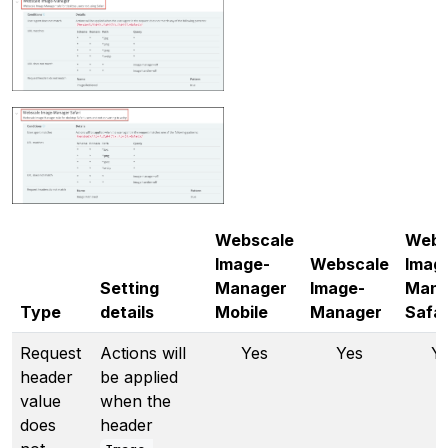
Webscale
Webs
Image-
Webscale
Imag
Setting
Manager
Image-
Mana
Type
details
Mobile
Manager
Safar
Request
Actions will
Yes
Yes
Y
header
be applied
value
when the
does
header