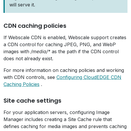
will serve it.
CDN caching policies
If Webscale CDN is enabled, Webscale support creates
a CDN control for caching JPEG, PNG, and WebP
images with
/media/*
as the path if the CDN control
does not already exist.
For more information on caching policies and working
with CDN controls, see
Configuring CloudEDGE CDN
Caching Policies
.
Site cache settings
For your application servers, configuring Image
Manager includes creating a Site Cache rule that
defines caching for media images and prevents caching