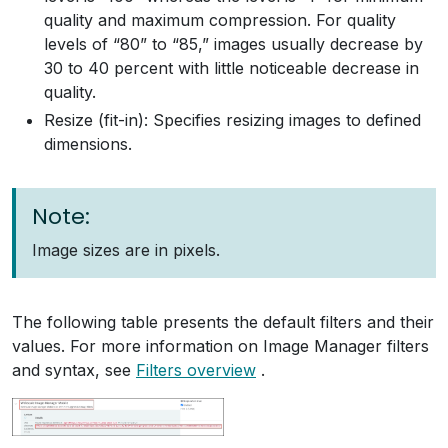
quality and maximum compression. For quality
levels of “80” to “85,” images usually decrease by
30 to 40 percent with little noticeable decrease in
quality.
Resize (fit-in): Specifies resizing images to defined
dimensions.
Note:
Image sizes are in pixels.
The following table presents the default filters and their
values. For more information on Image Manager filters
and syntax, see
Filters overview
.