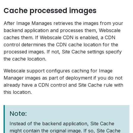
Cache processed images
After Image Manages retrieves the images from your
backend application and processes them, Webscale
caches them. If Webscale CDN is enabled, a CDN
control determines the CDN cache location for the
processed images. If not, Site Cache settings specify
the cache location.
Webscale support configures caching for Image
Manager images as part of deployment if you do not
already have a CDN control and Site Cache rule with
this location.
Note:
Instead of the backend application, Site Cache
might contain the original image. If so, Site Cache