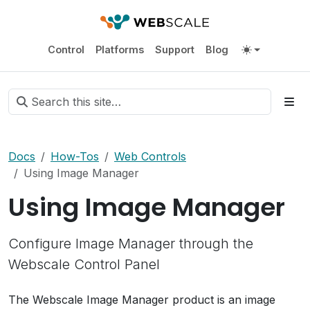
Control
Platforms
Support
Blog
Docs
How-Tos
Web Controls
Using Image Manager
Using Image Manager
Configure Image Manager through the
Webscale Control Panel
The Webscale Image Manager product is an image