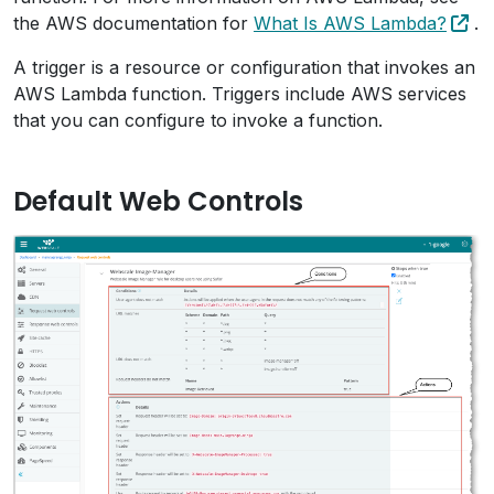
the AWS documentation for
What Is AWS Lambda?
.
A trigger is a resource or configuration that invokes an
AWS Lambda function. Triggers include AWS services
that you can configure to invoke a function.
Default Web Controls