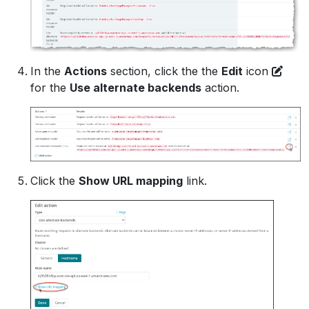
In the
Actions
section, click the the
Edit
icon
for the
Use alternate backends
action.
Click the
Show URL mapping
link.