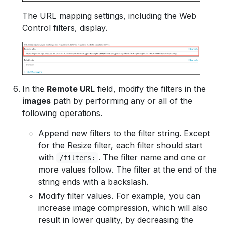
The URL mapping settings, including the Web
Control filters, display.
In the
Remote URL
field, modify the filters in the
images
path by performing any or all of the
following operations.
Append new filters to the filter string. Except
for the Resize filter, each filter should start
with
. The filter name and one or
/filters:
more values follow. The filter at the end of the
string ends with a backslash.
Modify filter values. For example, you can
increase image compression, which will also
result in lower quality, by decreasing the