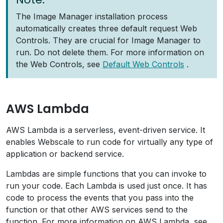
The Image Manager installation process
automatically creates three default request Web
Controls. They are crucial for Image Manager to
run. Do not delete them. For more information on
the Web Controls, see
Default Web Controls
.
AWS Lambda
AWS Lambda is a serverless, event-driven service. It
enables Webscale to run code for virtually any type of
application or backend service.
Lambdas are simple functions that you can invoke to
run your code. Each Lambda is used just once. It has
code to process the events that you pass into the
function or that other AWS services send to the
function. For more information on AWS Lambda, see