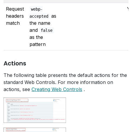
Request
Y
webp-
headers
as
accepted
match
the name
and
false
as the
pattern
Actions
The following table presents the default actions for the
standard Web Controls. For more information on
actions, see
Creating Web Controls
.