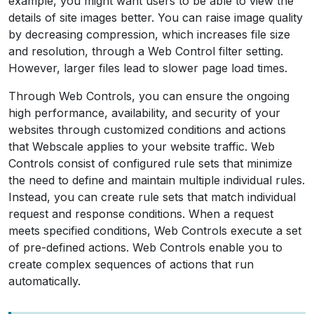
example, you might want users to be able to view the
details of site images better. You can raise image quality
by decreasing compression, which increases file size
and resolution, through a Web Control filter setting.
However, larger files lead to slower page load times.
Through Web Controls, you can ensure the ongoing
high performance, availability, and security of your
websites through customized conditions and actions
that Webscale applies to your website traffic. Web
Controls consist of configured rule sets that minimize
the need to define and maintain multiple individual rules.
Instead, you can create rule sets that match individual
request and response conditions. When a request
meets specified conditions, Web Controls execute a set
of pre-defined actions. Web Controls enable you to
create complex sequences of actions that run
automatically.