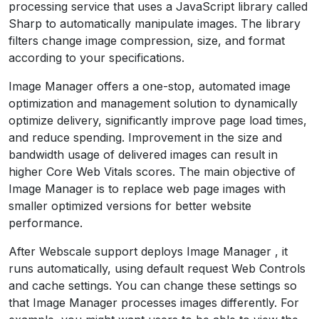
processing service that uses a JavaScript library called
Sharp to automatically manipulate images. The library
filters change image compression, size, and format
according to your specifications.
Image Manager offers a one-stop, automated image
optimization and management solution to dynamically
optimize delivery, significantly improve page load times,
and reduce spending. Improvement in the size and
bandwidth usage of delivered images can result in
higher Core Web Vitals scores. The main objective of
Image Manager is to replace web page images with
smaller optimized versions for better website
performance.
After Webscale support deploys Image Manager , it
runs automatically, using default request Web Controls
and cache settings. You can change these settings so
that Image Manager processes images differently. For