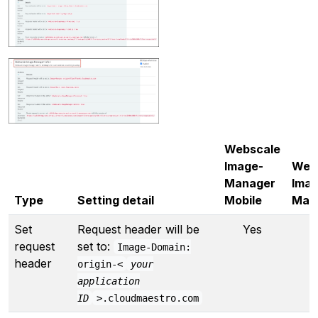
Webscale
Image-
Web
Manager
Imag
Type
Setting detail
Mobile
Man
Set
Request header will be
Yes
Y
request
set to:
Image-Domain:
header
origin-<
your
application
ID
>.cloudmaestro.com