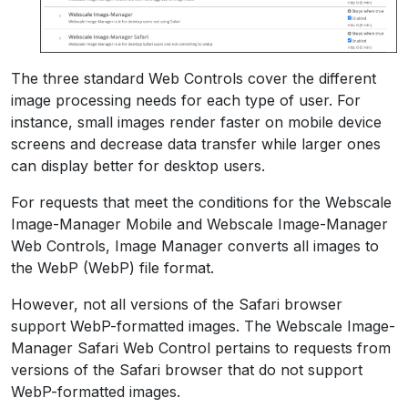
The three standard Web Controls cover the different
image processing needs for each type of user. For
instance, small images render faster on mobile device
screens and decrease data transfer while larger ones
can display better for desktop users.
For requests that meet the conditions for the Webscale
Image-Manager Mobile and Webscale Image-Manager
Web Controls, Image Manager converts all images to
the WebP (WebP) file format.
However, not all versions of the Safari browser
support WebP-formatted images. The Webscale Image-
Manager Safari Web Control pertains to requests from
versions of the Safari browser that do not support
WebP-formatted images.