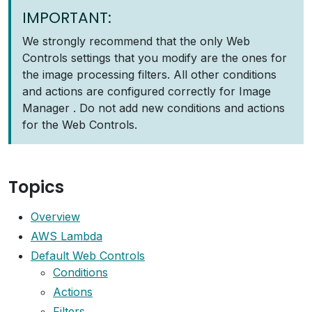
IMPORTANT:
We strongly recommend that the only Web
Controls settings that you modify are the ones for
the image processing filters. All other conditions
and actions are configured correctly for Image
Manager . Do not add new conditions and actions
for the Web Controls.
Topics
Overview
AWS Lambda
Default Web Controls
Conditions
Actions
Filters