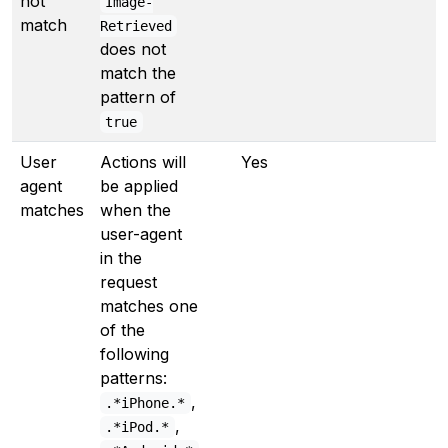
not
Image-
match
Retrieved
does not
match the
pattern of
true
User
Actions will
Yes
agent
be applied
matches
when the
user-agent
in the
request
matches one
of the
following
patterns:
,
.*iPhone.*
,
.*iPod.*