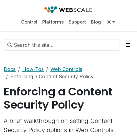
Control
Platforms
Support
Blog
Docs
How-Tos
Web Controls
Enforcing a Content Security Policy
Enforcing a Content
Security Policy
A brief walkthrough on setting Content
Security Policy options in Web Controls