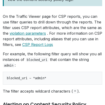
On the Traffic Viewer page for CSP reports, you can
use filter queries to drill down through the reports. The
filter uses CSP report attributes, which are the same as
the
violation parameters
. For more information on CSP
report attributes, including aliases that you can use in
filters, see
CSP Report Logs
For example, the following filter query will show you all
instances of
that contain the string
blocked_uri
:
admin
The filter accepts wildcard characters (
).
*
Alerting on Content Security Policy