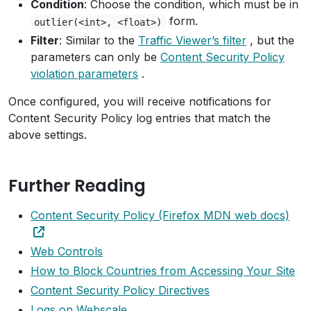
Condition
: Choose the condition, which must be in
form.
outlier(<int>, <float>)
Filter
: Similar to the
Traffic Viewer’s filter
, but the
parameters can only be
Content Security Policy
violation parameters
.
Once configured, you will receive notifications for
Content Security Policy log entries that match the
above settings.
Further Reading
Content Security Policy (Firefox MDN web docs)
Web Controls
How to Block Countries from Accessing Your Site
Content Security Policy Directives
Logs on Webscale