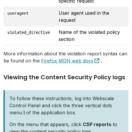
specific request
User agent used in the
useragent
request
Name of the violated policy
violated_directive
section
More information about the violation report syntax can
be found on the
Firefox MDN web docs
.
Viewing the Content Security Policy logs
To follow these instructions, log into Webscale
Control Panel and click the three vertical dots
menu
of the application box.
On the menu that appears, click
CSP reports
to
view the content security policy logs.