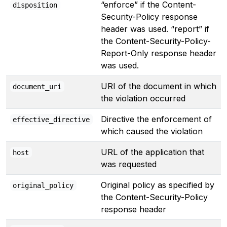
“enforce” if the Content-
disposition
Security-Policy response
header was used. “report” if
the Content-Security-Policy-
Report-Only response header
was used.
URI of the document in which
document_uri
the violation occurred
Directive the enforcement of
effective_directive
which caused the violation
URL of the application that
host
was requested
Original policy as specified by
original_policy
the Content-Security-Policy
response header