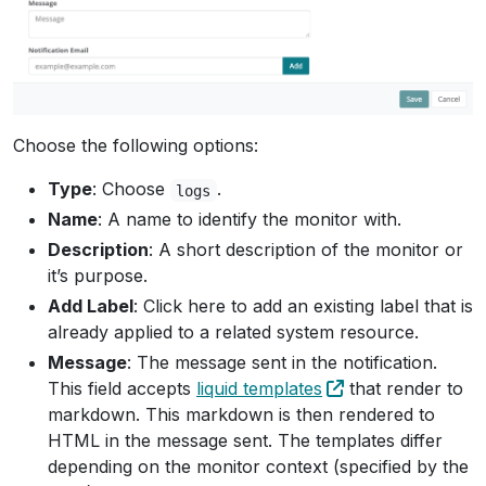
Choose the following options:
Type
: Choose
.
logs
Name
: A name to identify the monitor with.
Description
: A short description of the monitor or
it’s purpose.
Add Label
: Click here to add an existing label that is
already applied to a related system resource.
Message
: The message sent in the notification.
This field accepts
liquid templates
that render to
markdown. This markdown is then rendered to
HTML in the message sent. The templates differ
depending on the monitor context (specified by the