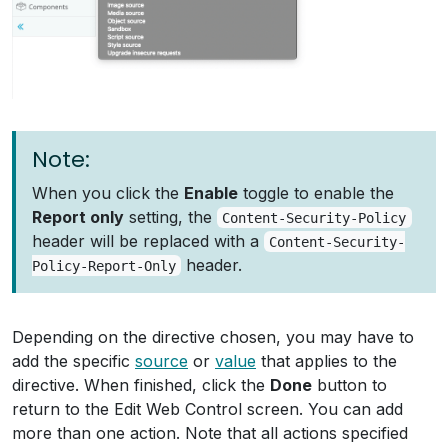
Note:
When you click the
Enable
toggle to enable the
Report only
setting, the
Content-Security-Policy
header will be replaced with a
Content-Security-
header.
Policy-Report-Only
Depending on the directive chosen, you may have to
add the specific
source
or
value
that applies to the
directive. When finished, click the
Done
button to
return to the Edit Web Control screen. You can add
more than one action. Note that all actions specified