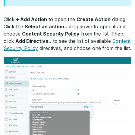
Click
+ Add Action
to open the
Create Action
dialog.
Click the
Select an action..
dropdown to open it and
choose
Content Security Policy
from the list. Then,
click
Add Directive..
to see the list of available
Content
Security Policy
directives, and choose one from the list.