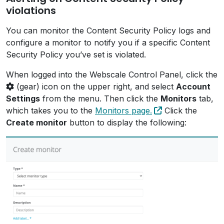
violations
You can monitor the Content Security Policy logs and
configure a monitor to notify you if a specific Content
Security Policy you’ve set is violated.
When logged into the Webscale Control Panel, click the
(gear) icon on the upper right, and select
Account
Settings
from the menu. Then click the
Monitors
tab,
which takes you to the
Monitors page.
Click the
Create monitor
button to display the following: