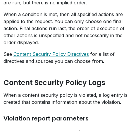
are run, but there is no implied order.
When a condition is met, then all specified actions are
applied to the request. You can only choose one final
action. Final actions run last; the order of execution of
other actions is unspecified and not necessarily in the
order displayed.
See
Content Security Policy Directives
for a list of
directives and sources you can choose from.
Content Security Policy Logs
When a content security policy is violated, a log entry is
created that contains information about the violation.
Violation report parameters