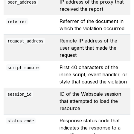
IP address of the proxy that
peer_address
received the report
Referrer of the document in
referrer
which the violation occurred
Remote IP address of the
request_address
user agent that made the
request
First 40 characters of the
script_sample
inline script, event handler, or
style that caused the violation
ID of the Webscale session
session_id
that attempted to load the
resource
Response status code that
status_code
indicates the response to a