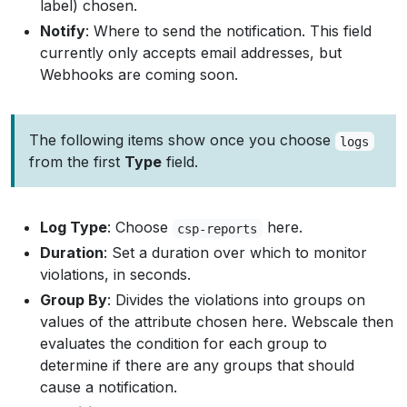
label) chosen.
Notify
: Where to send the notification. This field
currently only accepts email addresses, but
Webhooks are coming soon.
The following items show once you choose
logs
from the first
Type
field.
Log Type
: Choose
here.
csp-reports
Duration
: Set a duration over which to monitor
violations, in seconds.
Group By
: Divides the violations into groups on
values of the attribute chosen here. Webscale then
evaluates the condition for each group to
determine if there are any groups that should
cause a notification.