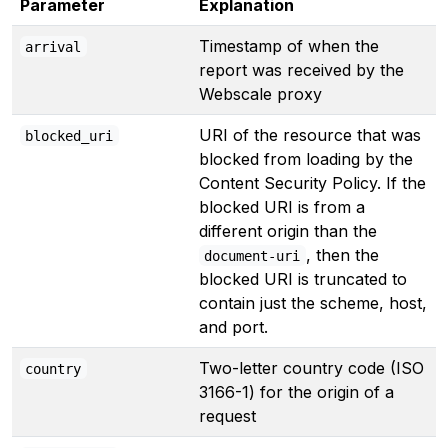
Parameter
Explanation
Timestamp of when the
arrival
report was received by the
Webscale proxy
URI of the resource that was
blocked_uri
blocked from loading by the
Content Security Policy. If the
blocked URI is from a
different origin than the
, then the
document-uri
blocked URI is truncated to
contain just the scheme, host,
and port.
Two-letter country code (ISO
country
3166-1) for the origin of a
request