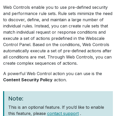
Web Controls enable you to use pre-defined security
and performance rule sets. Rule sets minimize the need
to discover, define, and maintain a large number of
individual rules. Instead, you can create rule sets that
match individual request or response conditions and
execute a set of actions predefined in the Webscale
Control Panel. Based on the conditions, Web Controls
automatically execute a set of pre-defined actions after
all conditions are met. Through Web Controls, you can
create complex sequences of actions.
A powerful Web Control action you can use is the
Content Security Policy
action.
Note:
This is an optional feature. If you’d like to enable
this feature, please
contact support
.