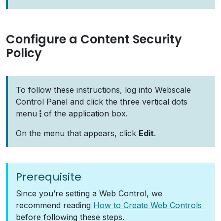
Configure a Content Security
Policy
To follow these instructions, log into Webscale
Control Panel and click the three vertical dots
menu
of the application box.
On the menu that appears, click
Edit
.
Prerequisite
Since you’re setting a Web Control, we
recommend reading
How to Create Web Controls
before following these steps.