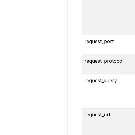
request_port
request_protocol
request_query
request_url