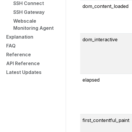
SSH Connect
dom_content_loaded
SSH Gateway
Webscale
Monitoring Agent
Explanation
dom_interactive
FAQ
Reference
API Reference
Latest Updates
elapsed
first_contentful_paint