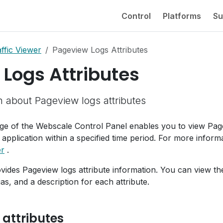
Control
Platforms
Su
ffic Viewer
Pageview Logs Attributes
Logs Attributes
n about Pageview logs attributes
e of the Webscale Control Panel enables you to view Pa
 application within a specified time period. For more inform
er
.
ovides Pageview logs attribute information. You can view th
as, and a description for each attribute.
 attributes