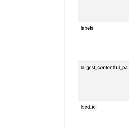
labels
largest_contentful_pai
load_id