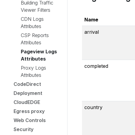
Building Traffic
Viewer Filters
CDN Logs
Name
Attributes
arrival
CSP Reports
Attributes
Pageview Logs
Attributes
completed
Proxy Logs
Attributes
CodeDirect
Deployment
CloudEDGE
country
Egress proxy
Web Controls
Security