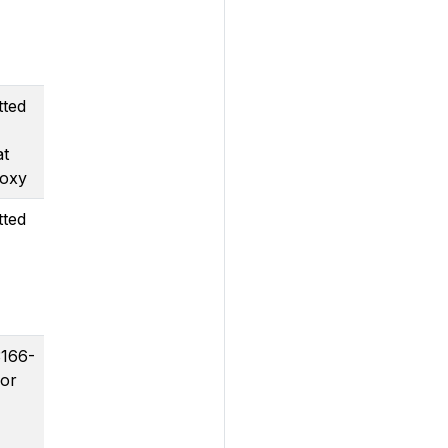
tted
at
roxy
tted
3166-
for