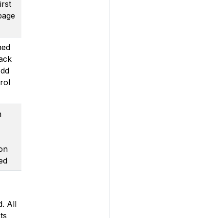
irst
page
ned
rack
Add
rol
n
 on
ed
. All
ts