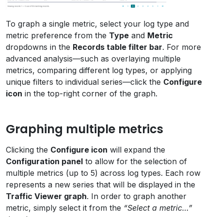
To graph a single metric, select your log type and
metric preference from the
Type
and
Metric
dropdowns in the
Records table filter bar
. For more
advanced analysis—such as overlaying multiple
metrics, comparing different log types, or applying
unique filters to individual series—click the
Configure
icon
in the top-right corner of the graph.
Graphing multiple metrics
Clicking the
Configure icon
will expand the
Configuration panel
to allow for the selection of
multiple metrics (up to 5) across log types. Each row
represents a new series that will be displayed in the
Traffic Viewer graph
. In order to graph another
metric, simply select it from the
“Select a metric…”