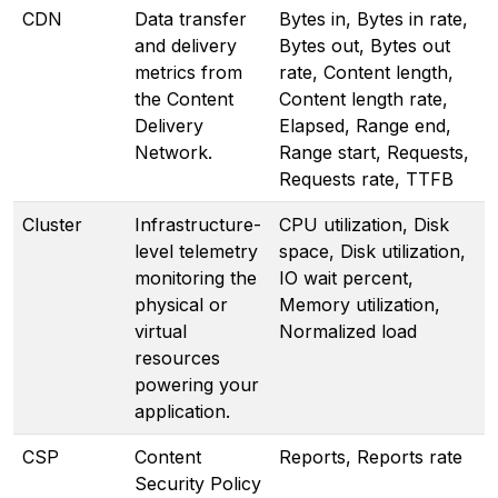
CDN
Data transfer
Bytes in, Bytes in rate,
and delivery
Bytes out, Bytes out
metrics from
rate, Content length,
the Content
Content length rate,
Delivery
Elapsed, Range end,
Network.
Range start, Requests,
Requests rate, TTFB
Cluster
Infrastructure-
CPU utilization, Disk
level telemetry
space, Disk utilization,
monitoring the
IO wait percent,
physical or
Memory utilization,
virtual
Normalized load
resources
powering your
application.
CSP
Content
Reports, Reports rate
Security Policy