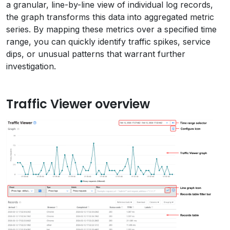
a granular, line-by-line view of individual log records,
the graph transforms this data into aggregated metric
series. By mapping these metrics over a specified time
range, you can quickly identify traffic spikes, service
dips, or unusual patterns that warrant further
investigation.
Traffic Viewer overview