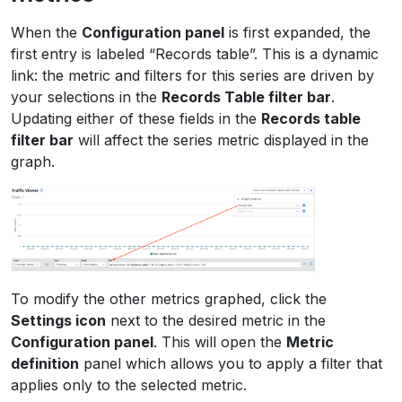
When the
Configuration panel
is first expanded, the
first entry is labeled “Records table”. This is a dynamic
link: the metric and filters for this series are driven by
your selections in the
Records Table filter bar
.
Updating either of these fields in the
Records table
filter bar
will affect the series metric displayed in the
graph.
To modify the other metrics graphed, click the
Settings icon
next to the desired metric in the
Configuration panel
. This will open the
Metric
definition
panel which allows you to apply a filter that
applies only to the selected metric.