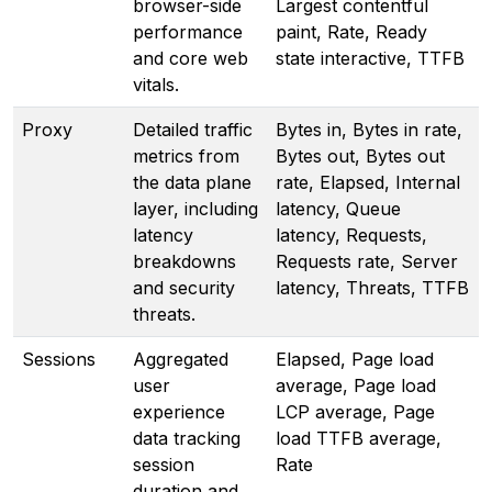
browser-side
Largest contentful
performance
paint, Rate, Ready
and core web
state interactive, TTFB
vitals.
Proxy
Detailed traffic
Bytes in, Bytes in rate,
metrics from
Bytes out, Bytes out
the data plane
rate, Elapsed, Internal
layer, including
latency, Queue
latency
latency, Requests,
breakdowns
Requests rate, Server
and security
latency, Threats, TTFB
threats.
Sessions
Aggregated
Elapsed, Page load
user
average, Page load
experience
LCP average, Page
data tracking
load TTFB average,
session
Rate
duration and