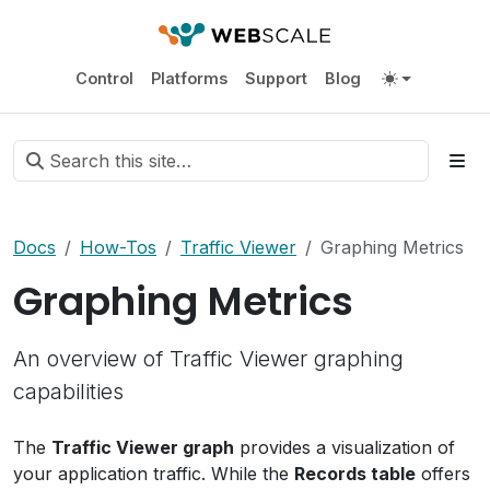
Control
Platforms
Support
Blog
Docs
How-Tos
Traffic Viewer
Graphing Metrics
Graphing Metrics
An overview of Traffic Viewer graphing
capabilities
The
Traffic Viewer graph
provides a visualization of
your application traffic. While the
Records table
offers