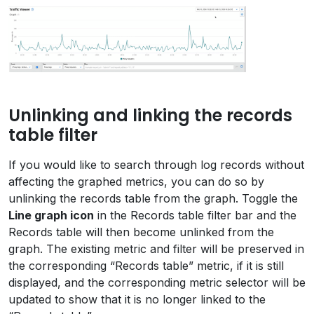
Unlinking and linking the records
table filter
If you would like to search through log records without
affecting the graphed metrics, you can do so by
unlinking the records table from the graph. Toggle the
Line graph icon
in the Records table filter bar and the
Records table will then become unlinked from the
graph. The existing metric and filter will be preserved in
the corresponding “Records table” metric, if it is still
displayed, and the corresponding metric selector will be
updated to show that it is no longer linked to the