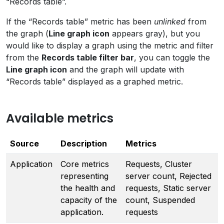
“Records table”.
If the “Records table” metric has been
unlinked
from
the graph (
Line graph icon
appears gray), but you
would like to display a graph using the metric and filter
from the
Records table filter bar
, you can toggle the
Line graph icon
and the graph will update with
“Records table” displayed as a graphed metric.
Available metrics
Source
Description
Metrics
Application
Core metrics
Requests, Cluster
representing
server count, Rejected
the health and
requests, Static server
capacity of the
count, Suspended
application.
requests