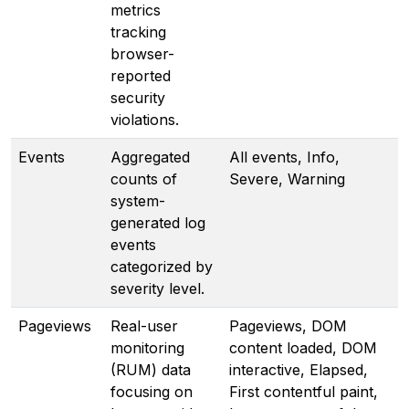
metrics
tracking
browser-
reported
security
violations.
Events
Aggregated
All events, Info,
counts of
Severe, Warning
system-
generated log
events
categorized by
severity level.
Pageviews
Real-user
Pageviews, DOM
monitoring
content loaded, DOM
(RUM) data
interactive, Elapsed,
focusing on
First contentful paint,