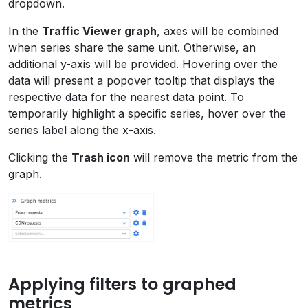
dropdown.
In the
Traffic Viewer graph
, axes will be combined
when series share the same unit. Otherwise, an
additional y-axis will be provided. Hovering over the
data will present a popover tooltip that displays the
respective data for the nearest data point. To
temporarily highlight a specific series, hover over the
series label along the x-axis.
Clicking the
Trash icon
will remove the metric from the
graph.
Applying filters to graphed
metrics