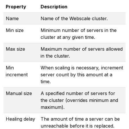
Property
Description
Name
Name of the Webscale cluster.
Min size
Minimum number of servers in the
cluster at any given time.
Max size
Maximum number of servers allowed
in the cluster.
Min
When scaling is necessary, increment
increment
server count by this amount at a
time.
Manual size
A specified number of servers for
the cluster (overrides minimum and
maximum).
Healing delay
The amount of time a server can be
unreachable before it is replaced.