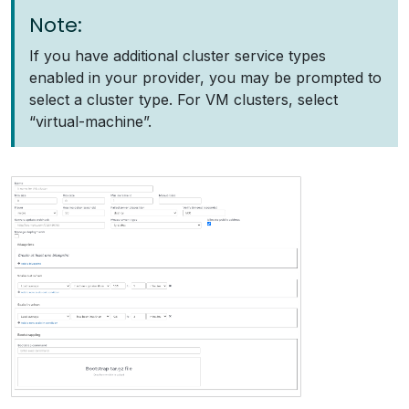
Note:
If you have additional cluster service types
enabled in your provider, you may be prompted to
select a cluster type. For VM clusters, select
“virtual-machine”.