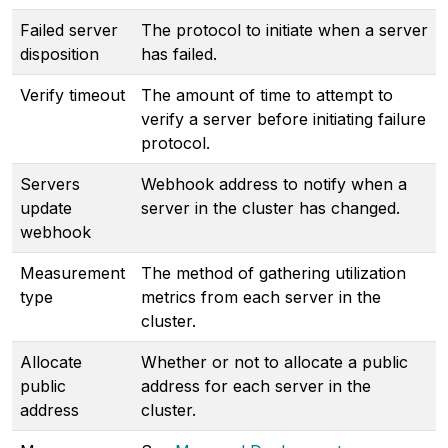
Failed server
The protocol to initiate when a server
disposition
has failed.
Verify timeout
The amount of time to attempt to
verify a server before initiating failure
protocol.
Servers
Webhook address to notify when a
update
server in the cluster has changed.
webhook
Measurement
The method of gathering utilization
type
metrics from each server in the
cluster.
Allocate
Whether or not to allocate a public
public
address for each server in the
address
cluster.