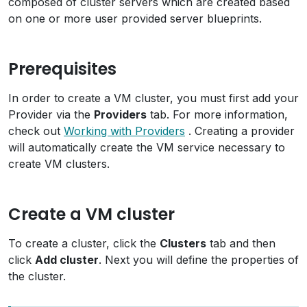
composed of cluster servers which are created based
on one or more user provided server blueprints.
Prerequisites
In order to create a VM cluster, you must first add your
Provider via the
Providers
tab. For more information,
check out
Working with Providers
. Creating a provider
will automatically create the VM service necessary to
create VM clusters.
Create a VM cluster
To create a cluster, click the
Clusters
tab and then
click
Add cluster
. Next you will define the properties of
the cluster.