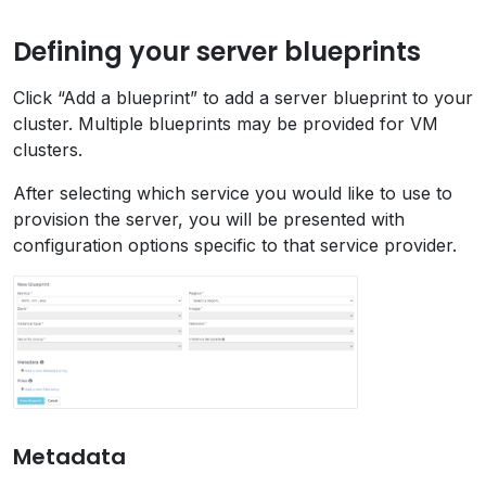
Defining your server blueprints
Click “Add a blueprint” to add a server blueprint to your
cluster. Multiple blueprints may be provided for VM
clusters.
After selecting which service you would like to use to
provision the server, you will be presented with
configuration options specific to that service provider.
Metadata