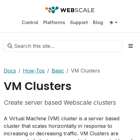
Control
Platforms
Support
Blog
Docs
How-Tos
Basic
VM Clusters
VM Clusters
Create server based Webscale clusters
A Virtual Machine (VM) cluster is a server based
cluster that scales horizontally in response to
increasing or decreasing traffic. VM Clusters are