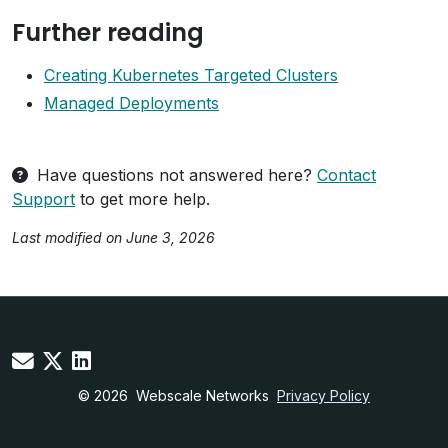
Further reading
Creating Kubernetes Targeted Clusters
Managed Deployments
Have questions not answered here?
Contact
Support
to get more help.
Last modified on June 3, 2026
© 2026
Webscale Networks
Privacy Policy