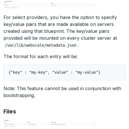
For select providers, you have the option to specify
key/value pairs that are made available on servers
created using that blueprint. The key/value pairs
provided will be mounted on every cluster server at
.
/var/lib/webscale/metadata.json
The format for each entry will be:
Note: This feature cannot be used in conjunction with
bootstrapping.
Files