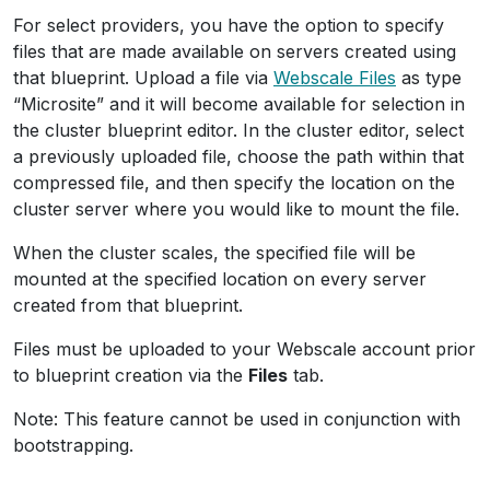
For select providers, you have the option to specify
files that are made available on servers created using
that blueprint. Upload a file via
Webscale Files
as type
“Microsite” and it will become available for selection in
the cluster blueprint editor. In the cluster editor, select
a previously uploaded file, choose the path within that
compressed file, and then specify the location on the
cluster server where you would like to mount the file.
When the cluster scales, the specified file will be
mounted at the specified location on every server
created from that blueprint.
Files must be uploaded to your Webscale account prior
to blueprint creation via the
Files
tab.
Note: This feature cannot be used in conjunction with
bootstrapping.