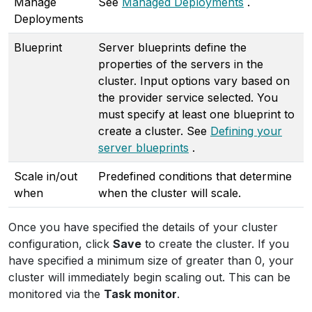
Manage
See
Managed Deployments
.
Deployments
Blueprint
Server blueprints define the
properties of the servers in the
cluster. Input options vary based on
the provider service selected. You
must specify at least one blueprint to
create a cluster. See
Defining your
server blueprints
.
Scale in/out
Predefined conditions that determine
when
when the cluster will scale.
Once you have specified the details of your cluster
configuration, click
Save
to create the cluster. If you
have specified a minimum size of greater than 0, your
cluster will immediately begin scaling out. This can be
monitored via the
Task monitor
.