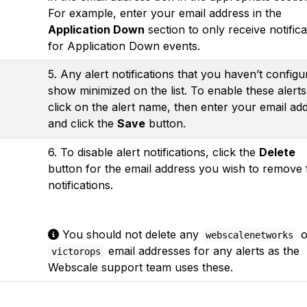
For example, enter your email address in the
Application Down
section to only receive notifica
for Application Down events.
5. Any alert notifications that you haven’t configu
show minimized on the list. To enable these alerts
click on the alert name, then enter your email ad
and click the
Save
button.
6. To disable alert notifications, click the
Delete
button for the email address you wish to remove
notifications.
You should not delete any
o
webscalenetworks
email addresses for any alerts as the
victorops
Webscale support team uses these.