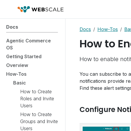
Docs
Docs
How-Tos
Ba
How to En
Agentic Commerce
OS
Getting Started
How to enable notif
Overview
How-Tos
You can subscribe to al
notifications provide re
Basic
Find these alert setting
How to Create
Roles and Invite
Users
Configure Noti
How to Create
Groups and Invite
Users