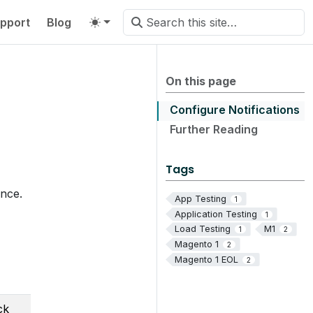
pport
Blog
On this page
Configure Notifications
Further Reading
Tags
ance.
App Testing
1
Application Testing
1
Load Testing
M1
1
2
Magento 1
2
Magento 1 EOL
2
ck