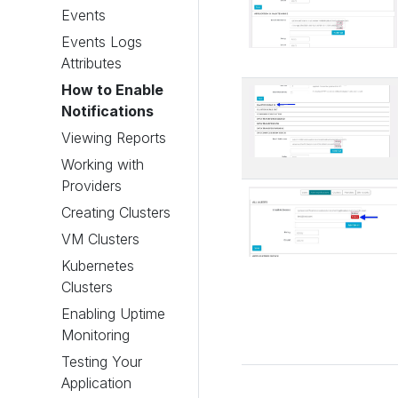
Events
Events Logs
Attributes
How to Enable
Notifications
Viewing Reports
Working with
Providers
Creating Clusters
VM Clusters
Kubernetes
Clusters
Enabling Uptime
Monitoring
Testing Your
Application