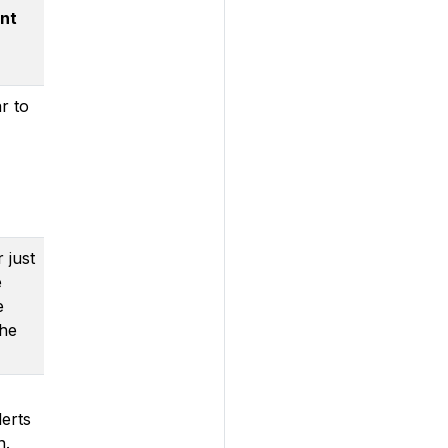
nt
r to
 just
e
e
the
lerts
n.