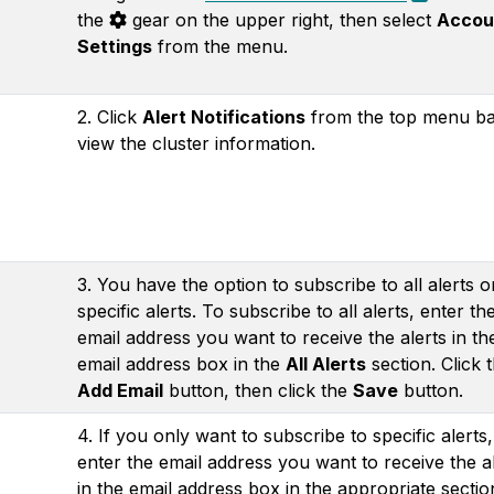
the
gear on the upper right, then select
Accou
Settings
from the menu.
2. Click
Alert Notifications
from the top menu ba
view the cluster information.
3. You have the option to subscribe to all alerts or
specific alerts. To subscribe to all alerts, enter th
email address you want to receive the alerts in th
email address box in the
All Alerts
section. Click 
Add Email
button, then click the
Save
button.
4. If you only want to subscribe to specific alerts,
enter the email address you want to receive the a
in the email address box in the appropriate sectio