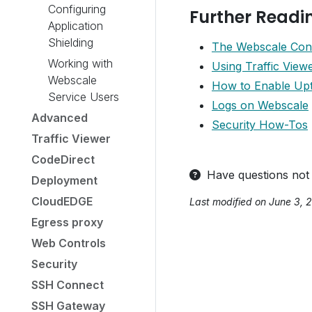
Configuring
Further Readi
Application
Shielding
The Webscale Con
Working with
Using Traffic View
Webscale
How to Enable Upt
Service Users
Logs on Webscale
Advanced
Security How-Tos
Traffic Viewer
CodeDirect
Have questions not
Deployment
CloudEDGE
Last modified on June 3, 
Egress proxy
Web Controls
Security
SSH Connect
SSH Gateway