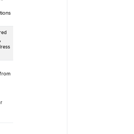
tions
red
,
dress
 from
r