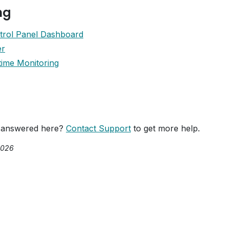
ng
trol Panel Dashboard
er
ime Monitoring
 answered here?
Contact Support
to get more help.
2026