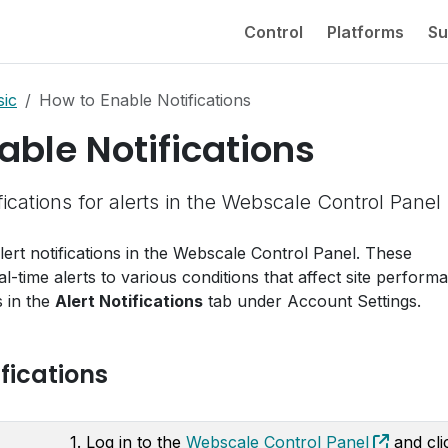
Control
Platforms
Su
sic
How to Enable Notifications
able Notifications
ications for alerts in the Webscale Control Panel
ert notifications in the Webscale Control Panel. These
al-time alerts to various conditions that affect site perform
s in the
Alert Notifications
tab under Account Settings.
fications
1. Log in to the
Webscale Control Panel
and cli