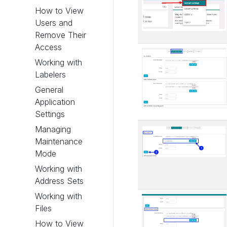
How to View
Users and
Remove Their
Access
Working with
Labelers
General
Application
Settings
Managing
Maintenance
Mode
Working with
Address Sets
Working with
Files
How to View