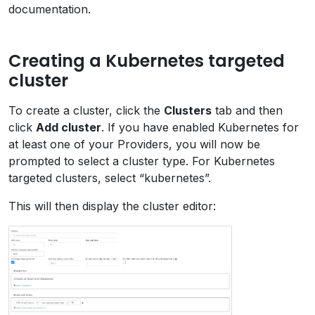
documentation.
Creating a Kubernetes targeted
cluster
To create a cluster, click the
Clusters
tab and then
click
Add cluster
. If you have enabled Kubernetes for
at least one of your Providers, you will now be
prompted to select a cluster type. For Kubernetes
targeted clusters, select “kubernetes”.
This will then display the cluster editor: