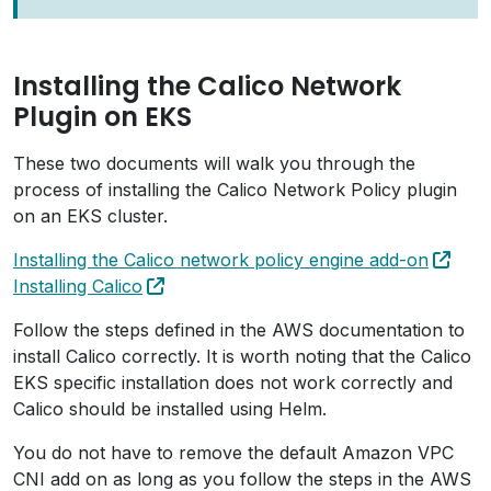
Installing the Calico Network
Plugin on EKS
These two documents will walk you through the
process of installing the Calico Network Policy plugin
on an EKS cluster.
Installing the Calico network policy engine add-on
Installing Calico
Follow the steps defined in the AWS documentation to
install Calico correctly. It is worth noting that the Calico
EKS specific installation does not work correctly and
Calico should be installed using Helm.
You do not have to remove the default Amazon VPC
CNI add on as long as you follow the steps in the AWS