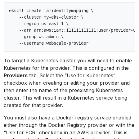
eksctl create iamidentitymapping \

    --cluster my-eks-cluster \

    --region us-east-1 \

    --arn arn:aws:iam::111111111111:user/provider-use
    --group ws-admin \

To target a Kubernetes cluster you will need to enable
Kubernetes for the provider. This is configured in the
Providers
tab. Select the “Use for Kubernetes”
checkbox when creating or editing your provider and
then enter the name of the preexisting Kubernetes
cluster. This will result in a Kubernetes service being
created for that provider.
You must also have a Docker registry service enabled
either through the Docker Registry provider or with the
“Use for ECR” checkbox in an AWS provider. This is