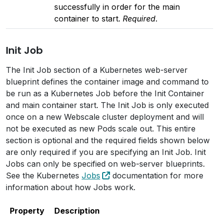
successfully in order for the main
container to start.
Required
.
Init Job
The Init Job section of a Kubernetes web-server
blueprint defines the container image and command to
be run as a Kubernetes Job before the Init Container
and main container start. The Init Job is only executed
once on a new Webscale cluster deployment and will
not be executed as new Pods scale out. This entire
section is optional and the required fields shown below
are only required if you are specifying an Init Job. Init
Jobs can only be specified on web-server blueprints.
See the Kubernetes
Jobs
documentation for more
information about how Jobs work.
Property
Description