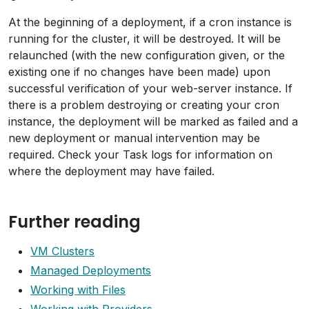
At the beginning of a deployment, if a cron instance is
running for the cluster, it will be destroyed. It will be
relaunched (with the new configuration given, or the
existing one if no changes have been made) upon
successful verification of your web-server instance. If
there is a problem destroying or creating your cron
instance, the deployment will be marked as failed and a
new deployment or manual intervention may be
required. Check your Task logs for information on
where the deployment may have failed.
Further reading
VM Clusters
Managed Deployments
Working with Files