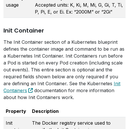
usage
Accepted units: K, Ki, M, Mi, G, Gi, T, Ti,
P, Pi, E, or Ei. Ex: “2000M” or “2Gi”
Init Container
The Init Container section of a Kubernetes blueprint
defines the container image and command to be run as
a Kubernetes Init Container. Init Containers run before
a Pod is started on every Pod creation (including scale
out events). This entire section is optional and the
required fields shown below are only required if you
are defining an Init Container. See the Kubernetes
Init
Containers
documentation for more information
about how Init Containers work.
Property
Description
Init
The Docker registry service used to