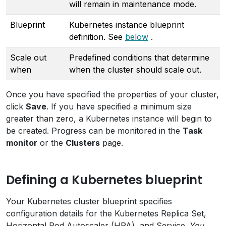
will remain in maintenance mode.
Blueprint
Kubernetes instance blueprint
definition. See
below
.
Scale out
Predefined conditions that determine
when
when the cluster should scale out.
Once you have specified the properties of your cluster,
click
Save
. If you have specified a minimum size
greater than zero, a Kubernetes instance will begin to
be created. Progress can be monitored in the
Task
monitor
or the
Clusters
page.
Defining a Kubernetes blueprint
Your Kubernetes cluster blueprint specifies
configuration details for the Kubernetes Replica Set,
Horizontal Pod Autoscaler (HPA), and Service.
You