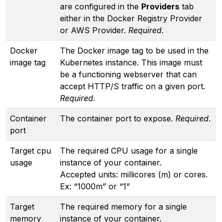
are configured in the
Providers
tab
either in the Docker Registry Provider
or AWS Provider.
Required
.
Docker
The Docker image tag to be used in the
image tag
Kubernetes instance. This image must
be a functioning webserver that can
accept HTTP/S traffic on a given port.
Required
.
Container
The container port to expose.
Required
.
port
Target cpu
The required CPU usage for a single
usage
instance of your container.
Accepted units: millicores (m) or cores.
Ex: “1000m” or “1”
Target
The required memory for a single
memory
instance of your container.