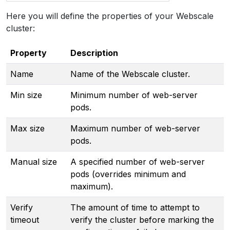
Here you will define the properties of your Webscale
cluster:
Property
Description
Name
Name of the Webscale cluster.
Min size
Minimum number of web-server
pods.
Max size
Maximum number of web-server
pods.
Manual size
A specified number of web-server
pods (overrides minimum and
maximum).
Verify
The amount of time to attempt to
timeout
verify the cluster before marking the