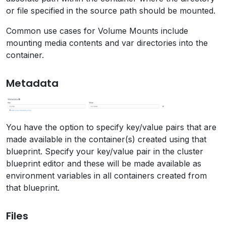
or file specified in the source path should be mounted.
Common use cases for Volume Mounts include
mounting media contents and var directories into the
container.
Metadata
You have the option to specify key/value pairs that are
made available in the container(s) created using that
blueprint. Specify your key/value pair in the cluster
blueprint editor and these will be made available as
environment variables in all containers created from
that blueprint.
Files