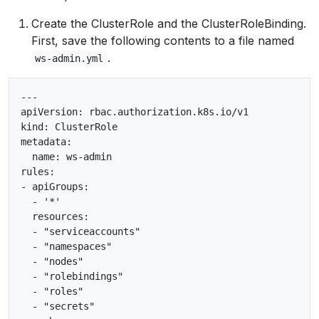
Create the ClusterRole and the ClusterRoleBinding.
First, save the following contents to a file named
.
ws-admin.yml
---

apiVersion: rbac.authorization.k8s.io/v1

kind: ClusterRole

metadata:

  name: ws-admin

rules:

- apiGroups:

  - '*'

  resources:

  - "serviceaccounts"

  - "namespaces"

  - "nodes"

  - "rolebindings"

  - "roles"

  - "secrets"
