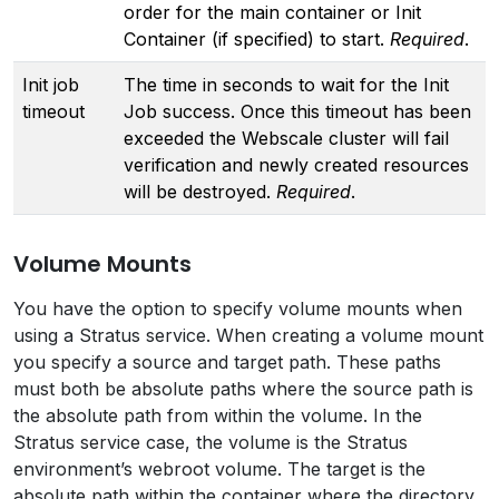
order for the main container or Init
Container (if specified) to start.
Required
.
Init job
The time in seconds to wait for the Init
timeout
Job success. Once this timeout has been
exceeded the Webscale cluster will fail
verification and newly created resources
will be destroyed.
Required
.
Volume Mounts
You have the option to specify volume mounts when
using a Stratus service. When creating a volume mount
you specify a source and target path. These paths
must both be absolute paths where the source path is
the absolute path from within the volume. In the
Stratus service case, the volume is the Stratus
environment’s webroot volume. The target is the
absolute path within the container where the directory