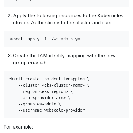
Apply the following resources to the Kubernetes
cluster. Authenticate to the cluster and run:
Create the IAM identity mapping with the new
group created:
eksctl create iamidentitymapping \

    --cluster <eks-cluster-name> \

    --region <eks-region> \

    --arn <provider-arn> \

    --group ws-admin \

For example: