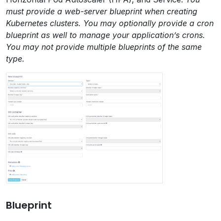
must provide a web-server blueprint when creating
Kubernetes clusters. You may optionally provide a cron
blueprint as well to manage your application’s crons.
You may not provide multiple blueprints of the same
type.
Blueprint