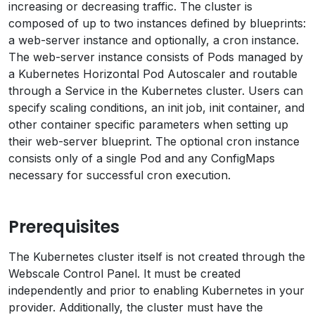
increasing or decreasing traffic. The cluster is
composed of up to two instances defined by blueprints:
a web-server instance and optionally, a cron instance.
The web-server instance consists of Pods managed by
a Kubernetes Horizontal Pod Autoscaler and routable
through a Service in the Kubernetes cluster. Users can
specify scaling conditions, an init job, init container, and
other container specific parameters when setting up
their web-server blueprint. The optional cron instance
consists only of a single Pod and any ConfigMaps
necessary for successful cron execution.
Prerequisites
The Kubernetes cluster itself is not created through the
Webscale Control Panel. It must be created
independently and prior to enabling Kubernetes in your
provider. Additionally, the cluster must have the