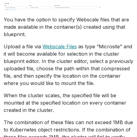
You have the option to specify Webscale files that are
made available in the container(s) created using that
blueprint.
Upload a file via
Webscale Files
as type “Microsite” and
it will become available for selection in the cluster
blueprint editor. In the cluster editor, select a previously
uploaded file, choose the path within that compressed
file, and then specify the location on the container
where you would like to mount the file.
When the cluster scales, the specified file will be
mounted at the specified location on every container
created in the cluster.
The combination of these files can not exceed 1MB due
to Kubernetes object restrictions. If the combination of