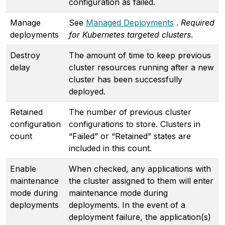
configuration as failed.
Manage
See
Managed Deployments
.
Required
deployments
for Kubernetes targeted clusters
.
Destroy
The amount of time to keep previous
delay
cluster resources running after a new
cluster has been successfully
deployed.
Retained
The number of previous cluster
configuration
configurations to store. Clusters in
count
“Failed” or “Retained” states are
included in this count.
Enable
When checked, any applications with
maintenance
the cluster assigned to them will enter
mode during
maintenance mode during
deployments
deployments. In the event of a
deployment failure, the application(s)