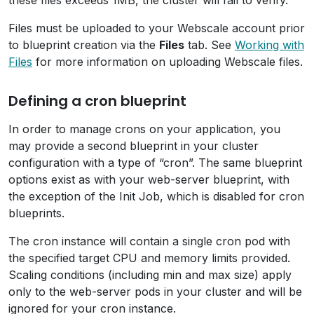
these files exceeds 1MB, the cluster will fail to verify.
Files must be uploaded to your Webscale account prior
to blueprint creation via the
Files
tab. See
Working with
Files
for more information on uploading Webscale files.
Defining a cron blueprint
In order to manage crons on your application, you
may provide a second blueprint in your cluster
configuration with a type of “cron”. The same blueprint
options exist as with your web-server blueprint, with
the exception of the Init Job, which is disabled for cron
blueprints.
The cron instance will contain a single cron pod with
the specified target CPU and memory limits provided.
Scaling conditions (including min and max size) apply
only to the web-server pods in your cluster and will be
ignored for your cron instance.