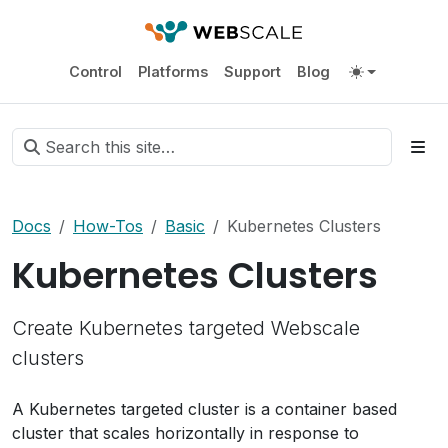
Control
Platforms
Support
Blog
Docs
How-Tos
Basic
Kubernetes Clusters
Kubernetes Clusters
Create Kubernetes targeted Webscale
clusters
A Kubernetes targeted cluster is a container based
cluster that scales horizontally in response to