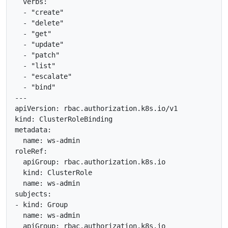
  verbs:

  - "create"

  - "delete"

  - "get"

  - "update"

  - "patch"

  - "list"

  - "escalate"

  - "bind"

---

apiVersion: rbac.authorization.k8s.io/v1

kind: ClusterRoleBinding

metadata:

  name: ws-admin

roleRef:

  apiGroup: rbac.authorization.k8s.io

  kind: ClusterRole

  name: ws-admin

subjects:

- kind: Group

  name: ws-admin
