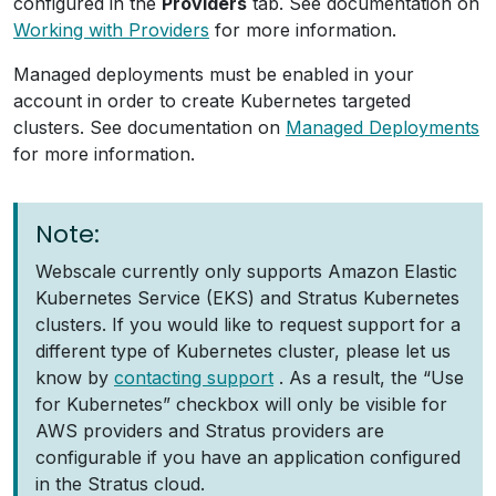
configured in the
Providers
tab. See documentation on
Working with Providers
for more information.
Managed deployments must be enabled in your
account in order to create Kubernetes targeted
clusters. See documentation on
Managed Deployments
for more information.
Note:
Webscale currently only supports Amazon Elastic
Kubernetes Service (EKS) and Stratus Kubernetes
clusters. If you would like to request support for a
different type of Kubernetes cluster, please let us
know by
contacting support
. As a result, the “Use
for Kubernetes” checkbox will only be visible for
AWS providers and Stratus providers are
configurable if you have an application configured
in the Stratus cloud.