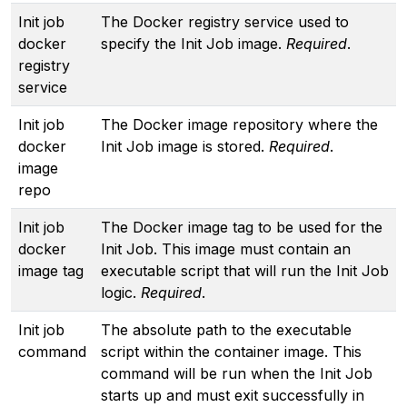
Init job
The Docker registry service used to
docker
specify the Init Job image.
Required
.
registry
service
Init job
The Docker image repository where the
docker
Init Job image is stored.
Required
.
image
repo
Init job
The Docker image tag to be used for the
docker
Init Job. This image must contain an
image tag
executable script that will run the Init Job
logic.
Required
.
Init job
The absolute path to the executable
command
script within the container image. This
command will be run when the Init Job
starts up and must exit successfully in