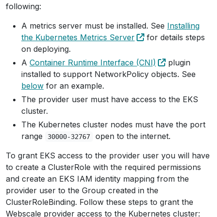
following:
A metrics server must be installed. See
Installing
the Kubernetes Metrics Server
for details steps
on deploying.
A
Container Runtime Interface (CNI)
plugin
installed to support NetworkPolicy objects. See
below
for an example.
The provider user must have access to the EKS
cluster.
The Kubernetes cluster nodes must have the port
range
open to the internet.
30000-32767
To grant EKS access to the provider user you will have
to create a ClusterRole with the required permissions
and create an EKS IAM identity mapping from the
provider user to the Group created in the
ClusterRoleBinding. Follow these steps to grant the
Webscale provider access to the Kubernetes cluster: