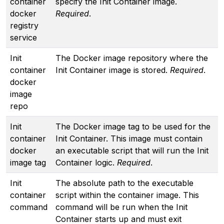
container
specify the Init Container image.
docker
Required
.
registry
service
Init
The Docker image repository where the
container
Init Container image is stored.
Required
.
docker
image
repo
Init
The Docker image tag to be used for the
container
Init Container. This image must contain
docker
an executable script that will run the Init
image tag
Container logic.
Required
.
Init
The absolute path to the executable
container
script within the container image. This
command
command will be run when the Init
Container starts up and must exit