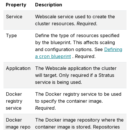
Property
Description
Service
Webscale service used to create the
cluster resources.
Required
.
Type
Define the type of resources specified
by the blueprint. This affects scaling
and configuration options. See
Defining
a cron blueprint
.
Required
.
Application
The Webscale application the cluster
will target. Only required if a Stratus
service is being used.
Docker
The Docker registry service to be used
registry
to specify the container image.
service
Required
.
Docker
The Docker image repository where the
image repo
container image is stored. Repositories