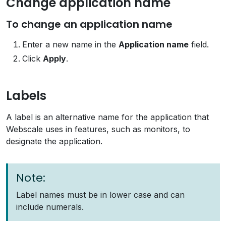
Change application name
To change an application name
Enter a new name in the
Application name
field.
Click
Apply
.
Labels
A label is an alternative name for the application that
Webscale uses in features, such as monitors, to
designate the application.
Note:
Label names must be in lower case and can
include numerals.