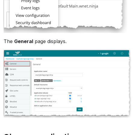
The
General
page displays.