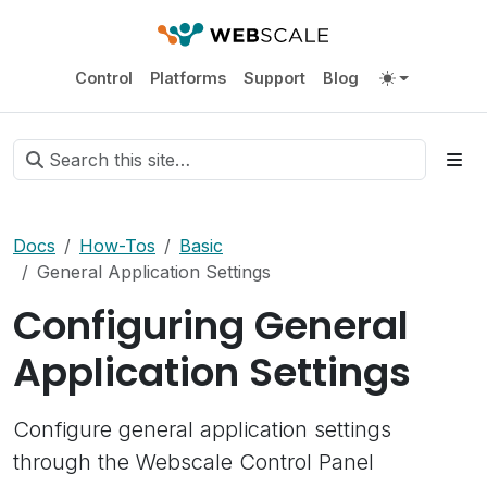
Control
Platforms
Support
Blog
Docs
How-Tos
Basic
General Application Settings
Configuring General
Application Settings
Configure general application settings
through the Webscale Control Panel