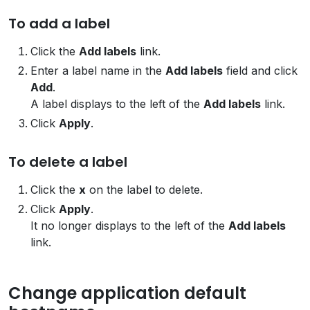
To add a label
Click the
Add labels
link.
Enter a label name in the
Add labels
field and click
Add
.
A label displays to the left of the
Add labels
link.
Click
Apply
.
To delete a label
Click the
x
on the label to delete.
Click
Apply
.
It no longer displays to the left of the
Add labels
link.
Change application default