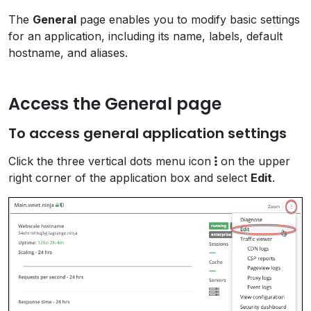
The
General
page enables you to modify basic settings
for an application, including its name, labels, default
hostname, and aliases.
Access the General page
To access general application settings
Click the three vertical dots menu icon
on the upper
right corner of the application box and select
Edit
.