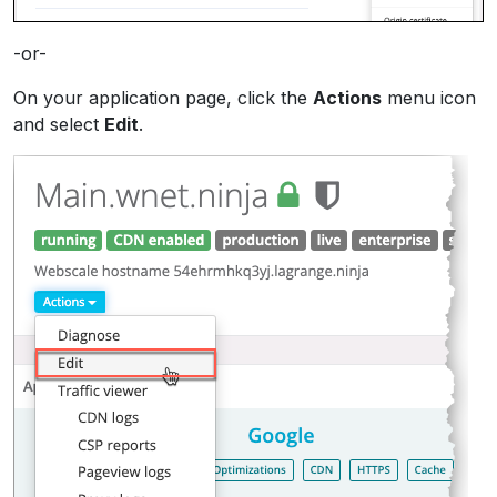
-or-
On your application page, click the
Actions
menu icon
and select
Edit
.