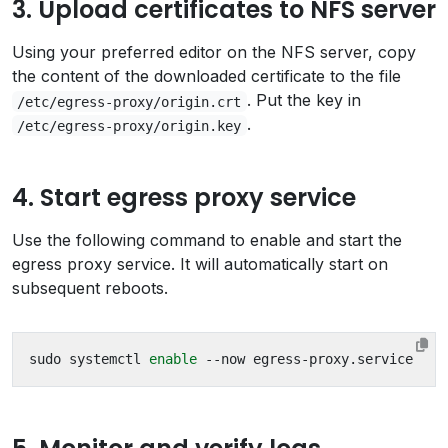
3. Upload certificates to NFS server
Using your preferred editor on the NFS server, copy
the content of the downloaded certificate to the file
. Put the key in
/etc/egress-proxy/origin.crt
.
/etc/egress-proxy/origin.key
4. Start egress proxy service
Use the following command to enable and start the
egress proxy service. It will automatically start on
subsequent reboots.
sudo systemctl 
enable