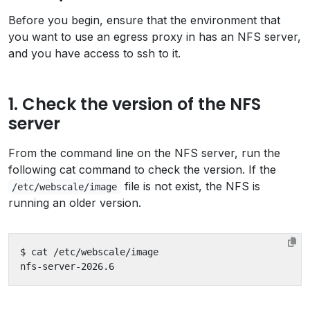
Before you begin, ensure that the environment that
you want to use an egress proxy in has an NFS server,
and you have access to ssh to it.
1. Check the version of the NFS
server
From the command line on the NFS server, run the
following cat command to check the version. If the
file is not exist, the NFS is
/etc/webscale/image
running an older version.