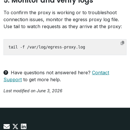
5. Monitor and verify logs
To confirm the proxy is working or to troubleshoot
connection issues, monitor the egress proxy log file.
Use tail to watch requests as they arrive at the proxy:
Have questions not answered here?
Contact
Support
to get more help.
Last modified on June 3, 2026