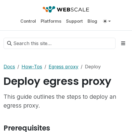
Control
Platforms
Support
Blog
Docs
How-Tos
Egress proxy
Deploy
Deploy egress proxy
This guide outlines the steps to deploy an
egress proxy.
Prerequisites