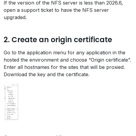
If the version of the NFS server is less than 2026.6,
open a support ticket to have the NFS server
upgraded.
2. Create an origin certificate
Go to the application menu for any application in the
hosted the environment and choose “Origin certificate”.
Enter all hostnames for the sites that will be proxied.
Download the key and the certificate.