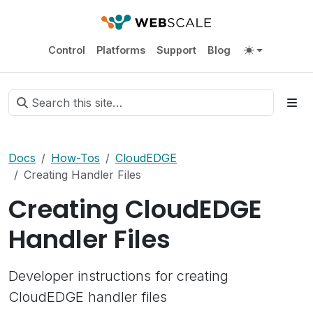
Control
Platforms
Support
Blog
Docs
How-Tos
CloudEDGE
Creating Handler Files
Creating CloudEDGE
Handler Files
Developer instructions for creating
CloudEDGE handler files