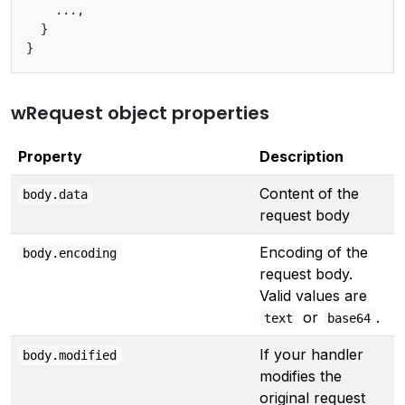
    ...,

  }

wRequest object properties
Property
Description
Content of the
body.data
request body
Encoding of the
body.encoding
request body.
Valid values are
or
.
text
base64
If your handler
body.modified
modifies the
original request