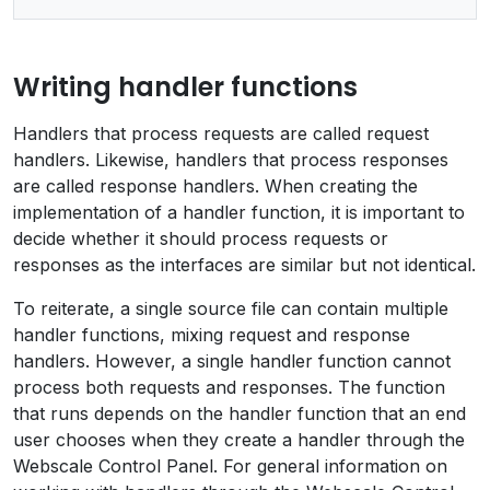
Writing handler functions
Handlers that process requests are called request
handlers. Likewise, handlers that process responses
are called response handlers. When creating the
implementation of a handler function, it is important to
decide whether it should process requests or
responses as the interfaces are similar but not identical.
To reiterate, a single source file can contain multiple
handler functions, mixing request and response
handlers. However, a single handler function cannot
process both requests and responses. The function
that runs depends on the handler function that an end
user chooses when they create a handler through the
Webscale Control Panel. For general information on