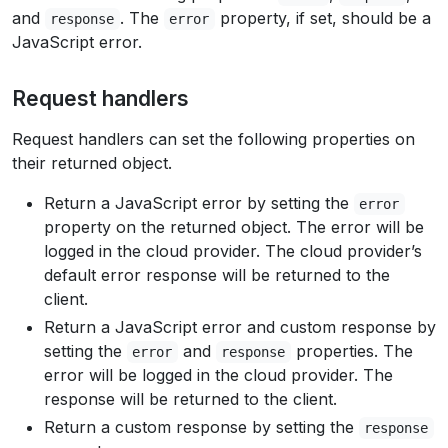
and
. The
property, if set, should be a
response
error
JavaScript error.
Request handlers
Request handlers can set the following properties on
their returned object.
Return a JavaScript error by setting the
error
property on the returned object. The error will be
logged in the cloud provider. The cloud provider’s
default error response will be returned to the
client.
Return a JavaScript error and custom response by
setting the
and
properties. The
error
response
error will be logged in the cloud provider. The
response will be returned to the client.
Return a custom response by setting the
response