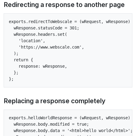
Redirecting a response to another page
exports.redirectToWebscale = (wRequest, wResponse) =>
  wResponse.statusCode = 301;

  wResponse.headers.set(

    'location',

    'https://www.webscale.com',

  );

  return {

    response: wResponse,

  };

Replacing a response completely
exports.helloWorldResponse = (wRequest, wResponse) =>
  wResponse.body.modified = true;

  wResponse.body.data = '<html>hello world</html>';
