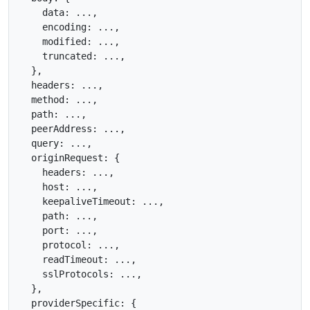
    data: ...,

    encoding: ...,

    modified: ...,

    truncated: ...,

  },

  headers: ...,

  method: ...,

  path: ...,

  peerAddress: ...,

  query: ...,

  originRequest: {

    headers: ...,

    host: ...,

    keepaliveTimeout: ...,

    path: ...,

    port: ...,

    protocol: ...,

    readTimeout: ...,

    sslProtocols: ...,

  },

  providerSpecific: {
