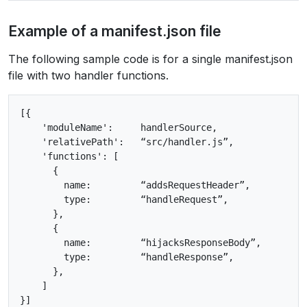
Example of a manifest.json file
The following sample code is for a single manifest.json
file with two handler functions.
[{

    'moduleName':     handlerSource,

    'relativePath':   “src/handler.js”,

    'functions': [

      {

        name:         “addsRequestHeader”,

        type:         “handleRequest”,

      },

      {

        name:         “hijacksResponseBody”,

        type:         “handleResponse”,

      },

    ]
