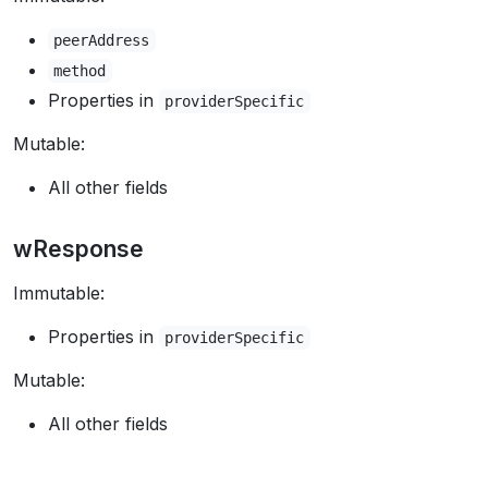
peerAddress
method
Properties in
providerSpecific
Mutable:
All other fields
wResponse
Immutable:
Properties in
providerSpecific
Mutable:
All other fields