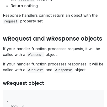
Return nothing
Response handlers cannot return an object with the
property set.
request
wRequest and wResponse objects
If your handler function processes requests, it will be
called with a
object.
wRequest
If your handler function processes responses, it will be
called with a
and
object.
wRequest
wResponse
wRequest object
{

  body: {
