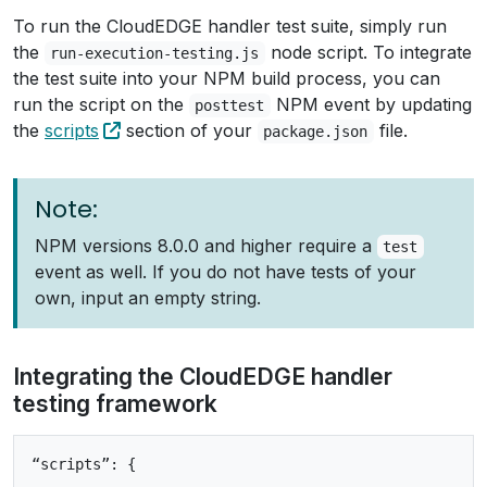
To run the CloudEDGE handler test suite, simply run
the
node script. To integrate
run-execution-testing.js
the test suite into your NPM build process, you can
run the script on the
NPM event by updating
posttest
the
scripts
section of your
file.
package.json
Note:
NPM versions 8.0.0 and higher require a
test
event as well. If you do not have tests of your
own, input an empty string.
Integrating the CloudEDGE handler
testing framework
“scripts”: {
