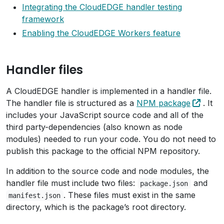
Integrating the CloudEDGE handler testing
framework
Enabling the CloudEDGE Workers feature
Handler files
A CloudEDGE handler is implemented in a handler file.
The handler file is structured as a
NPM package
. It
includes your JavaScript source code and all of the
third party-dependencies (also known as node
modules) needed to run your code. You do not need to
publish this package to the official NPM repository.
In addition to the source code and node modules, the
handler file must include two files:
and
package.json
. These files must exist in the same
manifest.json
directory, which is the package’s root directory.