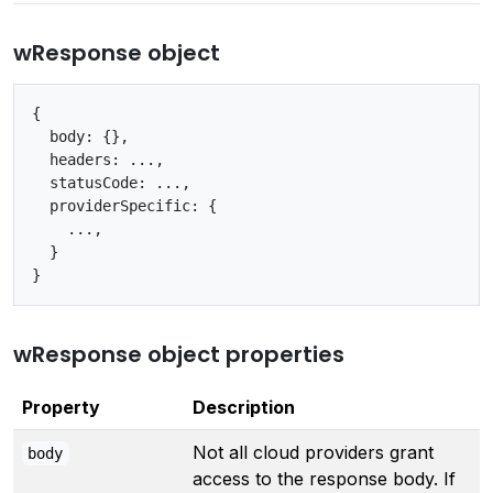
wResponse object
{

  body: {},

  headers: ...,

  statusCode: ...,

  providerSpecific: {

    ...,

  }

wResponse object properties
Property
Description
Not all cloud providers grant
body
access to the response body. If