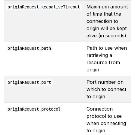
Maximum amount
originRequest.keepaliveTimeout
of time that the
connection to
origin will be kept
alive (in seconds)
Path to use when
originRequest.path
retrieving a
resource from
origin
Port number on
originRequest.port
which to connect
to origin
Connection
originRequest.protocol
protocol to use
when connecting
to origin