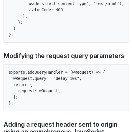
        headers.set('content-type', 'text/html'),

        statusCode: 400,

      },

    };

  }

Modifying the request query parameters
exports.addQueryHandler = (wRequest) => {

  wRequest.query = "delay=10s";

  return {

    request: wRequest,

  };

Adding a request header sent to origin
using an asynchronous JavaScript