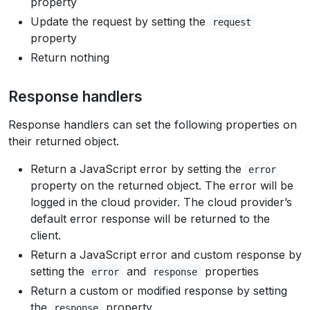
property
Update the request by setting the
request
property
Return nothing
Response handlers
Response handlers can set the following properties on
their returned object.
Return a JavaScript error by setting the
error
property on the returned object. The error will be
logged in the cloud provider. The cloud provider’s
default error response will be returned to the
client.
Return a JavaScript error and custom response by
setting the
and
properties
error
response
Return a custom or modified response by setting
the
property
response