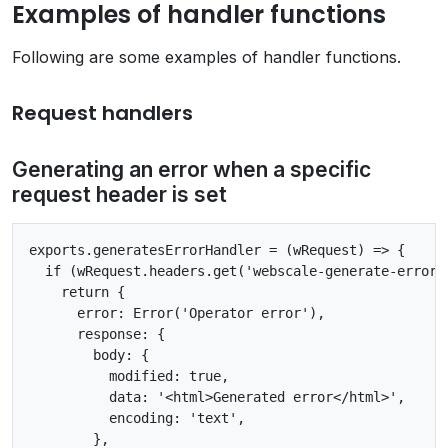
Examples of handler functions
Following are some examples of handler functions.
Request handlers
Generating an error when a specific
request header is set
exports.generatesErrorHandler = (wRequest) => {

  if (wRequest.headers.get('webscale-generate-error')
    return {

      error: Error('Operator error'),

      response: {

        body: {

          modified: true,

          data: '<html>Generated error</html>',

          encoding: 'text',

        },
