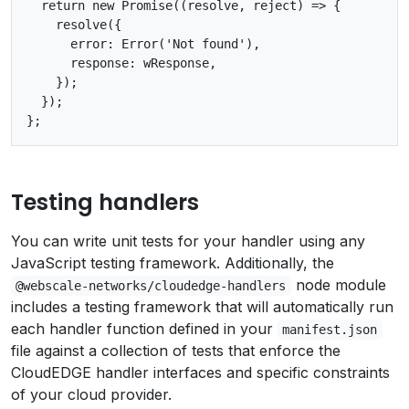
  return new Promise((resolve, reject) => {

    resolve({

      error: Error('Not found'),

      response: wResponse,

    });

  });

Testing handlers
You can write unit tests for your handler using any
JavaScript testing framework. Additionally, the
node module
@webscale-networks/cloudedge-handlers
includes a testing framework that will automatically run
each handler function defined in your
manifest.json
file against a collection of tests that enforce the
CloudEDGE handler interfaces and specific constraints
of your cloud provider.