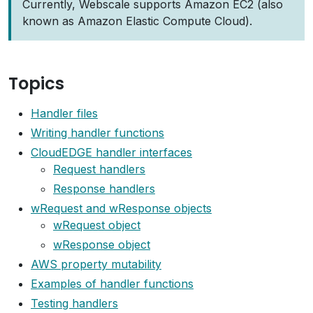
Currently, Webscale supports Amazon EC2 (also
known as Amazon Elastic Compute Cloud).
Topics
Handler files
Writing handler functions
CloudEDGE handler interfaces
Request handlers
Response handlers
wRequest and wResponse objects
wRequest object
wResponse object
AWS property mutability
Examples of handler functions
Testing handlers