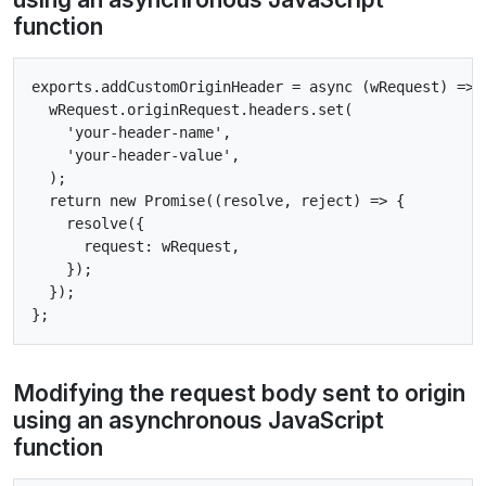
function
exports.addCustomOriginHeader = async (wRequest) => {
  wRequest.originRequest.headers.set(

    'your-header-name',

    'your-header-value',

  );

  return new Promise((resolve, reject) => {

    resolve({

      request: wRequest,

    });

  });

Modifying the request body sent to origin
using an asynchronous JavaScript
function