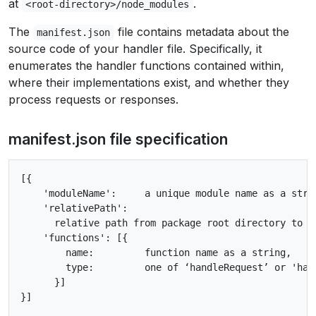
at
.
<root-directory>/node_modules
The
file contains metadata about the
manifest.json
source code of your handler file. Specifically, it
enumerates the handler functions contained within,
where their implementations exist, and whether they
process requests or responses.
manifest.json file specification
[{

    'moduleName':     a unique module name as a strin
    'relativePath':

      relative path from package root directory to t
    'functions': [{

        name:         function name as a string,

        type:         one of ‘handleRequest’ or 'hand
      }]
