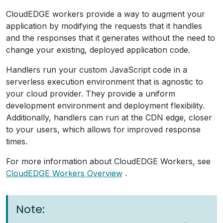
CloudEDGE workers provide a way to augment your
application by modifying the requests that it handles
and the responses that it generates without the need to
change your existing, deployed application code.
Handlers run your custom JavaScript code in a
serverless execution environment that is agnostic to
your cloud provider. They provide a uniform
development environment and deployment flexibility.
Additionally, handlers can run at the CDN edge, closer
to your users, which allows for improved response
times.
For more information about CloudEDGE Workers, see
CloudEDGE Workers Overview
.
Note: