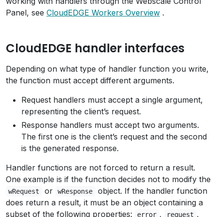
working with handlers through the Webscale Control
Panel, see
CloudEDGE Workers Overview
.
CloudEDGE handler interfaces
Depending on what type of handler function you write,
the function must accept different arguments.
Request handlers must accept a single argument,
representing the client’s request.
Response handlers must accept two arguments.
The first one is the client’s request and the second
is the generated response.
Handler functions are not forced to return a result.
One example is if the function decides not to modify the
or
object. If the handler function
wRequest
wResponse
does return a result, it must be an object containing a
subset of the following properties:
,
,
error
request