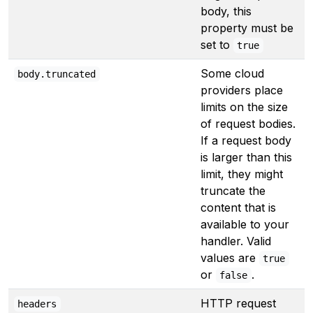
body, this
property must be
set to
true
Some cloud
body.truncated
providers place
limits on the size
of request bodies.
If a request body
is larger than this
limit, they might
truncate the
content that is
available to your
handler. Valid
values are
true
or
.
false
HTTP request
headers