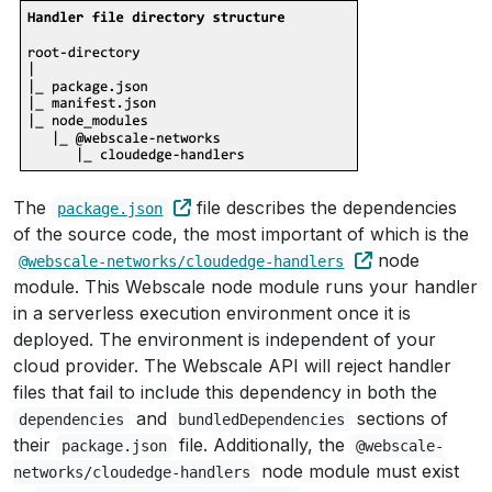
The
file describes the dependencies
package.json
of the source code, the most important of which is the
node
@webscale-networks/cloudedge-handlers
module. This Webscale node module runs your handler
in a serverless execution environment once it is
deployed. The environment is independent of your
cloud provider. The Webscale API will reject handler
files that fail to include this dependency in both the
and
sections of
dependencies
bundledDependencies
their
file. Additionally, the
package.json
@webscale-
node module must exist
networks/cloudedge-handlers