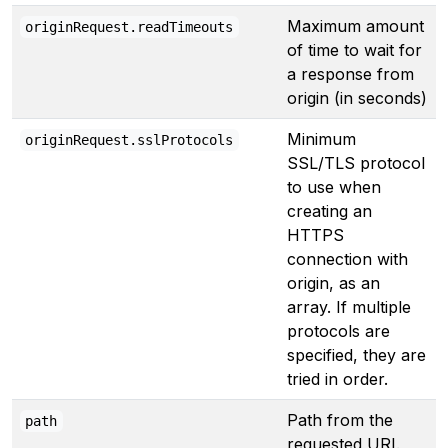
Maximum amount
originRequest.readTimeouts
of time to wait for
a response from
origin (in seconds)
Minimum
originRequest.sslProtocols
SSL/TLS protocol
to use when
creating an
HTTPS
connection with
origin, as an
array. If multiple
protocols are
specified, they are
tried in order.
Path from the
path
requested URI.