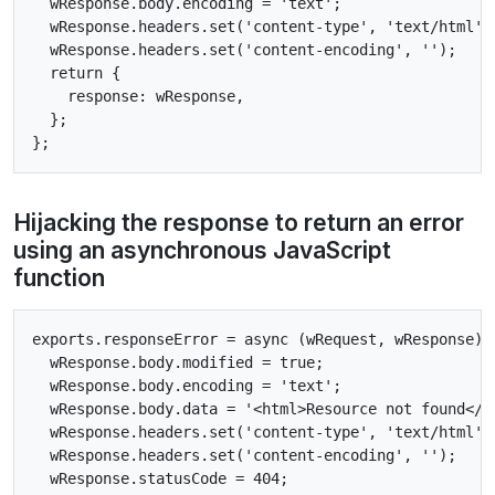
  wResponse.body.encoding = 'text';

  wResponse.headers.set('content-type', 'text/html');
  wResponse.headers.set('content-encoding', '');

  return {

    response: wResponse,

  };

Hijacking the response to return an error
using an asynchronous JavaScript
function
exports.responseError = async (wRequest, wResponse) =
  wResponse.body.modified = true;

  wResponse.body.encoding = 'text';

  wResponse.body.data = '<html>Resource not found</ht
  wResponse.headers.set('content-type', 'text/html');
  wResponse.headers.set('content-encoding', '');

  wResponse.statusCode = 404;
