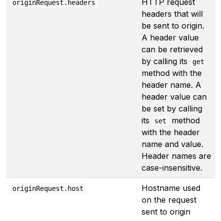
HTTP request
originRequest.headers
headers that will
be sent to origin.
A header value
can be retrieved
by calling its
get
method with the
header name. A
header value can
be set by calling
its
method
set
with the header
name and value.
Header names are
case-insensitive.
Hostname used
originRequest.host
on the request
sent to origin