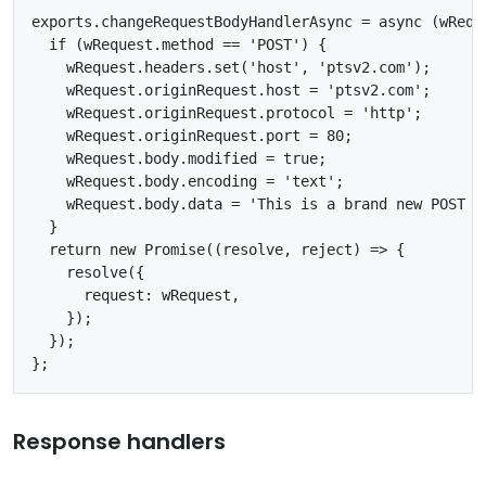
exports.changeRequestBodyHandlerAsync = async (wReque
  if (wRequest.method == 'POST') {

    wRequest.headers.set('host', 'ptsv2.com');

    wRequest.originRequest.host = 'ptsv2.com';

    wRequest.originRequest.protocol = 'http';

    wRequest.originRequest.port = 80;

    wRequest.body.modified = true;

    wRequest.body.encoding = 'text';

    wRequest.body.data = 'This is a brand new POST bo
  }

  return new Promise((resolve, reject) => {

    resolve({

      request: wRequest,

    });

  });

Response handlers