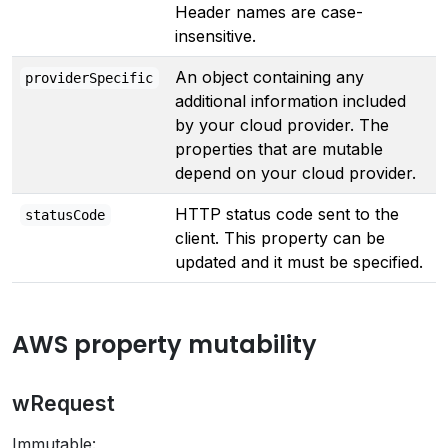
Header names are case-
insensitive.
An object containing any
providerSpecific
additional information included
by your cloud provider. The
properties that are mutable
depend on your cloud provider.
HTTP status code sent to the
statusCode
client. This property can be
updated and it must be specified.
AWS property mutability
wRequest
Immutable: