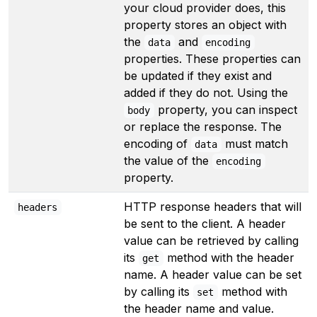
your cloud provider does, this
property stores an object with
the
and
data
encoding
properties. These properties can
be updated if they exist and
added if they do not. Using the
property, you can inspect
body
or replace the response. The
encoding of
must match
data
the value of the
encoding
property.
HTTP response headers that will
headers
be sent to the client. A header
value can be retrieved by calling
its
method with the header
get
name. A header value can be set
by calling its
method with
set
the header name and value.