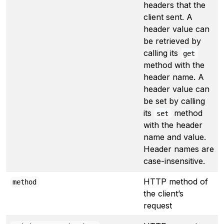
headers that the
client sent. A
header value can
be retrieved by
calling its
get
method with the
header name. A
header value can
be set by calling
its
method
set
with the header
name and value.
Header names are
case-insensitive.
HTTP method of
method
the client’s
request