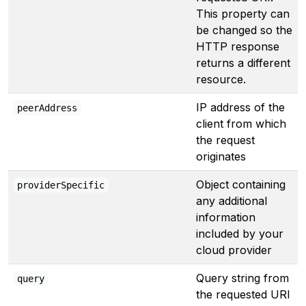
This property can
be changed so the
HTTP response
returns a different
resource.
IP address of the
peerAddress
client from which
the request
originates
Object containing
providerSpecific
any additional
information
included by your
cloud provider
Query string from
query
the requested URI