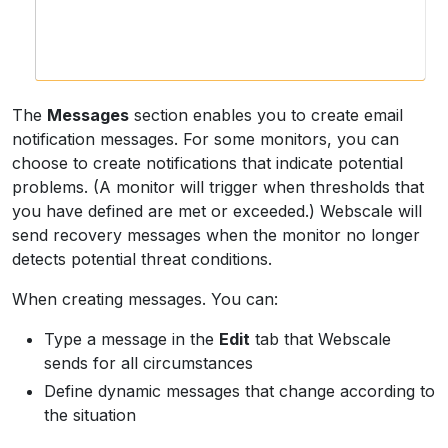
The
Messages
section enables you to create email
notification messages. For some monitors, you can
choose to create notifications that indicate potential
problems. (A monitor will trigger when thresholds that
you have defined are met or exceeded.) Webscale will
send recovery messages when the monitor no longer
detects potential threat conditions.
When creating messages. You can:
Type a message in the
Edit
tab that Webscale
sends for all circumstances
Define dynamic messages that change according to
the situation