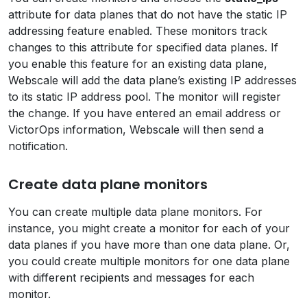
attribute for data planes that do not have the static IP
addressing feature enabled. These monitors track
changes to this attribute for specified data planes. If
you enable this feature for an existing data plane,
Webscale will add the data plane’s existing IP addresses
to its static IP address pool. The monitor will register
the change. If you have entered an email address or
VictorOps information, Webscale will then send a
notification.
Create data plane monitors
You can create multiple data plane monitors. For
instance, you might create a monitor for each of your
data planes if you have more than one data plane. Or,
you could create multiple monitors for one data plane
with different recipients and messages for each
monitor.