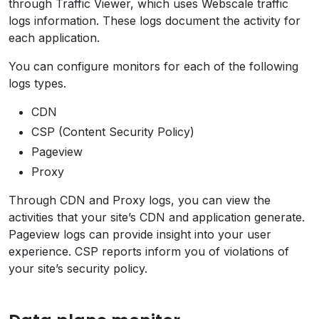
through Traffic Viewer, which uses Webscale traffic
logs information. These logs document the activity for
each application.
You can configure monitors for each of the following
logs types.
CDN
CSP (Content Security Policy)
Pageview
Proxy
Through CDN and Proxy logs, you can view the
activities that your site’s CDN and application generate.
Pageview logs can provide insight into your user
experience. CSP reports inform you of violations of
your site’s security policy.