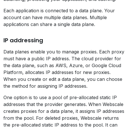
Each application is connected to a data plane. Your
account can have multiple data planes. Multiple
applications can share a single data plane.
IP addressing
Data planes enable you to manage proxies. Each proxy
must have a public IP address. The cloud provider for
the data plane, such as AWS, Azure, or Google Cloud
Platform, allocates IP addresses for new proxies.
When you create or edit a data plane, you can choose
the method for assigning IP addresses.
One option is to use a pool of pre-allocated static IP
addresses that the provider generates. When Webscale
creates proxies for a data plane, it assigns IP addresses
from the pool. For deleted proxies, Webscale returns
the pre-allocated static IP address to the pool. It can