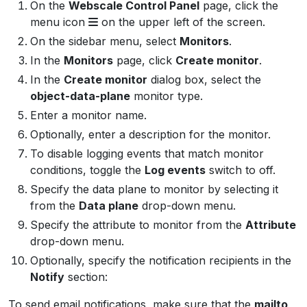
On the
Webscale Control Panel
page, click the
menu icon
on the upper left of the screen.
On the sidebar menu, select
Monitors
.
In the
Monitors
page, click
Create monitor
.
In the
Create monitor
dialog box, select the
object-data-plane
monitor type.
Enter a monitor name.
Optionally, enter a description for the monitor.
To disable logging events that match monitor
conditions, toggle the
Log events
switch to off.
Specify the data plane to monitor by selecting it
from the
Data plane
drop-down menu.
Specify the attribute to monitor from the
Attribute
drop-down menu.
Optionally, specify the notification recipients in the
Notify
section:
To send email notifications, make sure that the
mailto