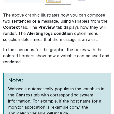
The above graphic illustrates how you can compose
two sentences of a message, using variables from the
Context
tab. The
Preview
tab displays how they will
render. The
Alerting logs condition
option menu
selection determines that the message is an alert.
In the scenarios for the graphic, the boxes with the
colored borders show how a variable can be used and
rendered.
Note:
Webscale automatically populates the variables in
the
Context
tab with corresponding system
information. For example, if the host name for a
monitor application is “example.com,” the
application variable will include