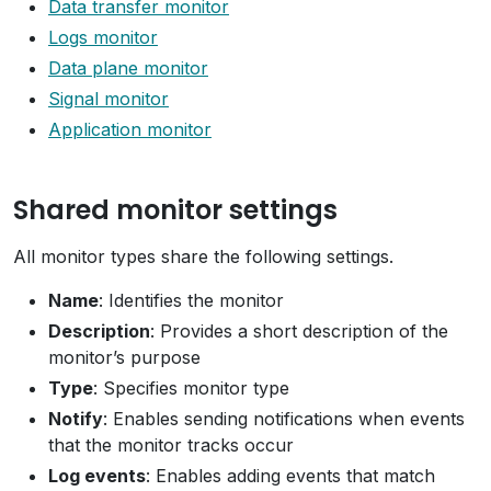
Data transfer monitor
Logs monitor
Data plane monitor
Signal monitor
Application monitor
Shared monitor settings
All monitor types share the following settings.
Name
: Identifies the monitor
Description
: Provides a short description of the
monitor’s purpose
Type
: Specifies monitor type
Notify
: Enables sending notifications when events
that the monitor tracks occur
Log events
: Enables adding events that match