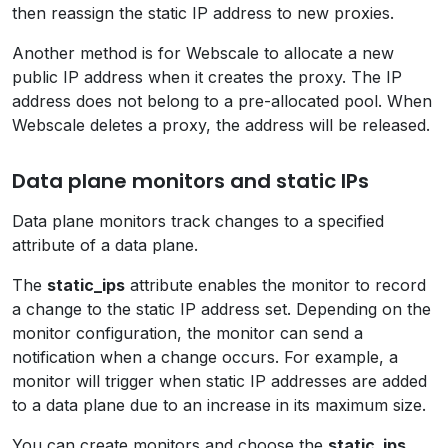
then reassign the static IP address to new proxies.
Another method is for Webscale to allocate a new
public IP address when it creates the proxy. The IP
address does not belong to a pre-allocated pool. When
Webscale deletes a proxy, the address will be released.
Data plane monitors and static IPs
Data plane monitors track changes to a specified
attribute of a data plane.
The
static_ips
attribute enables the monitor to record
a change to the static IP address set. Depending on the
monitor configuration, the monitor can send a
notification when a change occurs. For example, a
monitor will trigger when static IP addresses are added
to a data plane due to an increase in its maximum size.
You can create monitors and choose the
static_ips