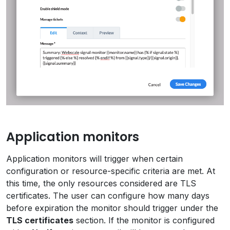
Application monitors
Application monitors will trigger when certain
configuration or resource-specific criteria are met. At
this time, the only resources considered are TLS
certificates. The user can configure how many days
before expiration the monitor should trigger under the
TLS certificates
section. If the monitor is configured