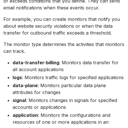
or exceeds conditions that you define. They can send
email notifications when these events occur.
For example, you can create monitors that notify you
about website security violations or when the data
transfer for outbound traffic exceeds a threshold.
The monitor type determines the activities that monitors
can track.
data-transfer-billing
: Monitors data transfer for
all account applications
logs
: Monitors traffic logs for specified applications
data-plane
: Monitors particular data plane
attributes for changes
signal
: Monitors changes in signals for specified
accounts or applications
application
: Monitors the configurations and
resources of one or more applications in an