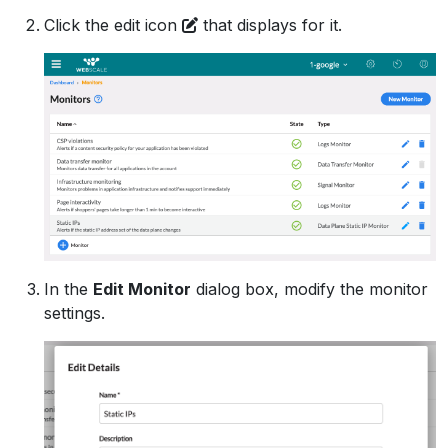
Click the edit icon
that displays for it.
In the
Edit Monitor
dialog box, modify the monitor
settings.