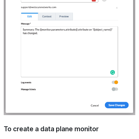
To create a data plane monitor