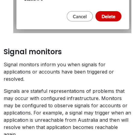
Signal monitors
Signal monitors inform you when signals for
applications or accounts have been triggered or
resolved.
Signals are stateful representations of problems that
may occur with configured infrastructure. Monitors
may be configured to observe signals for accounts or
applications. For example, a signal may trigger when an
application is unreachable from Australia and then will
resolve when that application becomes reachable
again.