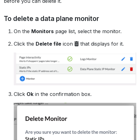
before you can delete it.
To delete a data plane monitor
On the
Monitors
page list, select the monitor.
Click the
Delete file
icon
that displays for it.
Click
Ok
in the confirmation box.