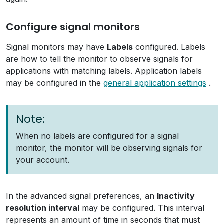
Configure signal monitors
Signal monitors may have
Labels
configured. Labels
are how to tell the monitor to observe signals for
applications with matching labels. Application labels
may be configured in the
general application settings
.
Note:
When no labels are configured for a signal
monitor, the monitor will be observing signals for
your account.
In the advanced signal preferences, an
Inactivity
resolution interval
may be configured. This interval
represents an amount of time in seconds that must