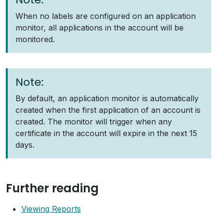
When no labels are configured on an application
monitor, all applications in the account will be
monitored.
Note:
By default, an application monitor is automatically
created when the first application of an account is
created. The monitor will trigger when any
certificate in the account will expire in the next 15
days.
Further reading
Viewing Reports