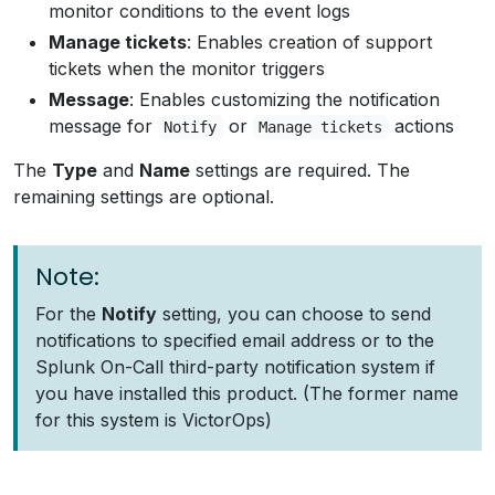
monitor conditions to the event logs
Manage tickets
: Enables creation of support
tickets when the monitor triggers
Message
: Enables customizing the notification
message for
or
actions
Notify
Manage tickets
The
Type
and
Name
settings are required. The
remaining settings are optional.
Note:
For the
Notify
setting, you can choose to send
notifications to specified email address or to the
Splunk On-Call third-party notification system if
you have installed this product. (The former name
for this system is VictorOps)