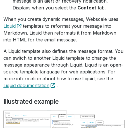
message is an alert or recovery notification.
Displays when you select the
Context
tab.
When you create dynamic messages, Webscale uses
Liquid
templates to reformat your message into
Markdown. Liquid then reformats it from Markdown
into HTML for the email message.
A Liquid template also defines the message format. You
can switch to another Liquid template to change the
message appearance through Liquid. Liquid is an open-
source template language for web applications. For
more information about how to use Liquid, see the
Liquid documentation
.
Illustrated example