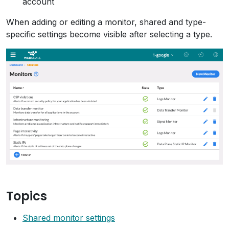
account
When adding or editing a monitor, shared and type-
specific settings become visible after selecting a type.
Topics
Shared monitor settings