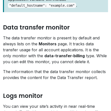
.
"default_hostname": "example.com"
Data transfer monitor
The data transfer monitor is present by default and
always lists on the
Monitors
page. It tracks data
transfer usage for all account applications. It is the
only monitor with the
data-transfer-billing
type. While
you can edit this monitor, you cannot delete it.
The information that the data transfer monitor collects
provides the content for the Data Transfer report.
Logs monitor
You can view your site’s activity in near real-time