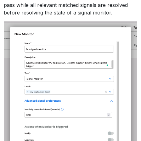
pass while all relevant matched signals are resolved
before resolving the state of a signal monitor.