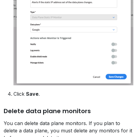
Click
Save
.
Delete data plane monitors
You can delete data plane monitors. If you plan to
delete a data plane, you must delete any monitors for it