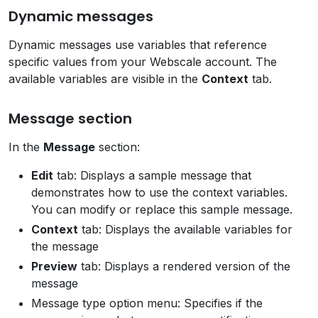
Dynamic messages
Dynamic messages use variables that reference
specific values from your Webscale account. The
available variables are visible in the
Context
tab.
Message section
In the
Message
section:
Edit
tab: Displays a sample message that
demonstrates how to use the context variables.
You can modify or replace this sample message.
Context
tab: Displays the available variables for
the message
Preview
tab: Displays a rendered version of the
message
Message type option menu: Specifies if the