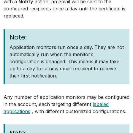
with a
Notify
action, an email will be sent to the
configured recipients once a day until the certificate is
replaced.
Note:
Application monitors run once a day. They are not
automatically run when the monitor’s
configuration is changed. This means it may take
up to a day for a new email recipient to receive
their first notification.
Any number of application monitors may be configured
in the account, each targeting different
labeled
applications
, with different customized configurations.
Note: