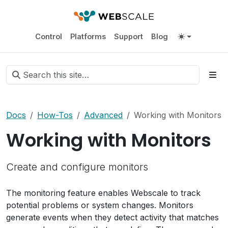
Control
Platforms
Support
Blog
Docs
How-Tos
Advanced
Working with Monitors
Working with Monitors
Create and configure monitors
The monitoring feature enables Webscale to track
potential problems or system changes. Monitors
generate events when they detect activity that matches