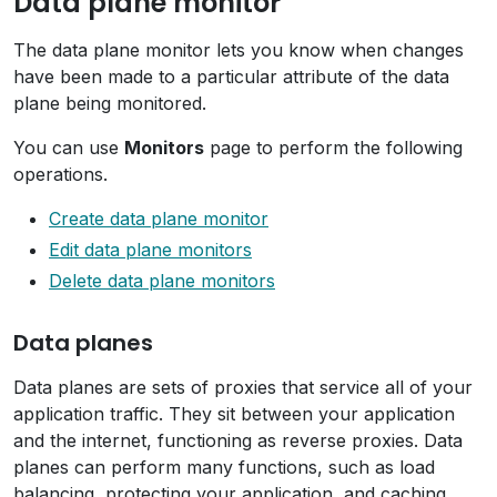
Data plane monitor
The data plane monitor lets you know when changes
have been made to a particular attribute of the data
plane being monitored.
You can use
Monitors
page to perform the following
operations.
Create data plane monitor
Edit data plane monitors
Delete data plane monitors
Data planes
Data planes are sets of proxies that service all of your
application traffic. They sit between your application
and the internet, functioning as reverse proxies. Data
planes can perform many functions, such as load
balancing, protecting your application, and caching.