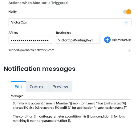
Notification messages