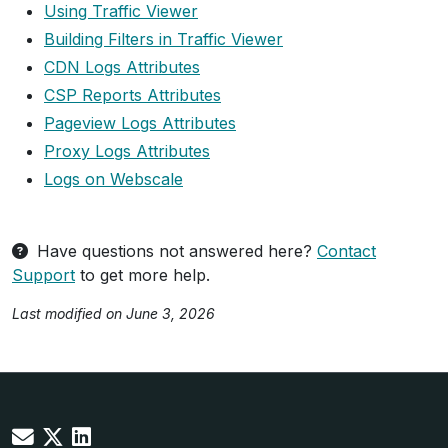
Using Traffic Viewer
Building Filters in Traffic Viewer
CDN Logs Attributes
CSP Reports Attributes
Pageview Logs Attributes
Proxy Logs Attributes
Logs on Webscale
Have questions not answered here?
Contact
Support
to get more help.
Last modified on June 3, 2026