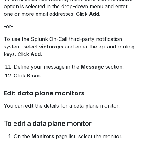
option is selected in the drop-down menu and enter
one or more email addresses. Click
Add
.
-or-
To use the Splunk On-Call third-party notification
system, select
victorops
and enter the api and routing
keys. Click
Add
.
Define your message in the
Message
section.
Click
Save
.
Edit data plane monitors
You can edit the details for a data plane monitor.
To edit a data plane monitor
On the
Monitors
page list, select the monitor.