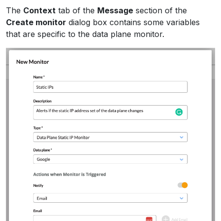
The
Context
tab of the
Message
section of the
Create monitor
dialog box contains some variables
that are specific to the data plane monitor.