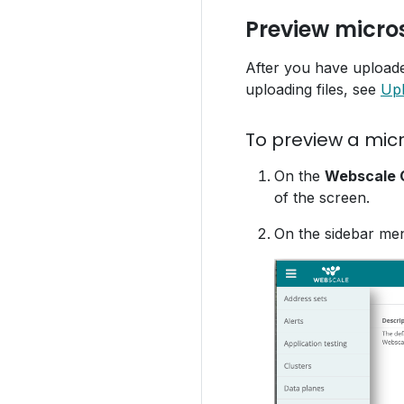
Preview micros
After you have uploaded
uploading files, see
Upl
To preview a micr
On the
Webscale C
of the screen.
On the sidebar me