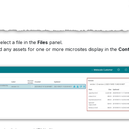
lect a file in the
Files
panel.
 any assets for one or more microsites display in the
Con