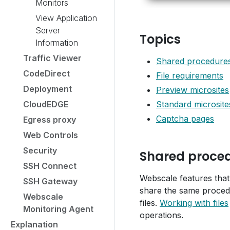
Monitors
View Application
Server
Topics
Information
Traffic Viewer
Shared procedures 
CodeDirect
File requirements
Deployment
Preview microsites
CloudEDGE
Standard microsite
Captcha pages
Egress proxy
Web Controls
Security
Shared procedu
SSH Connect
Webscale features that
SSH Gateway
share the same procedu
Webscale
files.
Working with files
Monitoring Agent
operations.
Explanation