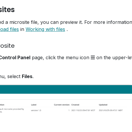
ites
 a microsite file, you can preview it. For more informatio
oad files
in
Working with files
.
osite
ontrol Panel
page, click the menu icon
on the upper-lef
nu, select
Files
.