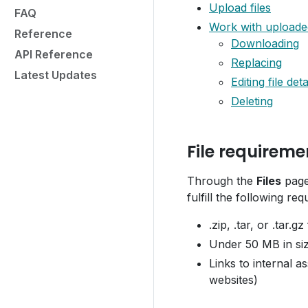
Upload files
FAQ
Work with uploaded
Reference
Downloading
API Reference
Replacing
Latest Updates
Editing file deta
Deleting
File requireme
Through the
Files
page,
fulfill the following re
.zip, .tar, or .tar.gz
Under 50 MB in si
Links to internal a
websites)