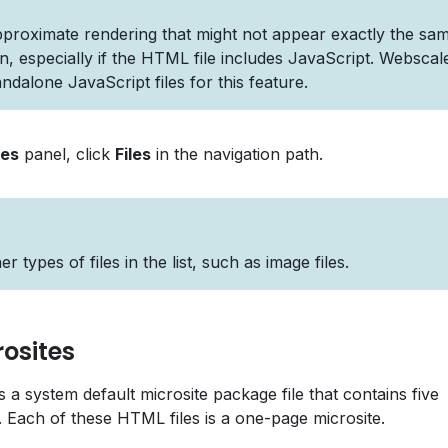
pproximate rendering that might not appear exactly the sa
ion, especially if the HTML file includes JavaScript. Webscal
ndalone JavaScript files for this feature.
les
panel, click
Files
in the navigation path.
 types of files in the list, such as image files.
osites
 a system default microsite package file that contains five
s. Each of these HTML files is a one-page microsite.