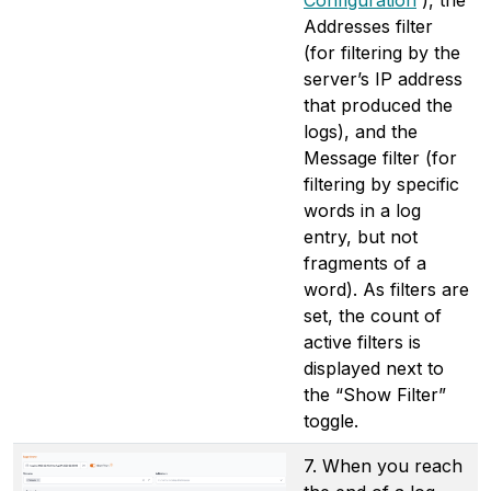
Addresses filter
(for filtering by the
server’s IP address
that produced the
logs), and the
Message filter (for
filtering by specific
words in a log
entry, but not
fragments of a
word). As filters are
set, the count of
active filters is
displayed next to
the “Show Filter”
toggle.
7. When you reach