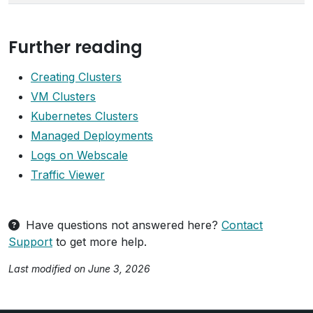
Further reading
Creating Clusters
VM Clusters
Kubernetes Clusters
Managed Deployments
Logs on Webscale
Traffic Viewer
Have questions not answered here?
Contact
Support
to get more help.
Last modified on June 3, 2026