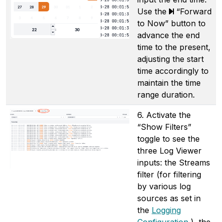
Use the
“Forward
to Now” button to
advance the end
time to the present,
adjusting the start
time accordingly to
maintain the time
range duration.
6. Activate the
“Show Filters”
toggle to see the
three Log Viewer
inputs: the Streams
filter (for filtering
by various log
sources as set in
the
Logging
Configuration
), the