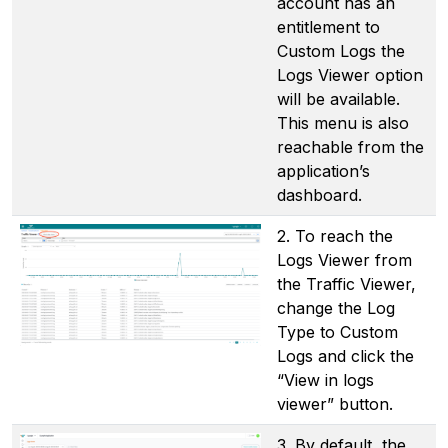
account has an
entitlement to
Custom Logs the
Logs Viewer option
will be available.
This menu is also
reachable from the
application’s
dashboard.
2. To reach the
Logs Viewer from
the Traffic Viewer,
change the Log
Type to Custom
Logs and click the
“View in logs
viewer” button.
3. By default, the