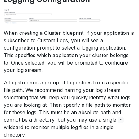
When creating a Cluster blueprint, if your application is
subscribed to Custom Logs, you will see a
configuration prompt to select a logging application.
This specifies which application your cluster belongs
to. Once selected, you will be prompted to configure
your log stream.
A log stream is a group of log entries from a specific
file path. We recommend naming your log stream
something that will help you quickly identify what logs
you are looking at. Then specify a file path to monitor
for these logs. This must be an absolute path and
cannot be a directory, but you may use a single
*
wildcard to monitor multiple log files in a single
directory.