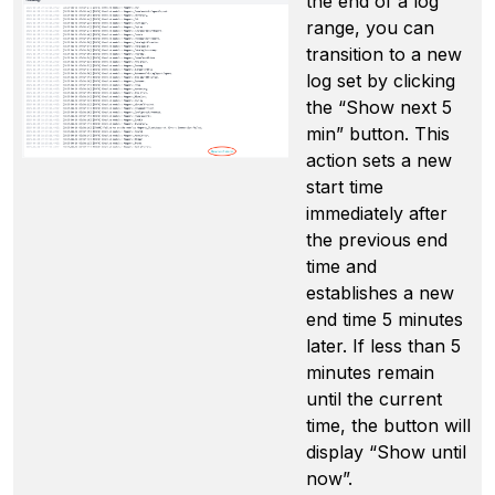
the end of a log
range, you can
transition to a new
log set by clicking
the “Show next 5
min” button. This
action sets a new
start time
immediately after
the previous end
time and
establishes a new
end time 5 minutes
later. If less than 5
minutes remain
until the current
time, the button will
display “Show until
now”.