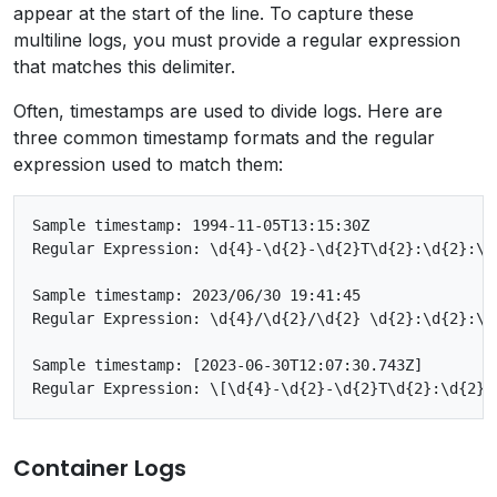
appear at the start of the line. To capture these
multiline logs, you must provide a regular expression
that matches this delimiter.
Often, timestamps are used to divide logs. Here are
three common timestamp formats and the regular
expression used to match them:
Sample timestamp: 1994-11-05T13:15:30Z

Regular Expression: \d{4}-\d{2}-\d{2}T\d{2}:\d{2}:\d{
Sample timestamp: 2023/06/30 19:41:45

Regular Expression: \d{4}/\d{2}/\d{2} \d{2}:\d{2}:\d{
Sample timestamp: [2023-06-30T12:07:30.743Z]

Container Logs