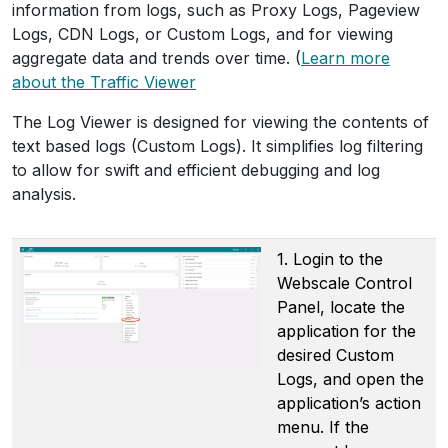
information from logs, such as Proxy Logs, Pageview
Logs, CDN Logs, or Custom Logs, and for viewing
aggregate data and trends over time. (
Learn more
about the Traffic Viewer
The Log Viewer is designed for viewing the contents of
text based logs (Custom Logs). It simplifies log filtering
to allow for swift and efficient debugging and log
analysis.
1. Login to the
Webscale Control
Panel, locate the
application for the
desired Custom
Logs, and open the
application’s action
menu. If the