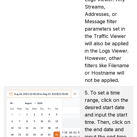
Streams,
Addresses, or
Message filter
parameters set in
the Traffic Viewer
will also be applied
in the Logs Viewer.
However, other
filters like Filename
or Hostname will
not be applied.
5. To set a time
range, click on the
desired start date
and input the start
time. Then, click on
the end date and
input the end time.