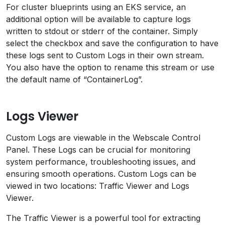
For cluster blueprints using an EKS service, an
additional option will be available to capture logs
written to stdout or stderr of the container. Simply
select the checkbox and save the configuration to have
these logs sent to Custom Logs in their own stream.
You also have the option to rename this stream or use
the default name of “ContainerLog”.
Logs Viewer
Custom Logs are viewable in the Webscale Control
Panel. These Logs can be crucial for monitoring
system performance, troubleshooting issues, and
ensuring smooth operations. Custom Logs can be
viewed in two locations: Traffic Viewer and Logs
Viewer.
The Traffic Viewer is a powerful tool for extracting