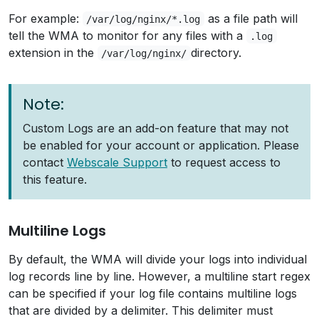
For example:
as a file path will
/var/log/nginx/*.log
tell the WMA to monitor for any files with a
.log
extension in the
directory.
/var/log/nginx/
Note:
Custom Logs are an add-on feature that may not
be enabled for your account or application. Please
contact
Webscale Support
to request access to
this feature.
Multiline Logs
By default, the WMA will divide your logs into individual
log records line by line. However, a multiline start regex
can be specified if your log file contains multiline logs
that are divided by a delimiter. This delimiter must