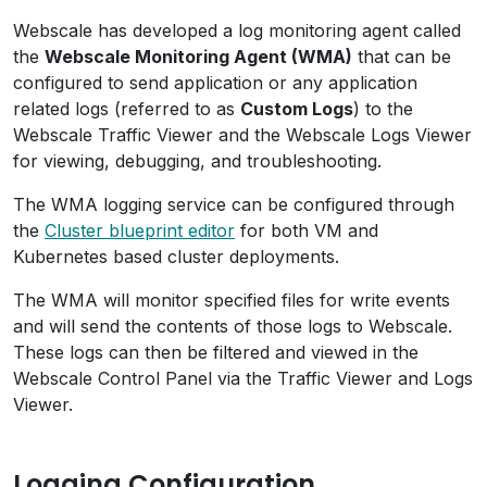
Webscale has developed a log monitoring agent called
the
Webscale Monitoring Agent (WMA)
that can be
configured to send application or any application
related logs (referred to as
Custom Logs
) to the
Webscale Traffic Viewer and the Webscale Logs Viewer
for viewing, debugging, and troubleshooting.
The WMA logging service can be configured through
the
Cluster blueprint editor
for both VM and
Kubernetes based cluster deployments.
The WMA will monitor specified files for write events
and will send the contents of those logs to Webscale.
These logs can then be filtered and viewed in the
Webscale Control Panel via the Traffic Viewer and Logs
Viewer.
Logging Configuration