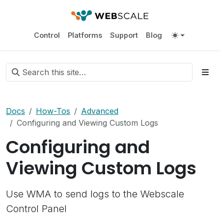
Control
Platforms
Support
Blog
Docs
How-Tos
Advanced
Configuring and Viewing Custom Logs
Configuring and
Viewing Custom Logs
Use WMA to send logs to the Webscale
Control Panel