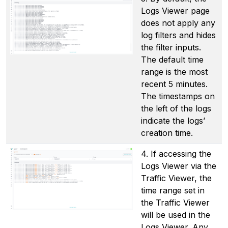
Logs Viewer page
does not apply any
log filters and hides
the filter inputs.
The default time
range is the most
recent 5 minutes.
The timestamps on
the left of the logs
indicate the logs’
creation time.
4. If accessing the
Logs Viewer via the
Traffic Viewer, the
time range set in
the Traffic Viewer
will be used in the
Logs Viewer. Any